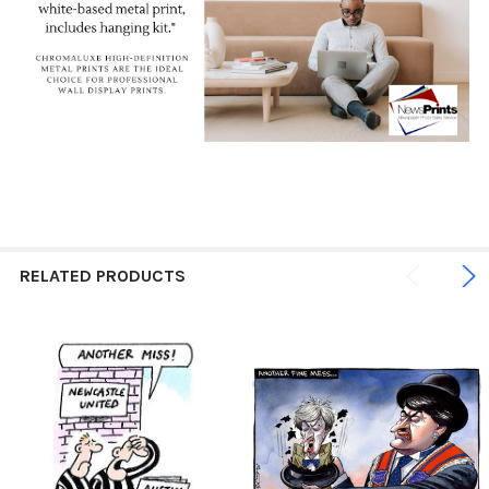
RELATED PRODUCTS