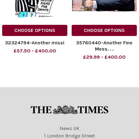
CHOOSE OPTIONS
CHOOSE OPTIONS
32324794-Another miss!
35760440-Another Fine
Mess. . .
£57.50 - £400.00
£29.99 - £400.00
News UK
1 London Bridge Street