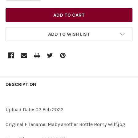
ADD TO WISH LIST
FREQUENTLY
BOUGHT
DESCRIPTION
TOGETHER:
Upload Date: 02 Feb 2022
SELECT
ALL
Original Filename: Maby another Bottle Romy Wilf.jpg
ADD