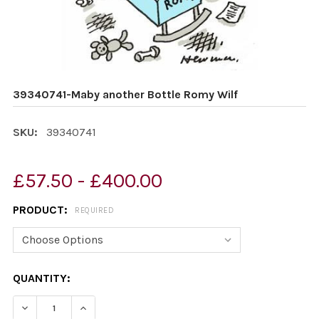
39340741-Maby another Bottle Romy Wilf
SKU:
39340741
£57.50 - £400.00
PRODUCT:
REQUIRED
CURRENT
QUANTITY:
STOCK:
DECREASE QUANTITY OF 39340741-MABY ANOTHER BOT
INCREASE QUANTITY OF 39340741-MABY AN