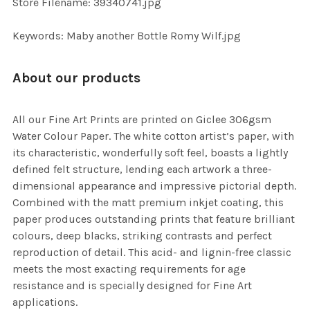
Store Filename: 39340741.jpg
SELECTED
TO CART
Keywords: Maby another Bottle Romy Wilf.jpg
About our products
All our Fine Art Prints are printed on Giclee 306gsm
Water Colour Paper. The white cotton artist’s paper, with
its characteristic, wonderfully soft feel, boasts a lightly
defined felt structure, lending each artwork a three-
dimensional appearance and impressive pictorial depth.
Combined with the matt premium inkjet coating, this
paper produces outstanding prints that feature brilliant
colours, deep blacks, striking contrasts and perfect
reproduction of detail. This acid- and lignin-free classic
meets the most exacting requirements for age
resistance and is specially designed for Fine Art
applications.