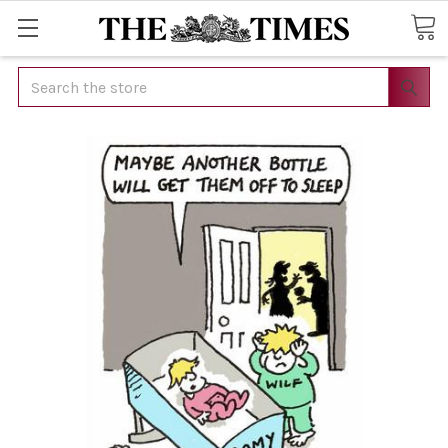
Search