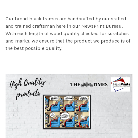
Our broad black frames are handcrafted by our skilled
and trained craftsman here in our NewsPrint Bureau.
With each length of wood quality checked for scratches
and marks, we ensure that the product we produce is of
the best possible quality.