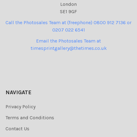
London
SE1 9GF
Call the Photosales Team at (freephone) 0800 912 7136 or
0207 022 6541
Email the Photosales Team at
timesprintgallery@thetimes.co.uk
NAVIGATE
Privacy Policy
Terms and Conditions
Contact Us