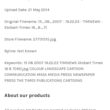
Upload Date: 21 May 2014
ADD
SELECTED
TO CART
Original Filename: 15_08_2007 - 19.22.23 - TIMNEWS -
Stobart-Times-16_8_7(
Store Filename: 27731515.jpg
Byline: Not known
Keywords: 15 08 2007 19.22.23 TIMNEWS Stobart Times
16 8 7(45).jpg COLOUR LANDSCAPE CARTOON
COMMUNICATION MASS MEDIA PRESS NEWSPAPER
PRESS THE TIMES PUBLICATIONS CARTOONS
About our products