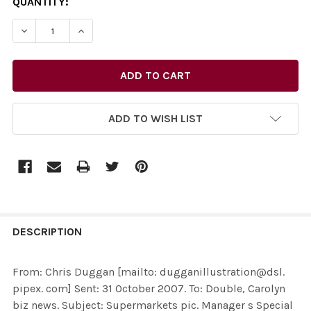
CURRENT
QUANTITY:
STOCK:
ADD TO WISH LIST
FREQUENTLY
BOUGHT
DESCRIPTION
TOGETHER:
From: Chris Duggan [mailto: dugganillustration@dsl.
pipex. com] Sent: 31 October 2007. To: Double, Carolyn
SELECT
biz news. Subject: Supermarkets pic. Manager s Special
ALL