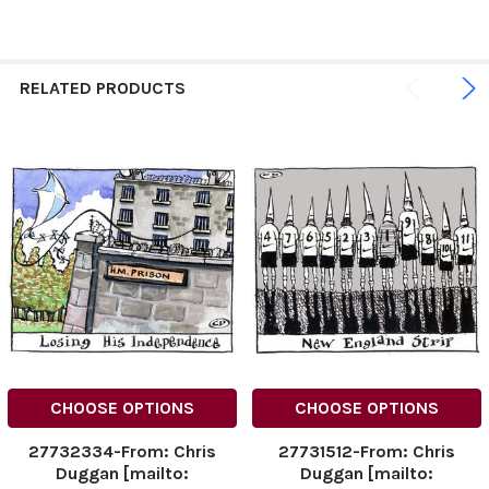
RELATED PRODUCTS
CHOOSE OPTIONS
CHOOSE OPTIONS
27732334-From: Chris
27731512-From: Chris
Duggan [mailto:
Duggan [mailto: