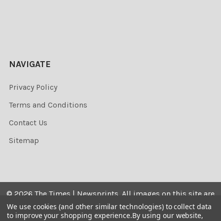
NAVIGATE
Privacy Policy
Terms and Conditions
Contact Us
Sitemap
©
2026
The Times | Newsprints.
All images on this site are
the copyrighted. Their sale is restricted to private use and
We use cookies (and other similar technologies) to collect data
to improve your shopping experience.
By using our website,
they may not be printed from the screen, copied,