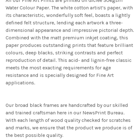
All our Fine Art Prints are printed on Giclee 306gsm
Water Colour Paper. The white cotton artist’s paper, with
its characteristic, wonderfully soft feel, boasts a lightly
defined felt structure, lending each artwork a three-
dimensional appearance and impressive pictorial depth.
Combined with the matt premium inkjet coating, this
paper produces outstanding prints that feature brilliant
colours, deep blacks, striking contrasts and perfect
reproduction of detail. This acid- and lignin-free classic
meets the most exacting requirements for age
resistance and is specially designed for Fine Art
applications.
Our broad black frames are handcrafted by our skilled
and trained craftsman here in our NewsPrint Bureau.
With each length of wood quality checked for scratches
and marks, we ensure that the product we produce is of
the best possible quality.