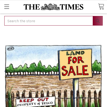
Search