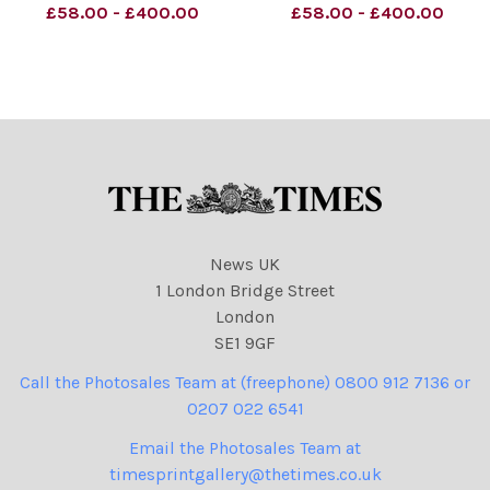
dugganillustration@dsl.
dugganillustration@dsl.
£58.00 - £400.00
£58.00 - £400.00
pipex. com] Sent: 24
pipex. com] Sent: 18
October 2007. To: Double,
October 2007. To: Double,
Carolyn biz news. Subject:
Carolyn biz news. Subject:
Prison pic.
New New strip pic.
News UK
1 London Bridge Street
London
SE1 9GF
Call the Photosales Team at (freephone) 0800 912 7136 or
0207 022 6541
Email the Photosales Team at
timesprintgallery@thetimes.co.uk