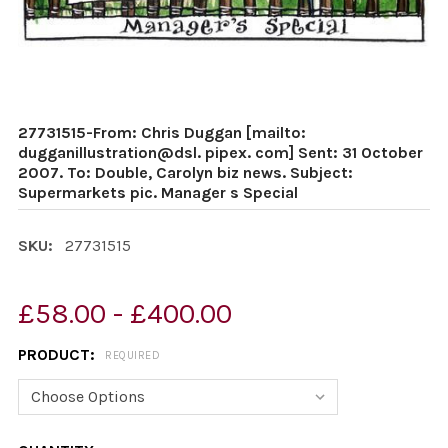
27731515-From: Chris Duggan [mailto:
dugganillustration@dsl. pipex. com] Sent: 31 October
2007. To: Double, Carolyn biz news. Subject:
Supermarkets pic. Manager s Special
SKU:
27731515
£58.00 - £400.00
PRODUCT:
REQUIRED