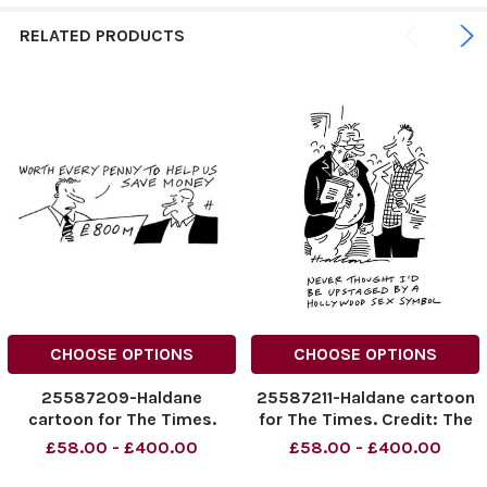
RELATED PRODUCTS
CHOOSE OPTIONS
CHOOSE OPTIONS
25587209-Haldane
25587211-Haldane cartoon
cartoon for The Times.
for The Times. Credit: The
Credit: The Times. Online
Times. Online rights must
£58.00 - £400.00
£58.00 - £400.00
rights must be cleared by
be cleared by News
News Syndication.
Syndication.