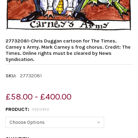
27732081-Chris Duggan cartoon for The Times.
Carney s Army. Mark Carney s frog chorus. Credit: The
Times. Online rights must be cleared by News
Syndication.
SKU:
27732081
£58.00 - £400.00
PRODUCT:
REQUIRED