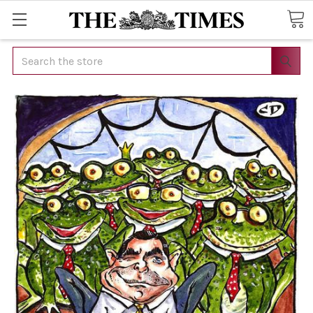
Search