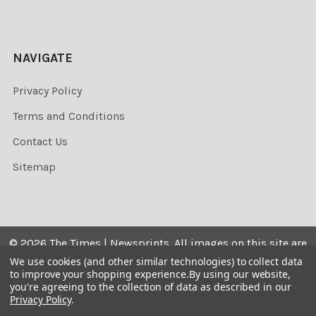
NAVIGATE
Privacy Policy
Terms and Conditions
Contact Us
Sitemap
©
2026
The Times | Newsprints.
All images on this site are
the copyrighted. Their sale is restricted to private use and
We use cookies (and other similar technologies) to collect data
to improve your shopping experience.
By using our website,
they may not be printed from the screen, copied,
you're agreeing to the collection of data as described in our
distributed, published or used for any commercial
Privacy Policy
.
purpose without the written consent of the image owner.