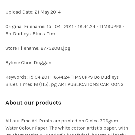
Upload Date: 21 May 2014
ADD
SELECTED
TO CART
Original Filename: 15_04_2011 - 18.44.24 - TIMSUPPS -
Bo-Dudleys-Blues-Tim
Store Filename: 27732081.jpg
Byline: Chris Duggan
Keywords: 15 04 2011 18.44.24 TIMSUPPS Bo Dudleys
Blues Times 16 (115).jpg ART PUBLICATIONS CARTOONS
About our products
All our Fine Art Prints are printed on Giclee 306gsm
Water Colour Paper. The white cotton artist’s paper, with