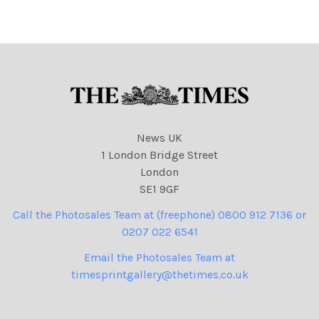
News UK
1 London Bridge Street
London
SE1 9GF
Call the Photosales Team at (freephone) 0800 912 7136 or
0207 022 6541
Email the Photosales Team at
timesprintgallery@thetimes.co.uk