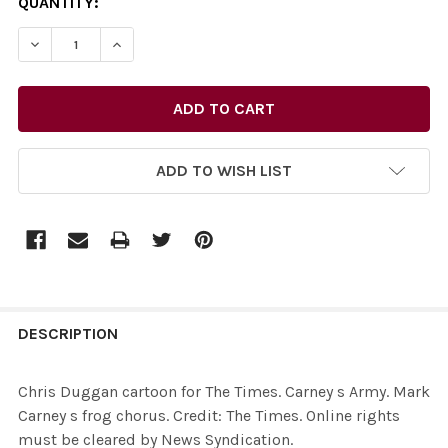
CURRENT
QUANTITY:
STOCK:
DECREASE QUANTITY OF 27732081-CHRIS DUGGAN CARTO
INCREASE QUANTITY OF 27732081-CHRIS DUG
ADD TO WISH LIST
FREQUENTLY
BOUGHT
DESCRIPTION
TOGETHER:
Chris Duggan cartoon for The Times. Carney s Army. Mark
Carney s frog chorus. Credit: The Times. Online rights
SELECT
must be cleared by News Syndication.
ALL