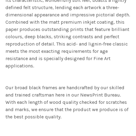
its characteristic, wonderfully soft feel, boasts a lightly
defined felt structure, lending each artwork a three-
dimensional appearance and impressive pictorial depth.
Combined with the matt premium inkjet coating, this
paper produces outstanding prints that feature brilliant
colours, deep blacks, striking contrasts and perfect
reproduction of detail. This acid- and lignin-free classic
meets the most exacting requirements for age
resistance and is specially designed for Fine Art
applications.
Our broad black frames are handcrafted by our skilled
and trained craftsman here in our NewsPrint Bureau.
With each length of wood quality checked for scratches
and marks, we ensure that the product we produce is of
the best possible quality.