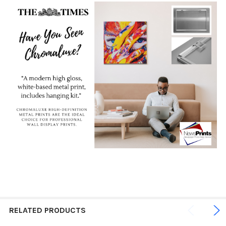
RELATED PRODUCTS