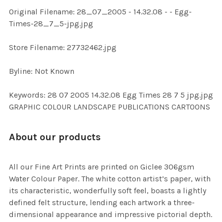
ADD
Original Filename: 28_07_2005 - 14.32.08 - - Egg-
SELECTED
TO CART
Times-28_7_5-jpg.jpg
Store Filename: 27732462.jpg
Byline: Not Known
Keywords: 28 07 2005 14.32.08 Egg Times 28 7 5 jpg.jpg
GRAPHIC COLOUR LANDSCAPE PUBLICATIONS CARTOONS
About our products
All our Fine Art Prints are printed on Giclee 306gsm
Water Colour Paper. The white cotton artist’s paper, with
its characteristic, wonderfully soft feel, boasts a lightly
defined felt structure, lending each artwork a three-
dimensional appearance and impressive pictorial depth.