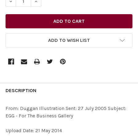
DECREASE QUANTITY OF 27732462-FROM: DUGGAN ILLUS
INCREASE QUANTITY OF 27732462-FROM: DUG
ADD TO WISH LIST
FREQUENTLY
BOUGHT
DESCRIPTION
TOGETHER:
From: Duggan Illustration Sent: 27 July 2005 Subject:
EGG - For The Business Gallery
SELECT
ALL
Upload Date: 21 May 2014