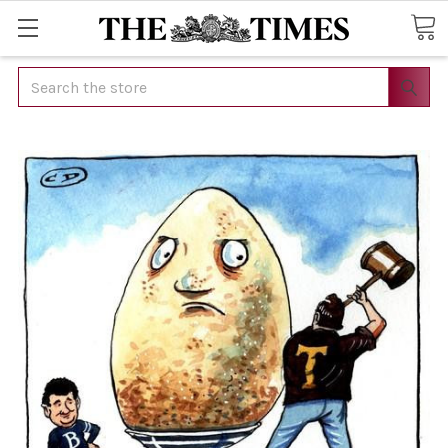
Search