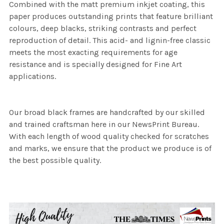
Combined with the matt premium inkjet coating, this
paper produces outstanding prints that feature brilliant
colours, deep blacks, striking contrasts and perfect
reproduction of detail. This acid- and lignin-free classic
meets the most exacting requirements for age
resistance and is specially designed for Fine Art
applications.
Our broad black frames are handcrafted by our skilled
and trained craftsman here in our NewsPrint Bureau.
With each length of wood quality checked for scratches
and marks, we ensure that the product we produce is of
the best possible quality.