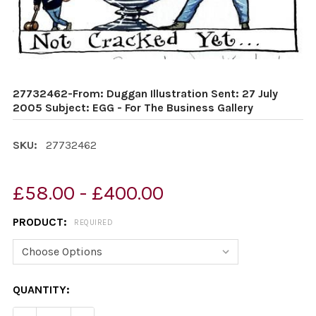
27732462-From: Duggan Illustration Sent: 27 July
2005 Subject: EGG - For The Business Gallery
SKU:
27732462
£58.00 - £400.00
PRODUCT:
REQUIRED
CURRENT
QUANTITY:
STOCK: