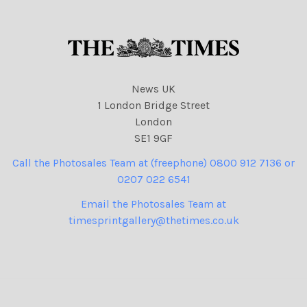
News UK
1 London Bridge Street
London
SE1 9GF
Call the Photosales Team at (freephone) 0800 912 7136 or
0207 022 6541
Email the Photosales Team at
timesprintgallery@thetimes.co.uk