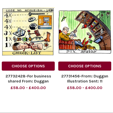
CHOOSE OPTIONS
CHOOSE OPTIONS
27732428-For business
27731456-From: Duggan
shared From: Duggan
Illustration Sent: 11
Illustration Sent: 21 July
November 2005 Subject:
£58.00 - £400.00
£58.00 - £400.00
2005 Subject: MFI
DIY PIC For the Business
Gallery