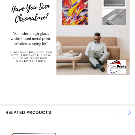
RELATED PRODUCTS