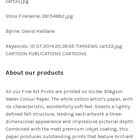
cart33.jpg
SELECTED
TO CART
Store Filename: 28154982.jpg
Byline: David Haldane
Keywords: 15 07 2014 20.39.05 TIMNEWS cart33.jpg
CARTOON PUBLICATIONS CARTOONS
About our products
All our Fine Art Prints are printed on Giclee 306gsm
Water Colour Paper. The white cotton artist’s paper, with
its characteristic, wonderfully soft feel, boasts a lightly
defined felt structure, lending each artwork a three-
dimensional appearance and impressive pictorial depth.
Combined with the matt premium inkjet coating, this
paper produces outstanding prints that feature brilliant