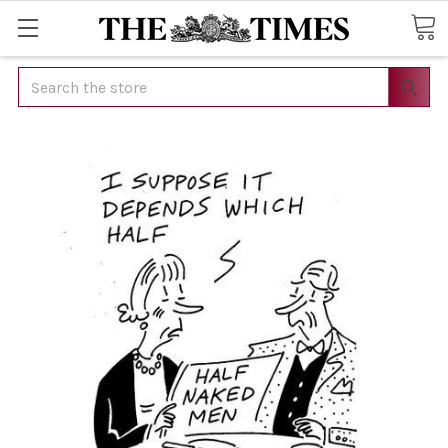
Search