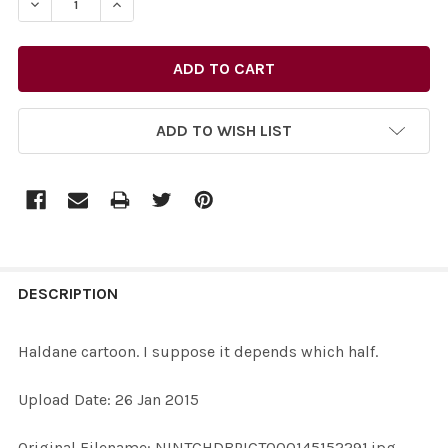
ADD TO WISH LIST
FREQUENTLY
BOUGHT
DESCRIPTION
TOGETHER:
Haldane cartoon. I suppose it depends which half.
SELECT
Upload Date: 26 Jan 2015
ALL
Original Filename: NINTCHDBPICT000145152291.jpg