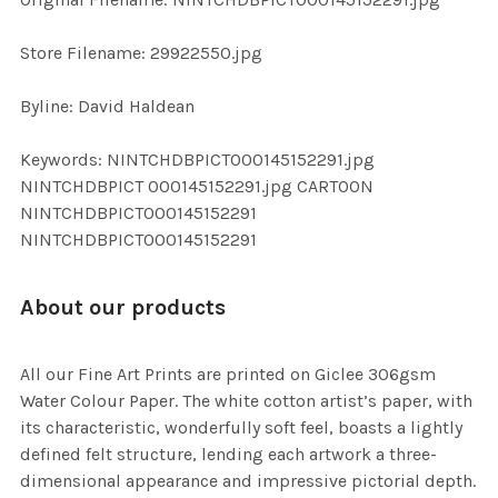
ADD
SELECTED
TO CART
Store Filename: 29922550.jpg
Byline: David Haldean
Keywords: NINTCHDBPICT000145152291.jpg
NINTCHDBPICT 000145152291.jpg CARTOON
NINTCHDBPICT000145152291
NINTCHDBPICT000145152291
About our products
All our Fine Art Prints are printed on Giclee 306gsm
Water Colour Paper. The white cotton artist’s paper, with
its characteristic, wonderfully soft feel, boasts a lightly
defined felt structure, lending each artwork a three-
dimensional appearance and impressive pictorial depth.