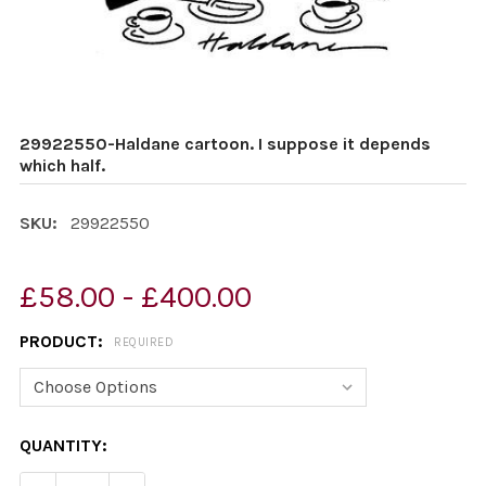
29922550-Haldane cartoon. I suppose it depends
which half.
SKU:
29922550
£58.00 - £400.00
PRODUCT:
REQUIRED
CURRENT
QUANTITY:
STOCK: