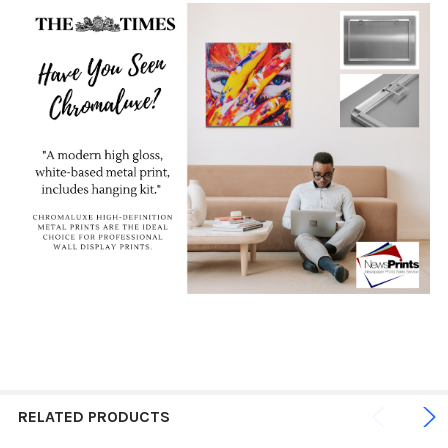
RELATED PRODUCTS