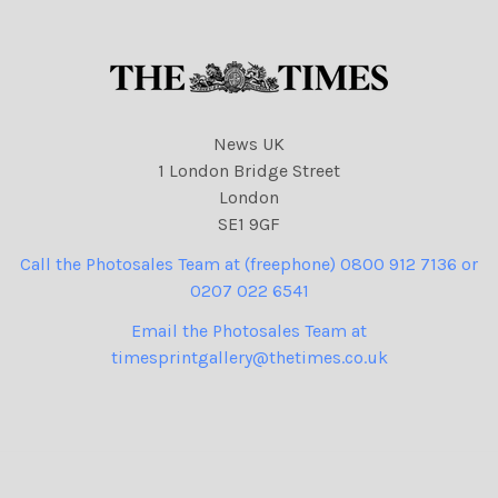
News UK
1 London Bridge Street
London
SE1 9GF
Call the Photosales Team at (freephone) 0800 912 7136 or
0207 022 6541
Email the Photosales Team at
timesprintgallery@thetimes.co.uk