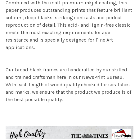
Combined with the matt premium inkjet coating, this
paper produces outstanding prints that feature brilliant
colours, deep blacks, striking contrasts and perfect
reproduction of detail. This acid- and lignin-free classic
meets the most exacting requirements for age
resistance and is specially designed for Fine Art
applications.
Our broad black frames are handcrafted by our skilled
and trained craftsman here in our NewsPrint Bureau.
With each length of wood quality checked for scratches
and marks, we ensure that the product we produce is of
the best possible quality.