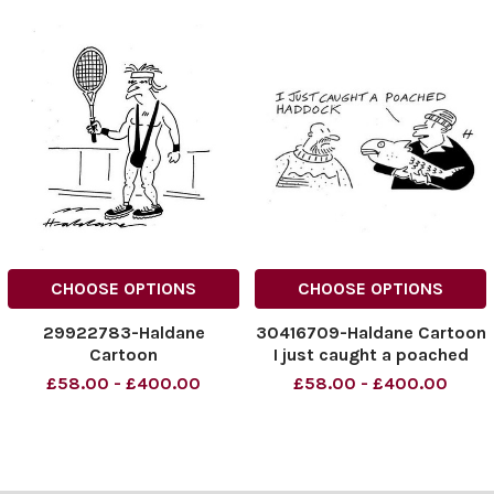
CHOOSE OPTIONS
CHOOSE OPTIONS
29922783-Haldane
30416709-Haldane Cartoon
Cartoon
I just caught a poached
Haddock
£58.00 - £400.00
£58.00 - £400.00