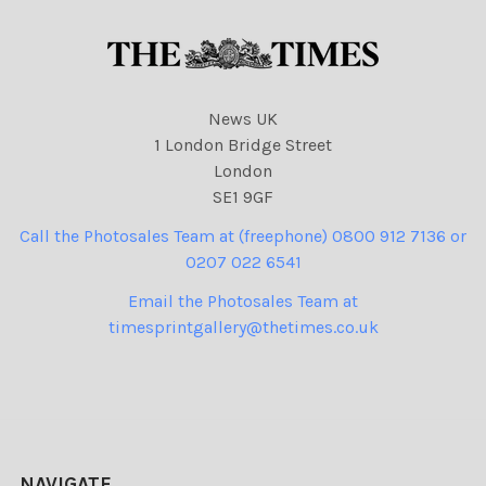
News UK
1 London Bridge Street
London
SE1 9GF
Call the Photosales Team at (freephone) 0800 912 7136 or
0207 022 6541
Email the Photosales Team at
timesprintgallery@thetimes.co.uk
NAVIGATE