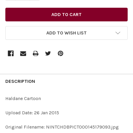
ADD TO WISH LIST
FREQUENTLY
BOUGHT
DESCRIPTION
TOGETHER:
Haldane Cartoon
SELECT
Upload Date: 26 Jan 2015
ALL
Original Filename: NINTCHDBPICT000145179093.jpg
ADD