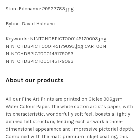
SELECTED
TO CART
Store Filename: 29922783.jpg
Byline: David Haldane
Keywords: NINTCHDBPICT000145179093.jpg
NINTCHDBPICT 000145179093.jpg CARTOON
NINTCHDBPICT000145179093
NINTCHDBPICT000145179093
About our products
All our Fine Art Prints are printed on Giclee 306gsm
Water Colour Paper. The white cotton artist’s paper, with
its characteristic, wonderfully soft feel, boasts a lightly
defined felt structure, lending each artwork a three-
dimensional appearance and impressive pictorial depth.
Combined with the matt premium inkjet coating, this