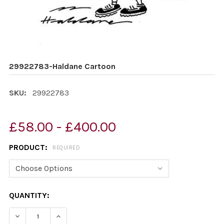
29922783-Haldane Cartoon
SKU:
29922783
£58.00 - £400.00
PRODUCT:
REQUIRED
CURRENT
QUANTITY:
STOCK:
DECREASE QUANTITY OF 29922783-HALDANE CARTOON
INCREASE QUANTITY OF 29922783-HALDAN