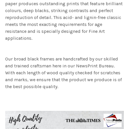
paper produces outstanding prints that feature brilliant
colours, deep blacks, striking contrasts and perfect
reproduction of detail. This acid- and lignin-free classic
meets the most exacting requirements for age
resistance and is specially designed for Fine Art
applications.
Our broad black frames are handcrafted by our skilled
and trained craftsman here in our NewsPrint Bureau.
With each length of wood quality checked for scratches
and marks, we ensure that the product we produce is of
the best possible quality.