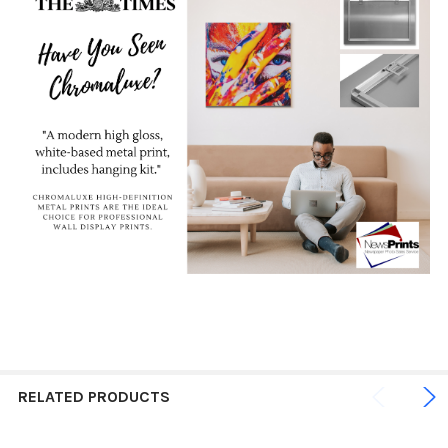
RELATED PRODUCTS