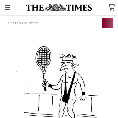
Search