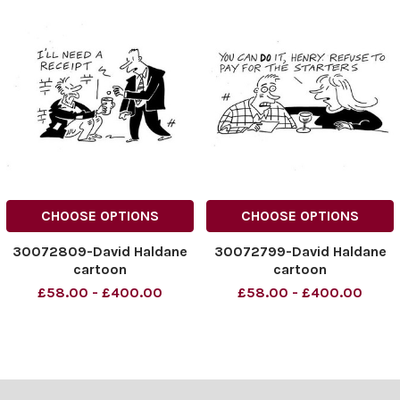
CHOOSE OPTIONS
CHOOSE OPTIONS
30072809-David Haldane
30072799-David Haldane
cartoon
cartoon
£58.00 - £400.00
£58.00 - £400.00