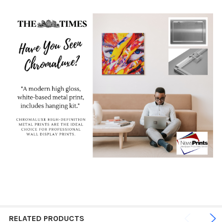
RELATED PRODUCTS