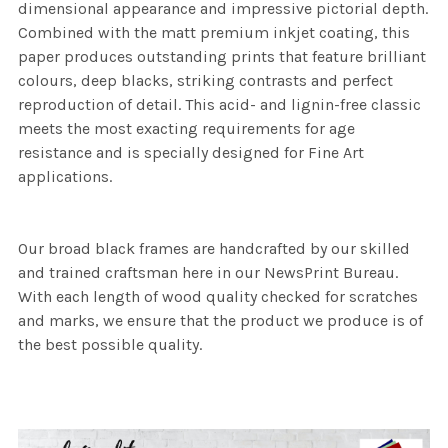
dimensional appearance and impressive pictorial depth.
Combined with the matt premium inkjet coating, this
paper produces outstanding prints that feature brilliant
colours, deep blacks, striking contrasts and perfect
reproduction of detail. This acid- and lignin-free classic
meets the most exacting requirements for age
resistance and is specially designed for Fine Art
applications.
Our broad black frames are handcrafted by our skilled
and trained craftsman here in our NewsPrint Bureau.
With each length of wood quality checked for scratches
and marks, we ensure that the product we produce is of
the best possible quality.