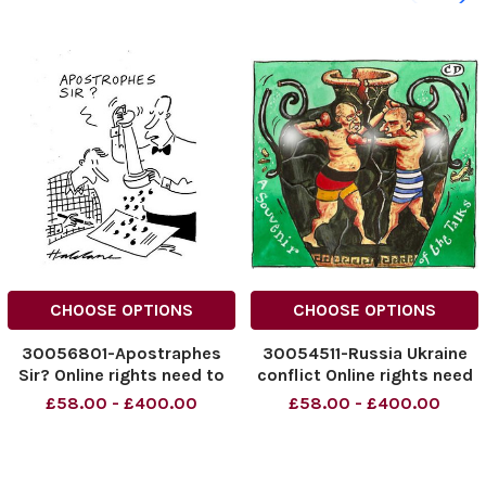
CHOOSE OPTIONS
CHOOSE OPTIONS
30056801-Apostraphes
30054511-Russia Ukraine
Sir? Online rights need to
conflict Online rights need
be agreed separately.
to be agreed separately.
£58.00 - £400.00
£58.00 - £400.00