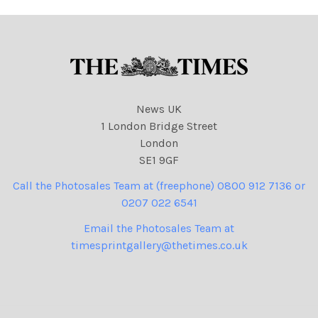
News UK
1 London Bridge Street
London
SE1 9GF
Call the Photosales Team at (freephone) 0800 912 7136 or
0207 022 6541
Email the Photosales Team at
timesprintgallery@thetimes.co.uk