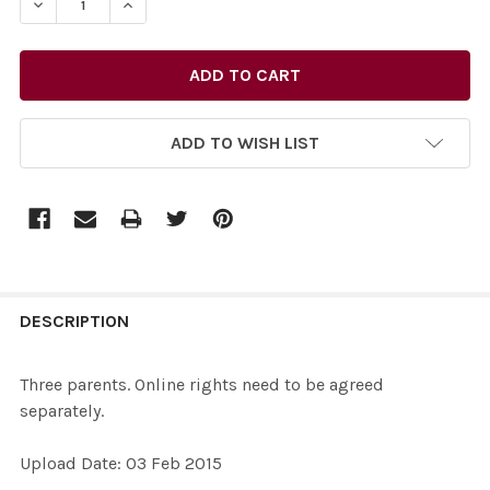
DECREA
ADD TO WISH LIST
FREQUENTLY
BOUGHT
DESCRIPTION
TOGETHER:
Three parents. Online rights need to be agreed
separately.
SELECT
ALL
Upload Date: 03 Feb 2015