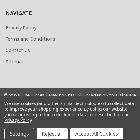
NAVIGATE
Privacy Policy
Terms and Conditions
Contact Us
Sitemap
©
2026
The Times | Newsprints.
All images on this site are
the copyrighted. Their sale is restricted to private use and
We use cookies (and other similar technologies) to collect data
to improve your shopping experience.
By using our website,
they may not be printed from the screen, copied,
you're agreeing to the collection of data as described in our
distributed, published or used for any commercial
Privacy Policy
.
purpose without the written consent of the image owner.
Settings
Reject all
Accept All Cookies