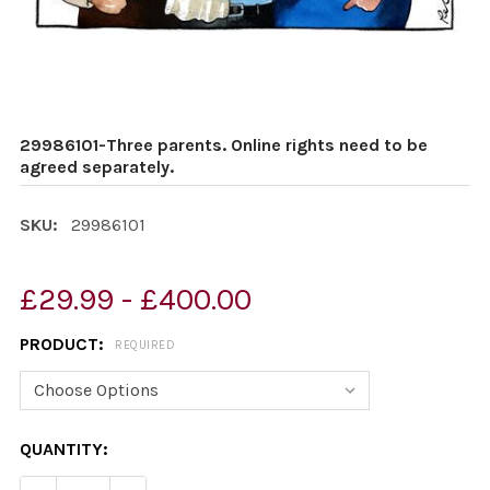
29986101-Three parents. Online rights need to be
agreed separately.
SKU:
29986101
£29.99 - £400.00
PRODUCT:
REQUIRED
CURRENT
QUANTITY:
STOCK: