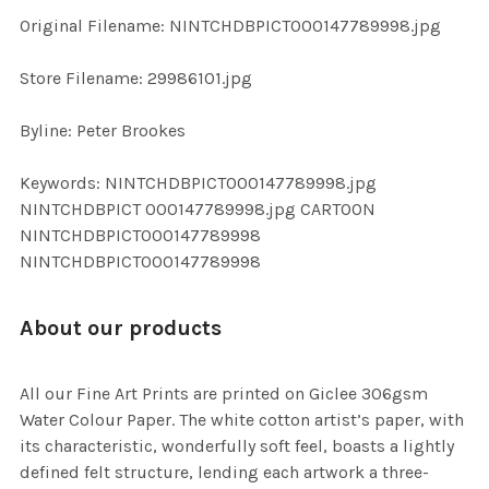
ADD
Original Filename: NINTCHDBPICT000147789998.jpg
SELECTED
TO CART
Store Filename: 29986101.jpg
Byline: Peter Brookes
Keywords: NINTCHDBPICT000147789998.jpg
NINTCHDBPICT 000147789998.jpg CARTOON
NINTCHDBPICT000147789998
NINTCHDBPICT000147789998
About our products
All our Fine Art Prints are printed on Giclee 306gsm
Water Colour Paper. The white cotton artist’s paper, with
its characteristic, wonderfully soft feel, boasts a lightly
defined felt structure, lending each artwork a three-