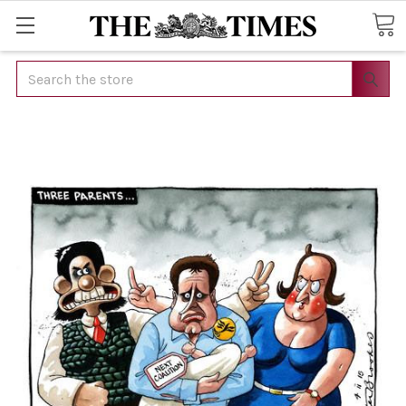
Search