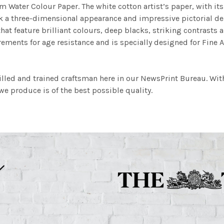
m Water Colour Paper. The white cotton artist’s paper, with its 
work a three-dimensional appearance and impressive pictorial
at feature brilliant colours, deep blacks, striking contrasts a
ements for age resistance and is specially designed for Fine A
illed and trained craftsman here in our NewsPrint Bureau. Wit
e produce is of the best possible quality.