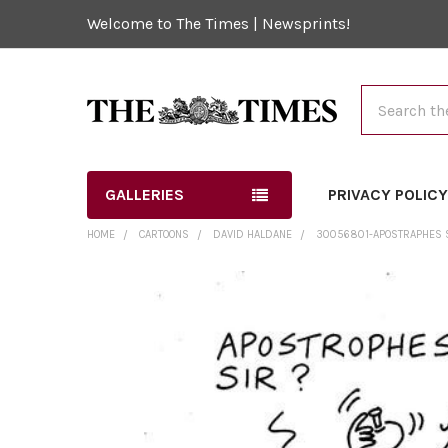
Welcome to The Times | Newsprints!
Search
GALLERIES
PRIVACY POLIC
HOME
CARTOONS
DAVID HALDANE
30056801-APOSTRAPHES SI
FREQUENTLY
BOUGHT
TOGETHER:
SELECT
ALL