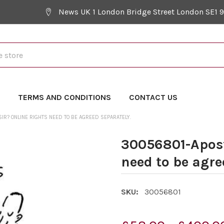
News UK 1 London Bridge Street London SE1 
Y
TERMS AND CONDITIONS
CONTACT US
R? ONLINE RIGHTS NEED TO BE AGREED SEPARATELY.
30056801-Apost
need to be agre
SKU:
30056801