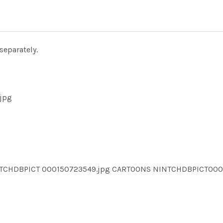
separately.
jpg
NTCHDBPICT 000150723549.jpg CARTOONS NINTCHDBPICT00