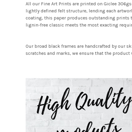
All our Fine Art Prints are printed on Giclee 306gs
lightly defined felt structure, lending each art
coating, this paper produces outstanding prints th
lignin-free classic meets the most exacting requir
Our broad black frames are handcrafted by our sk
scratches and marks, we ensure that the product w