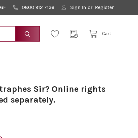
9GF
0800 912 7136
Sign In
or
Register
Cart
raphes Sir? Online rights
ed separately.