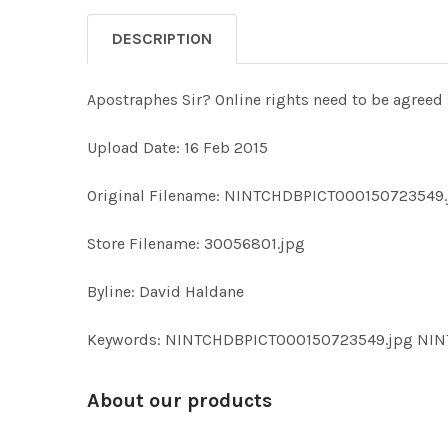
DESCRIPTION
Apostraphes Sir? Online rights need to be agreed 
Upload Date: 16 Feb 2015
Original Filename: NINTCHDBPICT000150723549.
Store Filename: 30056801.jpg
Byline: David Haldane
Keywords: NINTCHDBPICT000150723549.jpg NI
About our products