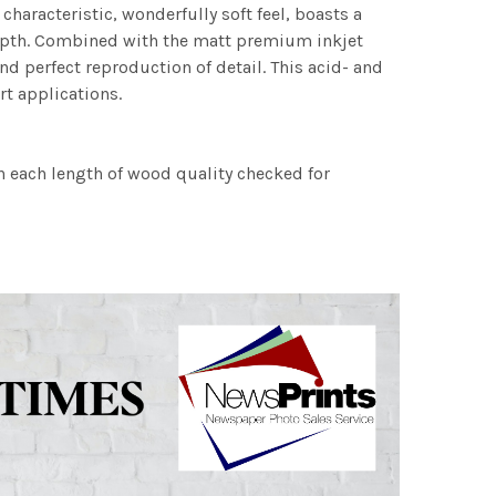
characteristic, wonderfully soft feel, boasts a
 depth. Combined with the matt premium inkjet
nd perfect reproduction of detail. This acid- and
rt applications.
h each length of wood quality checked for