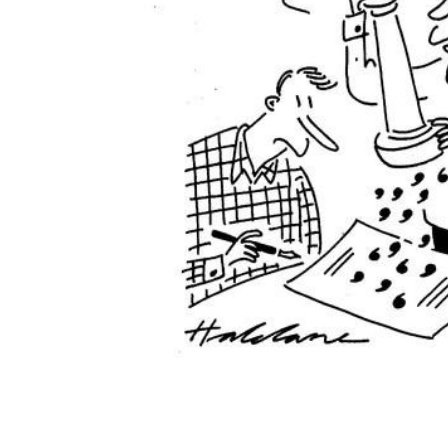
ADD
SELECTED
TO CART