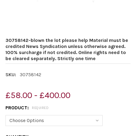
30758142-blown the lot please help Material must be
credited News Syndication unless otherwise agreed.
100% surcharge if not credited. Online rights need to
be cleared separately. Strictly one time
SKU:
30758142
£58.00 - £400.00
PRODUCT:
REQUIRED