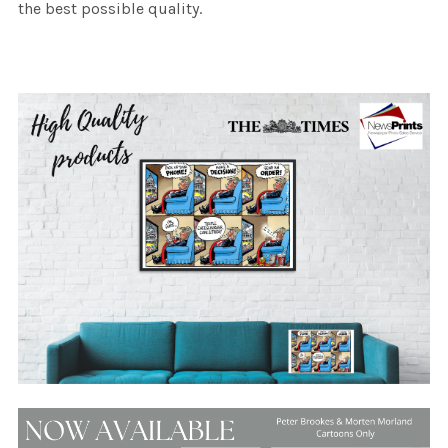
the best possible quality.