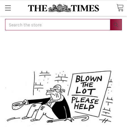
Search