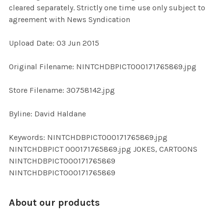
cleared separately. Strictly one time use only subject to
agreement with News Syndication
ADD
SELECTED
TO CART
Upload Date: 03 Jun 2015
Original Filename: NINTCHDBPICT000171765869.jpg
Store Filename: 30758142.jpg
Byline: David Haldane
Keywords: NINTCHDBPICT000171765869.jpg
NINTCHDBPICT 000171765869.jpg JOKES, CARTOONS
NINTCHDBPICT000171765869
NINTCHDBPICT000171765869
About our products