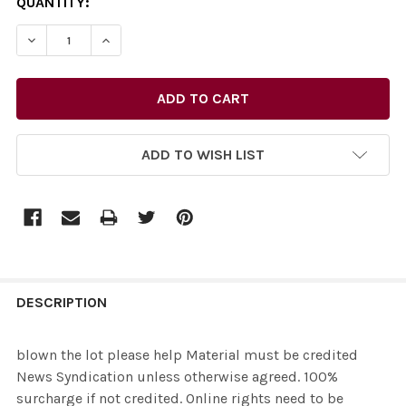
CURRENT
QUANTITY:
STOCK:
ADD TO WISH LIST
FREQUENTLY
BOUGHT
DESCRIPTION
TOGETHER:
blown the lot please help Material must be credited
News Syndication unless otherwise agreed. 100%
SELECT
surcharge if not credited. Online rights need to be
ALL