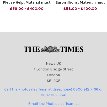
Please Help. Material must
Euromillions. Material must
be credited News
be credited News
£58.00 - £400.00
£58.00 - £400.00
Syndication unless
Syndication unless
otherwise agreed. 100%
otherwise agreed. 100%
surcharge if not credited.
surcharge if not credited.
Online rights need to be
Online rights need to be
cleared separately. Strictly
cleared separately. Strictly
one t
one time use
News UK
1 London Bridge Street
London
SE1 9GF
Call the Photosales Team at (freephone) 0800 912 7136 or
0207 022 6541
Email the Photosales Team at