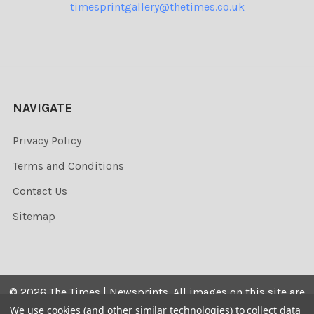
timesprintgallery@thetimes.co.uk
NAVIGATE
Privacy Policy
Terms and Conditions
Contact Us
Sitemap
©
2026
The Times | Newsprints.
All images on this site are
the copyrighted. Their sale is restricted to private use and
We use cookies (and other similar technologies) to collect data