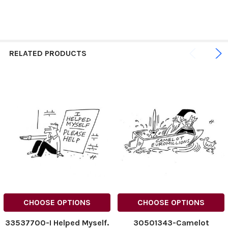
RELATED PRODUCTS
CHOOSE OPTIONS
CHOOSE OPTIONS
33537700-I Helped Myself.
30501343-Camelot