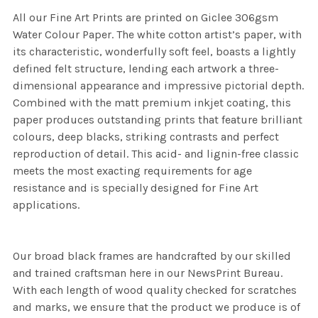
All our Fine Art Prints are printed on Giclee 306gsm
Water Colour Paper. The white cotton artist’s paper, with
its characteristic, wonderfully soft feel, boasts a lightly
defined felt structure, lending each artwork a three-
dimensional appearance and impressive pictorial depth.
Combined with the matt premium inkjet coating, this
paper produces outstanding prints that feature brilliant
colours, deep blacks, striking contrasts and perfect
reproduction of detail. This acid- and lignin-free classic
meets the most exacting requirements for age
resistance and is specially designed for Fine Art
applications.
Our broad black frames are handcrafted by our skilled
and trained craftsman here in our NewsPrint Bureau.
With each length of wood quality checked for scratches
and marks, we ensure that the product we produce is of