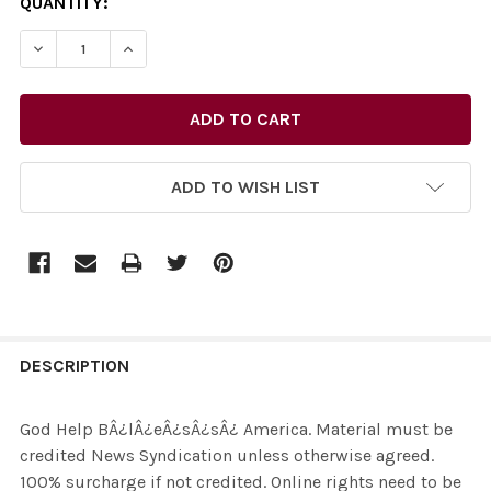
CURRENT
QUANTITY:
STOCK:
ADD TO WISH LIST
FREQUENTLY
BOUGHT
DESCRIPTION
TOGETHER:
God Help BÂ¿lÂ¿eÂ¿sÂ¿sÂ¿ America. Material must be
credited News Syndication unless otherwise agreed.
SELECT
100% surcharge if not credited. Online rights need to be
ALL