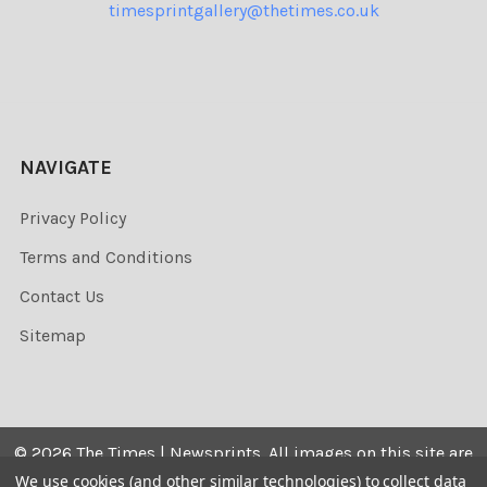
timesprintgallery@thetimes.co.uk
NAVIGATE
Privacy Policy
Terms and Conditions
Contact Us
Sitemap
©
2026
The Times | Newsprints.
All images on this site are
the copyrighted. Their sale is restricted to private use and
We use cookies (and other similar technologies) to collect data