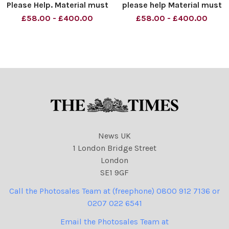
Please Help. Material must
please help Material must
be credited News
be credited News
£58.00 - £400.00
£58.00 - £400.00
Syndication unless
Syndication unless
otherwise agreed. 100%
otherwise agreed. 100%
surcharge if not credited.
surcharge if not credited.
Online rights need to be
Online rights need to be
cleared separately. Strictly
cleared separately. Strictly
one t
one time
News UK
1 London Bridge Street
London
SE1 9GF
Call the Photosales Team at (freephone) 0800 912 7136 or
0207 022 6541
Email the Photosales Team at