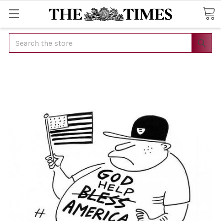
Search