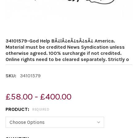
34101579-God Help BÂ¿lÂ¿eÂ¿sÂ¿sÂ¿ America.
Material must be credited News Syndication unless
otherwise agreed. 100% surcharge if not credited.
Online rights need to be cleared separately. Strictly o
SKU:
34101579
£58.00 - £400.00
PRODUCT:
REQUIRED