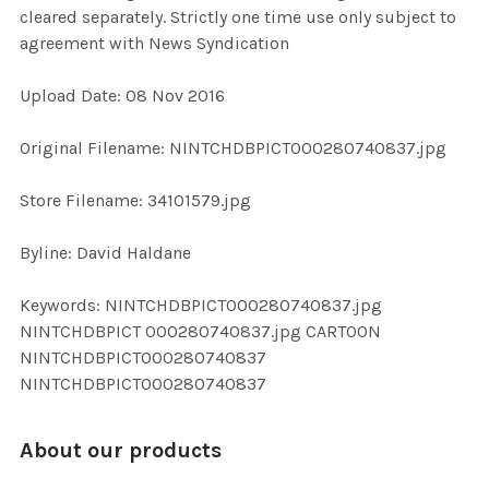
cleared separately. Strictly one time use only subject to
agreement with News Syndication
ADD
SELECTED
TO CART
Upload Date: 08 Nov 2016
Original Filename: NINTCHDBPICT000280740837.jpg
Store Filename: 34101579.jpg
Byline: David Haldane
Keywords: NINTCHDBPICT000280740837.jpg
NINTCHDBPICT 000280740837.jpg CARTOON
NINTCHDBPICT000280740837
NINTCHDBPICT000280740837
About our products