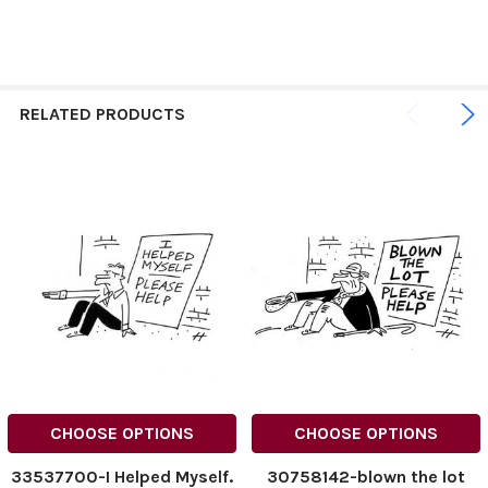
RELATED PRODUCTS
CHOOSE OPTIONS
CHOOSE OPTIONS
33537700-I Helped Myself.
30758142-blown the lot