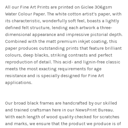
All our Fine Art Prints are printed on Giclee 306gsm
Water Colour Paper. The white cotton artist’s paper, with
its characteristic, wonderfully soft feel, boasts a lightly
defined felt structure, lending each artwork a three-
dimensional appearance and impressive pictorial depth.
Combined with the matt premium inkjet coating, this
paper produces outstanding prints that feature brilliant
colours, deep blacks, striking contrasts and perfect
reproduction of detail. This acid- and lignin-free classic
meets the most exacting requirements for age
resistance and is specially designed for Fine Art
applications.
Our broad black frames are handcrafted by our skilled
and trained craftsman here in our NewsPrint Bureau.
With each length of wood quality checked for scratches
and marks, we ensure that the product we produce is of