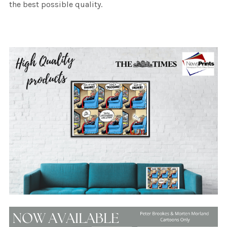
the best possible quality.