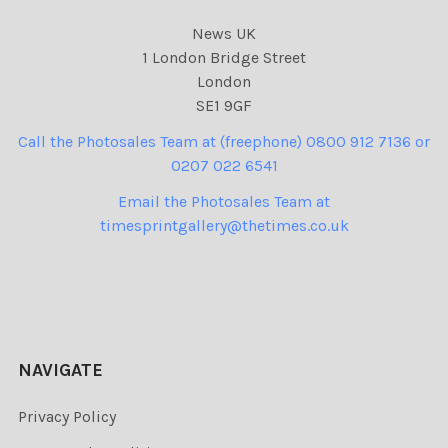
News UK
1 London Bridge Street
London
SE1 9GF
Call the Photosales Team at (freephone) 0800 912 7136 or
0207 022 6541
Email the Photosales Team at
timesprintgallery@thetimes.co.uk
NAVIGATE
Privacy Policy