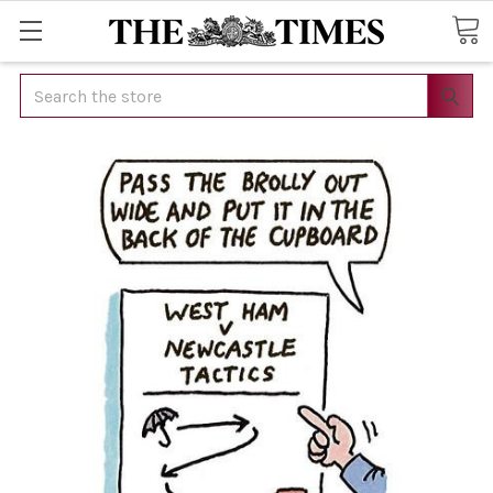
Search