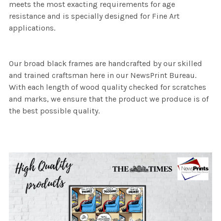
meets the most exacting requirements for age
resistance and is specially designed for Fine Art
applications.
Our broad black frames are handcrafted by our skilled
and trained craftsman here in our NewsPrint Bureau.
With each length of wood quality checked for scratches
and marks, we ensure that the product we produce is of
the best possible quality.