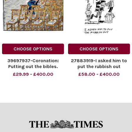
CHOOSE OPTIONS
CHOOSE OPTIONS
39697937-Coronation:
27883919-I asked him to
Putting out the bibles.
put the rubbish out
£29.99 - £400.00
£58.00 - £400.00