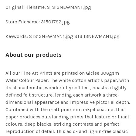
ADD
Original Filename: STS13NEWMAN1.jpg
SELECTED
TO CART
Store Filename: 31501792.jpg
Keywords: STS13NEWMAN1.jpg STS 13NEWMAN1.jpg
About our products
All our Fine Art Prints are printed on Giclee 306gsm
Water Colour Paper. The white cotton artist’s paper, with
its characteristic, wonderfully soft feel, boasts a lightly
defined felt structure, lending each artwork a three-
dimensional appearance and impressive pictorial depth.
Combined with the matt premium inkjet coating, this
paper produces outstanding prints that feature brilliant
colours, deep blacks, striking contrasts and perfect
reproduction of detail. This acid- and lignin-free classic