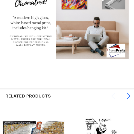
RELATED PRODUCTS