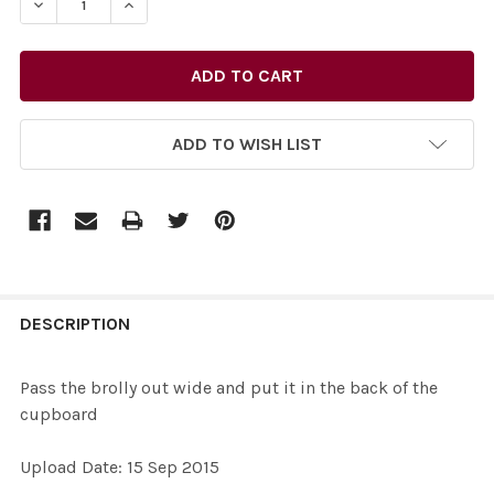
DECREASE QUANTITY OF 31501792-PASS THE BROLLY OUT
INCREASE QUANTITY OF 31501792-PASS THE 
ADD TO WISH LIST
FREQUENTLY
BOUGHT
DESCRIPTION
TOGETHER:
Pass the brolly out wide and put it in the back of the
cupboard
SELECT
ALL
Upload Date: 15 Sep 2015