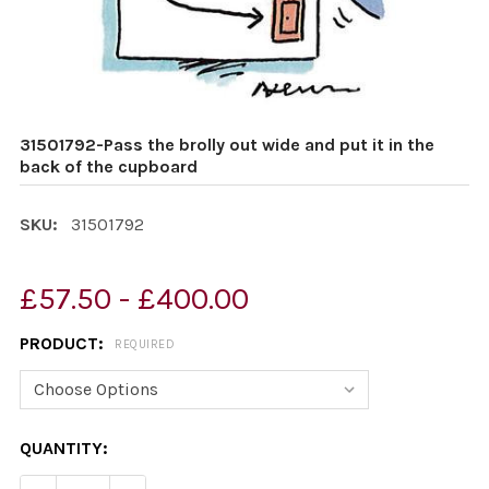
31501792-Pass the brolly out wide and put it in the
back of the cupboard
SKU:
31501792
£57.50 - £400.00
PRODUCT:
REQUIRED
CURRENT
QUANTITY:
STOCK: