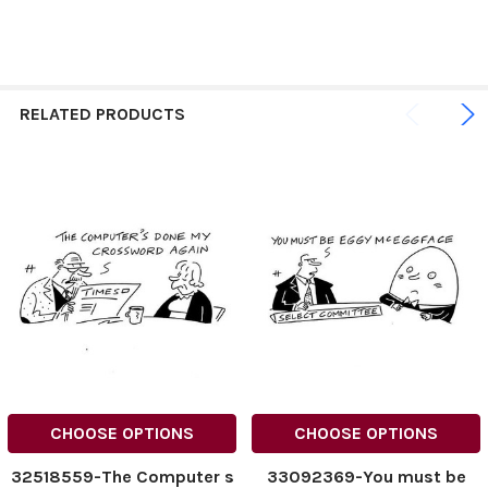
RELATED PRODUCTS
CHOOSE OPTIONS
CHOOSE OPTIONS
32518559-The Computer s
33092369-You must be