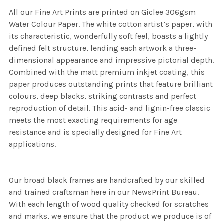
All our Fine Art Prints are printed on Giclee 306gsm
Water Colour Paper. The white cotton artist’s paper, with
its characteristic, wonderfully soft feel, boasts a lightly
defined felt structure, lending each artwork a three-
dimensional appearance and impressive pictorial depth.
Combined with the matt premium inkjet coating, this
paper produces outstanding prints that feature brilliant
colours, deep blacks, striking contrasts and perfect
reproduction of detail. This acid- and lignin-free classic
meets the most exacting requirements for age
resistance and is specially designed for Fine Art
applications.
Our broad black frames are handcrafted by our skilled
and trained craftsman here in our NewsPrint Bureau.
With each length of wood quality checked for scratches
and marks, we ensure that the product we produce is of