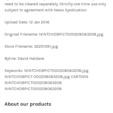
need to be cleared separately. Strictly one time use only
subject to agreement with News Syndication
ADD
SELECTED
TO CART
Upload Date: 12 Jan 2016
Original Filename: NINTCHDBPICT000208063208.jpg
Store Filename: 32251091.jpg
Byline: David Haldane
Keywords: NINTCHDBPICT000208063208.jpg
NINTCHDBPICT 000208063208.jpg CARTOON
NINTCHDBPICT000208063208
NINTCHDBPICT000208063208
About our products