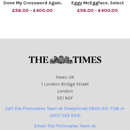
Done My Crossword Again.
Eggy McEggface. Select
Timeso Material must be
Committee. Material must
£58.00 - £400.00
£58.00 - £400.00
credited News Syndication
be credited News
unless otherwise agreed.
Syndication unless
100% surcharge if not
otherwise agreed. 100%
credited. Online rights need
surcharge if not credited.
to be cleared separatel
Online rights need to be
cleared separatel
News UK
1 London Bridge Street
London
SE1 9GF
Call the Photosales Team at (freephone) 0800 912 7136 or
0207 022 6541
Email the Photosales Team at