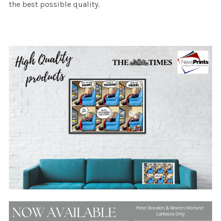
the best possible quality.