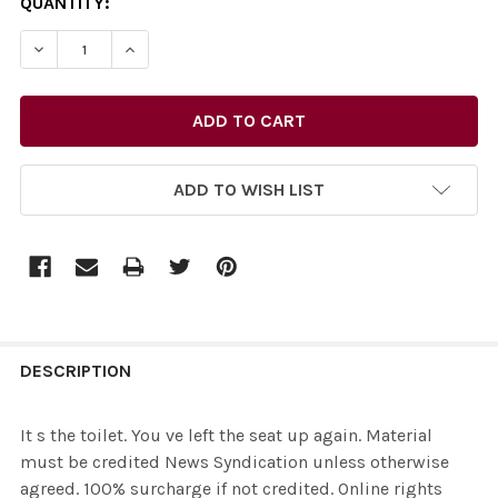
CURRENT
QUANTITY:
STOCK:
ADD TO WISH LIST
FREQUENTLY
BOUGHT
DESCRIPTION
TOGETHER:
It s the toilet. You ve left the seat up again. Material
must be credited News Syndication unless otherwise
SELECT
agreed. 100% surcharge if not credited. Online rights
ALL