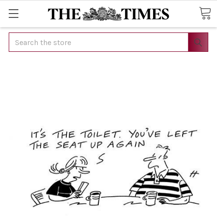
Search