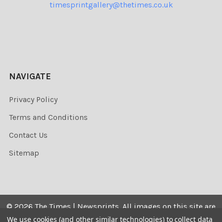
timesprintgallery@thetimes.co.uk
NAVIGATE
Privacy Policy
Terms and Conditions
Contact Us
Sitemap
©
2026
The Times | Newsprints.
All images on this site are
the copyrighted. Their sale is restricted to private use and
We use cookies (and other similar technologies) to collect data