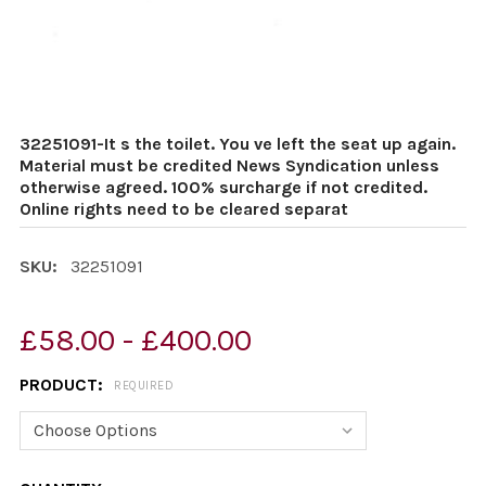
32251091-It s the toilet. You ve left the seat up again.
Material must be credited News Syndication unless
otherwise agreed. 100% surcharge if not credited.
Online rights need to be cleared separat
SKU:
32251091
£58.00 - £400.00
PRODUCT:
REQUIRED