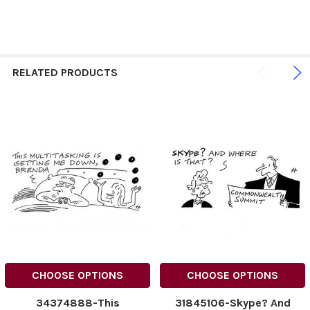
RELATED PRODUCTS
CHOOSE OPTIONS
CHOOSE OPTIONS
34374888-This
31845106-Skype? And