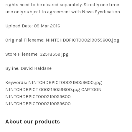
rights need to be cleared separately. Strictly one time
use only subject to agreement with News Syndication
ADD
SELECTED
TO CART
Upload Date: 09 Mar 2016
Original Filename: NINTCHDBPICT000219059600.jpg
Store Filename: 32518559.jpg
Byline: David Haldane
Keywords: NINTCHDBPICT000219059600.jpg
NINTCHDBPICT 000219059600.jpg CARTOON
NINTCHDBPICT000219059600
NINTCHDBPICT000219059600
About our products