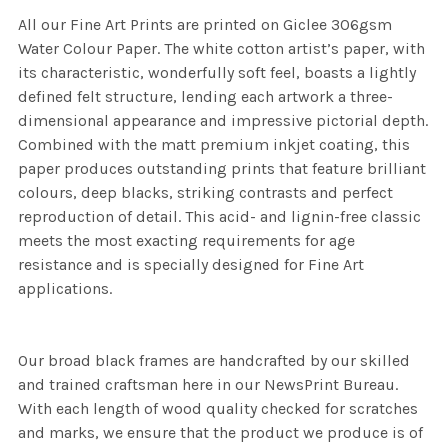
All our Fine Art Prints are printed on Giclee 306gsm
Water Colour Paper. The white cotton artist’s paper, with
its characteristic, wonderfully soft feel, boasts a lightly
defined felt structure, lending each artwork a three-
dimensional appearance and impressive pictorial depth.
Combined with the matt premium inkjet coating, this
paper produces outstanding prints that feature brilliant
colours, deep blacks, striking contrasts and perfect
reproduction of detail. This acid- and lignin-free classic
meets the most exacting requirements for age
resistance and is specially designed for Fine Art
applications.
Our broad black frames are handcrafted by our skilled
and trained craftsman here in our NewsPrint Bureau.
With each length of wood quality checked for scratches
and marks, we ensure that the product we produce is of