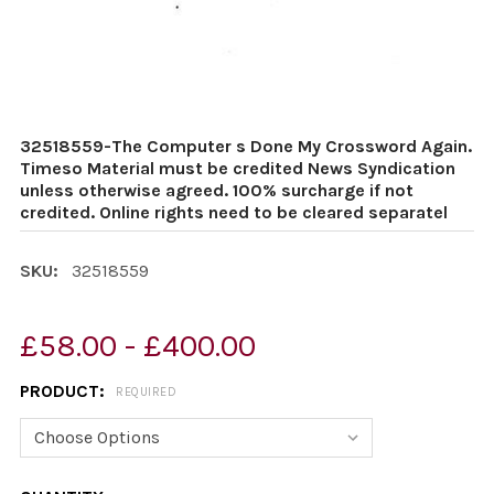
32518559-The Computer s Done My Crossword Again.
Timeso Material must be credited News Syndication
unless otherwise agreed. 100% surcharge if not
credited. Online rights need to be cleared separatel
SKU:
32518559
£58.00 - £400.00
PRODUCT:
REQUIRED