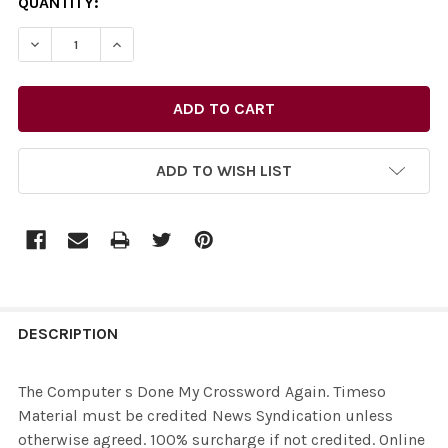
CURRENT
QUANTITY:
STOCK:
ADD TO WISH LIST
FREQUENTLY
BOUGHT
DESCRIPTION
TOGETHER:
The Computer s Done My Crossword Again. Timeso
Material must be credited News Syndication unless
SELECT
otherwise agreed. 100% surcharge if not credited. Online
ALL