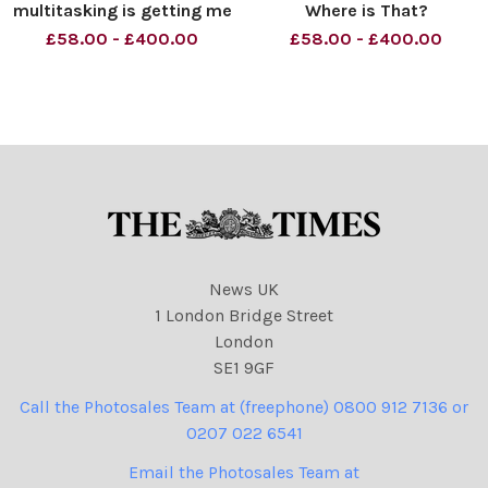
multitasking is getting me
Where is That?
down, Brenda. Material
Commonwealth Summit.
£58.00 - £400.00
£58.00 - £400.00
must be credited News
Material must be credited
Syndication unless
News Syndication unless
otherwise agreed. 100%
otherwise agreed. 100%
surcharge if not credited.
surcharge if not credited.
Online rights need to be
Online rights need to be
cleared separatel
cleared separatel
News UK
1 London Bridge Street
London
SE1 9GF
Call the Photosales Team at (freephone) 0800 912 7136 or
0207 022 6541
Email the Photosales Team at