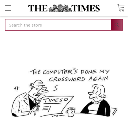
Search