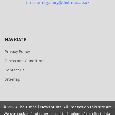
timesprintgallery@thetimes.co.uk
NAVIGATE
Privacy Policy
Terms and Conditions
Contact Us
Sitemap
©
2026
The Times | Newsprints.
All images on this site are
the copyrighted. Their sale is restricted to private use and
We use cookies (and other similar technologies) to collect data