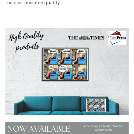
the best possible quality.