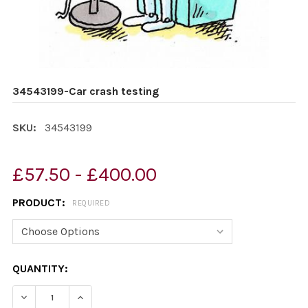
34543199-Car crash testing
SKU:
34543199
£57.50 - £400.00
PRODUCT:
REQUIRED
CURRENT
QUANTITY:
STOCK:
DECREASE QUANTITY OF 34543199-CAR CRASH TESTIN
INCREASE QUANTITY OF 34543199-CAR CRAS