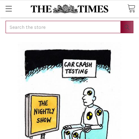
Search