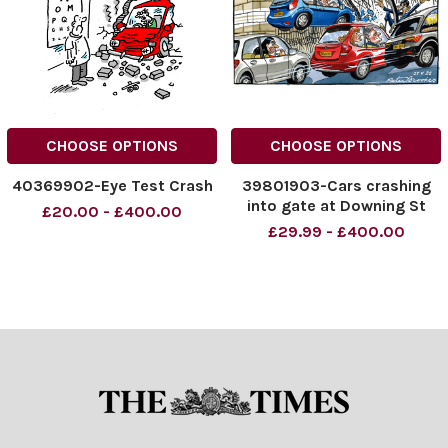
CHOOSE OPTIONS
CHOOSE OPTIONS
40369902-Eye Test Crash
39801903-Cars crashing
into gate at Downing St
£20.00 - £400.00
£29.99 - £400.00