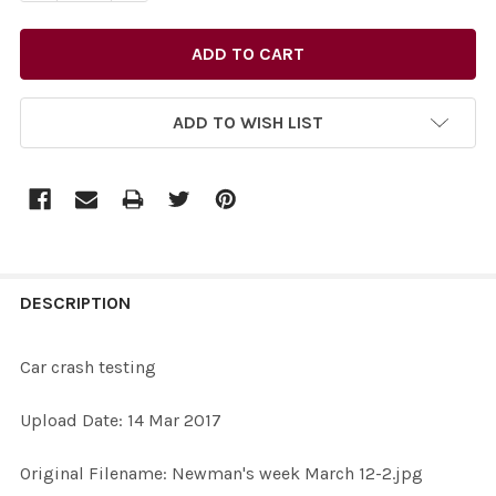
ADD TO WISH LIST
FREQUENTLY
BOUGHT
DESCRIPTION
TOGETHER:
Car crash testing
SELECT
Upload Date: 14 Mar 2017
ALL
Original Filename: Newman's week March 12-2.jpg
ADD