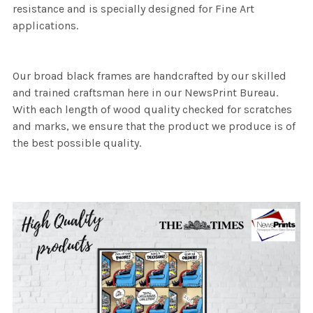
resistance and is specially designed for Fine Art
applications.
Our broad black frames are handcrafted by our skilled
and trained craftsman here in our NewsPrint Bureau.
With each length of wood quality checked for scratches
and marks, we ensure that the product we produce is of
the best possible quality.