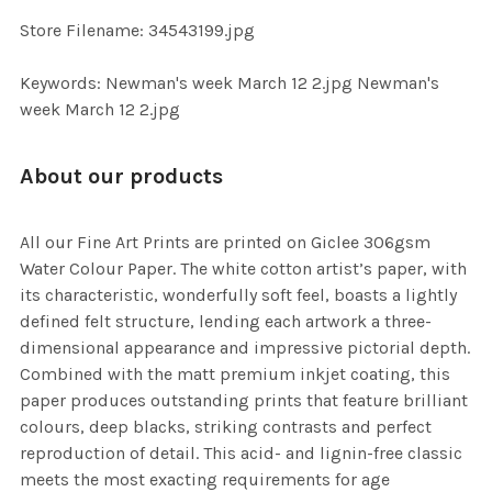
SELECTED
TO CART
Store Filename: 34543199.jpg
Keywords: Newman's week March 12 2.jpg Newman's
week March 12 2.jpg
About our products
All our Fine Art Prints are printed on Giclee 306gsm
Water Colour Paper. The white cotton artist’s paper, with
its characteristic, wonderfully soft feel, boasts a lightly
defined felt structure, lending each artwork a three-
dimensional appearance and impressive pictorial depth.
Combined with the matt premium inkjet coating, this
paper produces outstanding prints that feature brilliant
colours, deep blacks, striking contrasts and perfect
reproduction of detail. This acid- and lignin-free classic
meets the most exacting requirements for age