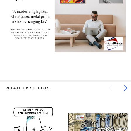
RELATED PRODUCTS