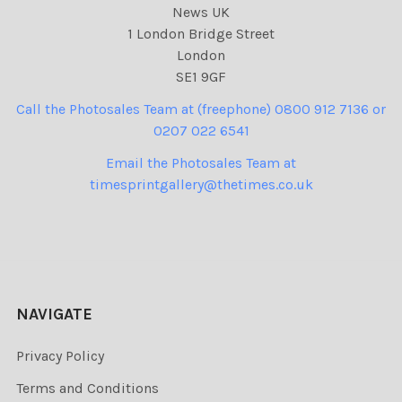
News UK
1 London Bridge Street
London
SE1 9GF
Call the Photosales Team at (freephone) 0800 912 7136 or
0207 022 6541
Email the Photosales Team at
timesprintgallery@thetimes.co.uk
NAVIGATE
Privacy Policy
Terms and Conditions