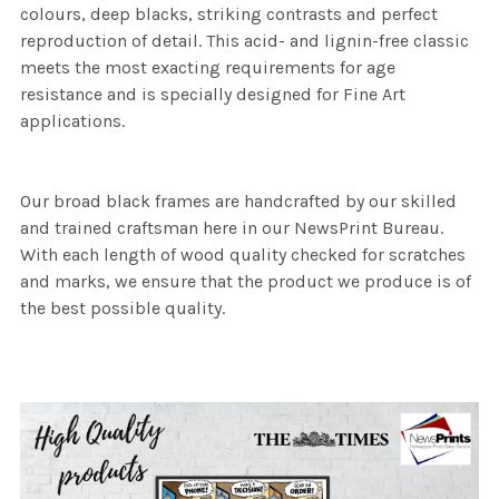
colours, deep blacks, striking contrasts and perfect
reproduction of detail. This acid- and lignin-free classic
meets the most exacting requirements for age
resistance and is specially designed for Fine Art
applications.
Our broad black frames are handcrafted by our skilled
and trained craftsman here in our NewsPrint Bureau.
With each length of wood quality checked for scratches
and marks, we ensure that the product we produce is of
the best possible quality.