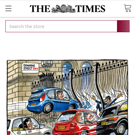
Search