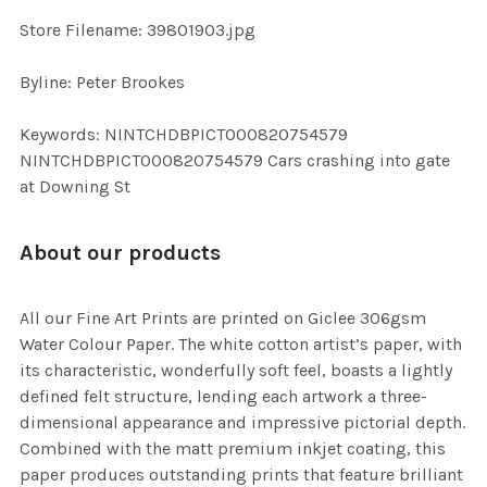
SELECTED
TO CART
Store Filename: 39801903.jpg
Byline: Peter Brookes
Keywords: NINTCHDBPICT000820754579
NINTCHDBPICT000820754579 Cars crashing into gate
at Downing St
About our products
All our Fine Art Prints are printed on Giclee 306gsm
Water Colour Paper. The white cotton artist’s paper, with
its characteristic, wonderfully soft feel, boasts a lightly
defined felt structure, lending each artwork a three-
dimensional appearance and impressive pictorial depth.
Combined with the matt premium inkjet coating, this
paper produces outstanding prints that feature brilliant