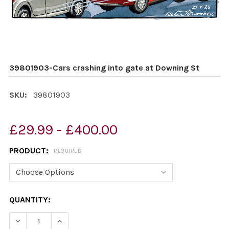
39801903-Cars crashing into gate at Downing St
SKU:
39801903
£29.99 - £400.00
PRODUCT:
REQUIRED
CURRENT
QUANTITY:
STOCK:
DECREASE QUANTITY OF 39801903-CARS CRASHING IN
INCREASE QUANTITY OF 39801903-CARS CRA