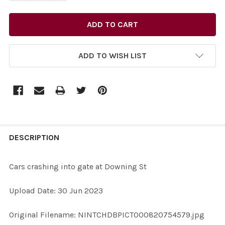
ADD TO WISH LIST
FREQUENTLY
BOUGHT
DESCRIPTION
TOGETHER:
Cars crashing into gate at Downing St
SELECT
Upload Date: 30 Jun 2023
ALL
Original Filename: NINTCHDBPICT000820754579.jpg
ADD