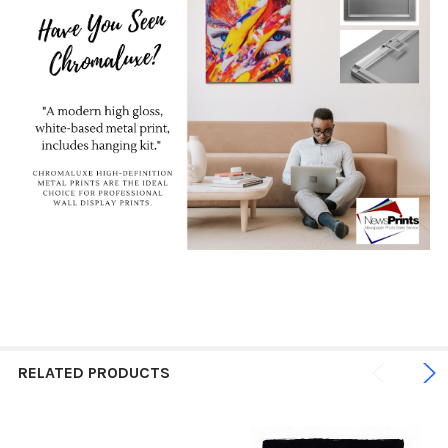
RELATED PRODUCTS