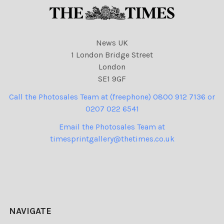
News UK
1 London Bridge Street
London
SE1 9GF
Call the Photosales Team at (freephone) 0800 912 7136 or
0207 022 6541
Email the Photosales Team at
timesprintgallery@thetimes.co.uk
NAVIGATE