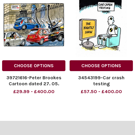
CHOOSE OPTIONS
CHOOSE OPTIONS
39721616-Peter Brookes
34543199-Car crash
Cartoon dated 27. 05.
testing
2023 Cars crashing into
£29.99 - £400.00
£57.50 - £400.00
gate at Downing St