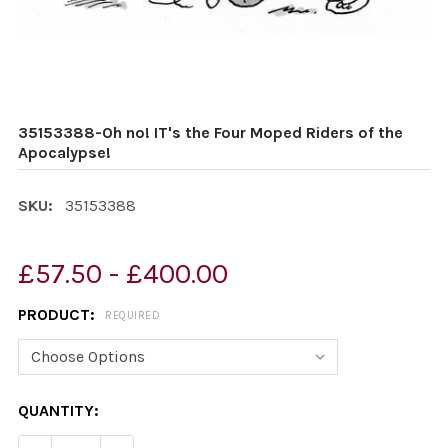
35153388-Oh no! IT's the Four Moped Riders of the
Apocalypse!
SKU:
35153388
£57.50 - £400.00
PRODUCT:
REQUIRED
CURRENT
QUANTITY:
STOCK: