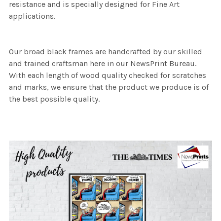
resistance and is specially designed for Fine Art
applications.
Our broad black frames are handcrafted by our skilled
and trained craftsman here in our NewsPrint Bureau.
With each length of wood quality checked for scratches
and marks, we ensure that the product we produce is of
the best possible quality.