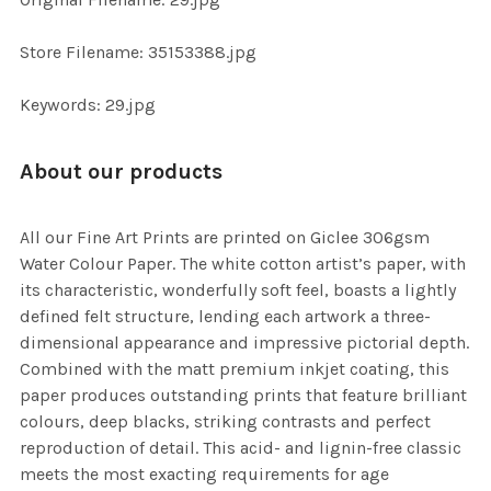
ADD
SELECTED
TO CART
Store Filename: 35153388.jpg
Keywords: 29.jpg
About our products
All our Fine Art Prints are printed on Giclee 306gsm
Water Colour Paper. The white cotton artist’s paper, with
its characteristic, wonderfully soft feel, boasts a lightly
defined felt structure, lending each artwork a three-
dimensional appearance and impressive pictorial depth.
Combined with the matt premium inkjet coating, this
paper produces outstanding prints that feature brilliant
colours, deep blacks, striking contrasts and perfect
reproduction of detail. This acid- and lignin-free classic
meets the most exacting requirements for age