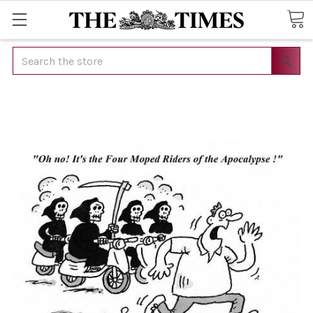
Search