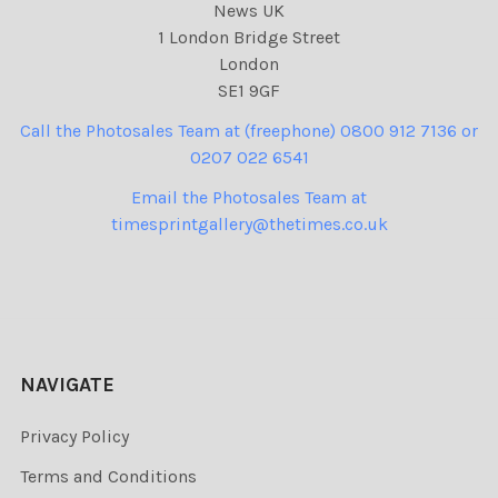
News UK
1 London Bridge Street
London
SE1 9GF
Call the Photosales Team at (freephone) 0800 912 7136 or
0207 022 6541
Email the Photosales Team at
timesprintgallery@thetimes.co.uk
NAVIGATE
Privacy Policy
Terms and Conditions