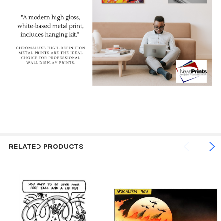
RELATED PRODUCTS