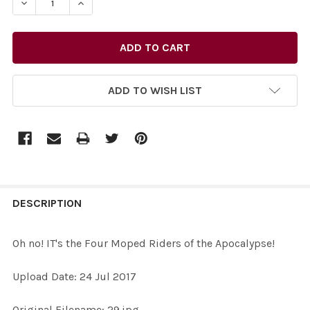
DECREASE QUANTITY OF 35153388-OH NO! IT'S THE FO
INCREASE QUANTITY OF 35153388-OH NO! IT
ADD TO WISH LIST
FREQUENTLY
BOUGHT
DESCRIPTION
TOGETHER:
Oh no! IT's the Four Moped Riders of the Apocalypse!
SELECT
Upload Date: 24 Jul 2017
ALL
Original Filename: 29.jpg