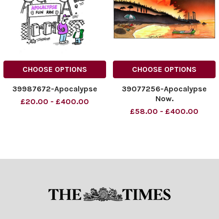
CHOOSE OPTIONS
CHOOSE OPTIONS
39987672-Apocalypse
39077256-Apocalypse
Now.
£20.00 - £400.00
£58.00 - £400.00