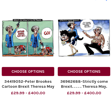
CHOOSE OPTIONS
CHOOSE OPTIONS
34419052-Peter Brookes
36962688-Strictly come
Cartoon Brexit Theresa May
Brexit. . . . . Theresa May.
09_02_2017
Peter Brookes Cartoon
£29.99 - £400.00
£29.99 - £400.00