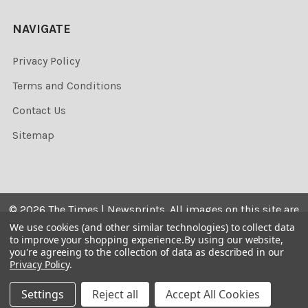
NAVIGATE
Privacy Policy
Terms and Conditions
Contact Us
Sitemap
©
2026
The Times | Newsprints.
All images on this site are
the copyrighted. Their sale is restricted to private use and
We use cookies (and other similar technologies) to collect data
to improve your shopping experience.
By using our website,
they may not be printed from the screen, copied,
you're agreeing to the collection of data as described in our
distributed, published or used for any commercial
Privacy Policy
.
purpose without the written consent of the image owner.
Settings
Reject all
Accept All Cookies