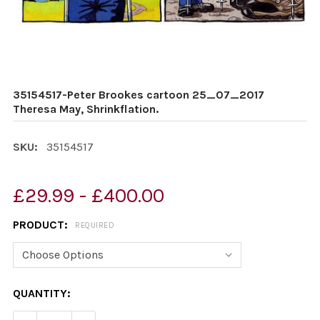
35154517-Peter Brookes cartoon 25_07_2017
Theresa May, Shrinkflation.
SKU:
35154517
£29.99 - £400.00
PRODUCT:
REQUIRED
CURRENT
QUANTITY:
STOCK: