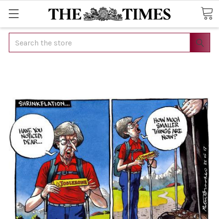
Search