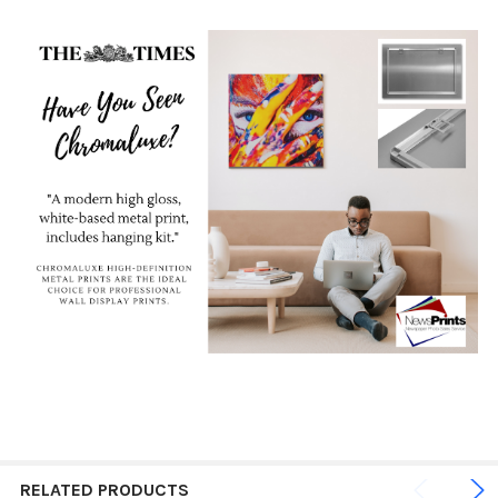
RELATED PRODUCTS