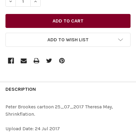
DECREASE QUANTITY OF 35154517-PETER BROOKES CAR
INCREASE QUANTITY OF 35154517-PETER BR
ADD TO WISH LIST
FREQUENTLY
BOUGHT
DESCRIPTION
TOGETHER:
Peter Brookes cartoon 25_07_2017 Theresa May,
Shrinkflation.
SELECT
ALL
Upload Date: 24 Jul 2017