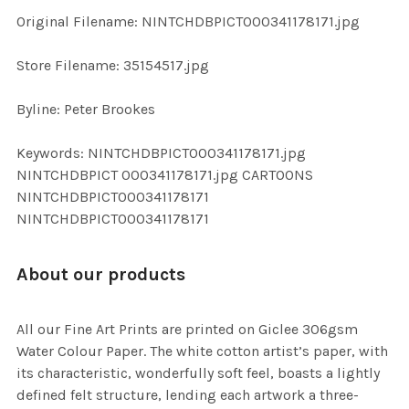
ADD
Original Filename: NINTCHDBPICT000341178171.jpg
SELECTED
TO CART
Store Filename: 35154517.jpg
Byline: Peter Brookes
Keywords: NINTCHDBPICT000341178171.jpg
NINTCHDBPICT 000341178171.jpg CARTOONS
NINTCHDBPICT000341178171
NINTCHDBPICT000341178171
About our products
All our Fine Art Prints are printed on Giclee 306gsm
Water Colour Paper. The white cotton artist’s paper, with
its characteristic, wonderfully soft feel, boasts a lightly
defined felt structure, lending each artwork a three-