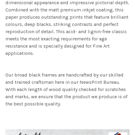
dimensional appearance and impressive pictorial depth.
Combined with the matt premium inkjet coating, this
paper produces outstanding prints that feature brilliant
colours, deep blacks, striking contrasts and perfect
reproduction of detail. This acid- and lignin-free classic
meets the most exacting requirements for age
resistance and is specially designed for Fine Art
applications.
Our broad black frames are handcrafted by our skilled
and trained craftsman here in our NewsPrint Bureau.
With each length of wood quality checked for scratches
and marks, we ensure that the product we produce is of
the best possible quality.