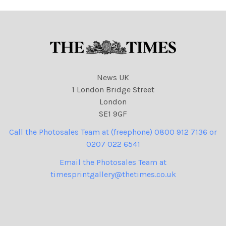
News UK
1 London Bridge Street
London
SE1 9GF
Call the Photosales Team at (freephone) 0800 912 7136 or
0207 022 6541
Email the Photosales Team at
timesprintgallery@thetimes.co.uk