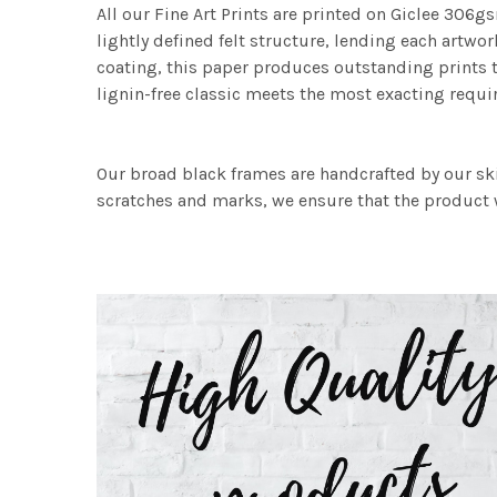
All our Fine Art Prints are printed on Giclee 306gs
lightly defined felt structure, lending each art
coating, this paper produces outstanding prints th
lignin-free classic meets the most exacting requir
Our broad black frames are handcrafted by our sk
scratches and marks, we ensure that the product w