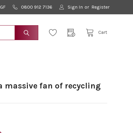
9GF
0800 912 7136
Sign In
or
Register
Cart
 massive fan of recycling