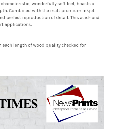
characteristic, wonderfully soft feel, boasts a
 depth. Combined with the matt premium inkjet
nd perfect reproduction of detail. This acid- and
rt applications.
h each length of wood quality checked for