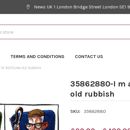
News UK 1 London Bridge Street London SE1 
Y
TERMS AND CONDITIONS
CONTACT US
 OF RECYCLING OLD RUBBISH
35862880-I m a
old rubbish
SKU:
35862880