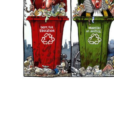
ADD
SELECTED
TO CART