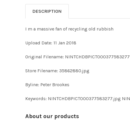
DESCRIPTION
I m a massive fan of recycling old rubbish
Upload Date: 11 Jan 2018
Original Filename: NINTCHDBPICT000377583277
Store Filename: 35862880.jpg
Byline: Peter Brookes
Keywords: NINTCHDBPICT000377583277.jpg N
About our products