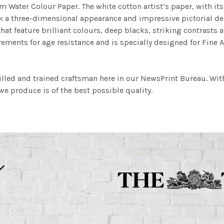
m Water Colour Paper. The white cotton artist’s paper, with its 
work a three-dimensional appearance and impressive pictorial
at feature brilliant colours, deep blacks, striking contrasts a
ements for age resistance and is specially designed for Fine A
illed and trained craftsman here in our NewsPrint Bureau. Wit
e produce is of the best possible quality.