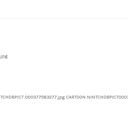
.jpg
INTCHDBPICT 000377583277.jpg CARTOON NINTCHDBPICT00