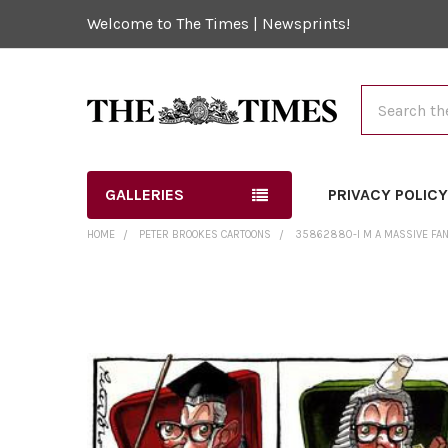
Welcome to The Times | Newsprints!
Search
GALLERIES
PRIVACY POLIC
HOME
PETER BROOKES CARTOONS
35862880-I M A MASSIVE FAN
FREQUENTLY
BOUGHT
TOGETHER:
SELECT
ALL