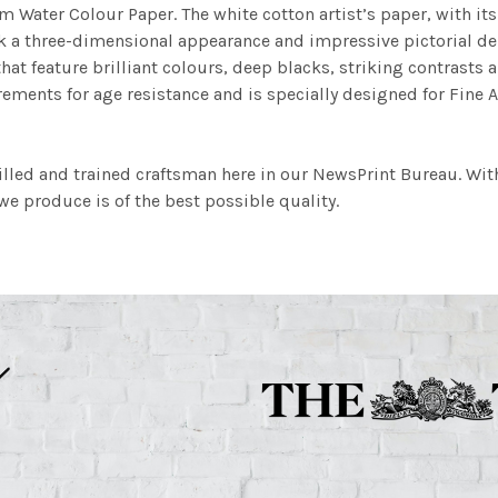
m Water Colour Paper. The white cotton artist’s paper, with its 
work a three-dimensional appearance and impressive pictorial
at feature brilliant colours, deep blacks, striking contrasts a
ements for age resistance and is specially designed for Fine A
illed and trained craftsman here in our NewsPrint Bureau. Wit
e produce is of the best possible quality.