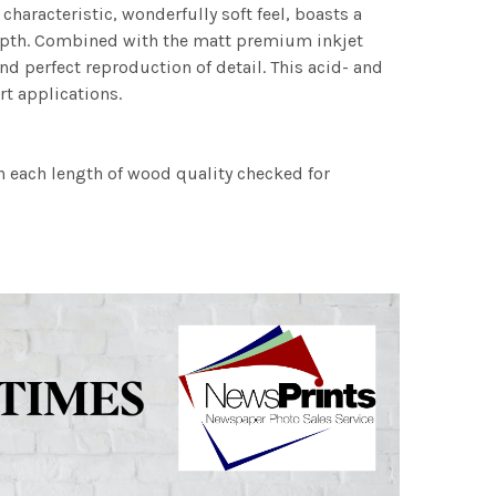
characteristic, wonderfully soft feel, boasts a
 depth. Combined with the matt premium inkjet
nd perfect reproduction of detail. This acid- and
rt applications.
h each length of wood quality checked for