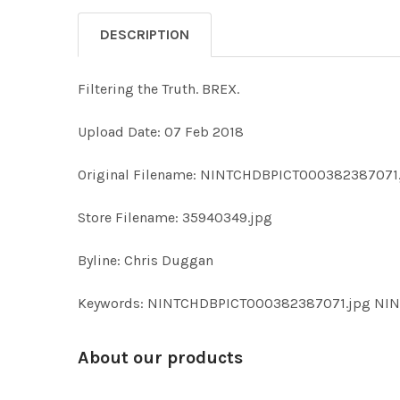
DESCRIPTION
Filtering the Truth. BREX.
Upload Date: 07 Feb 2018
Original Filename: NINTCHDBPICT000382387071
Store Filename: 35940349.jpg
Byline: Chris Duggan
Keywords: NINTCHDBPICT000382387071.jpg N
About our products