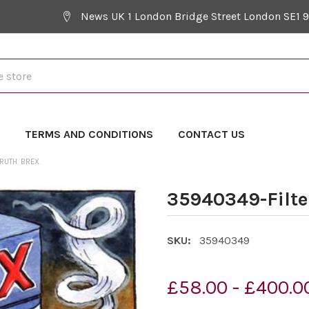
News UK 1 London Bridge Street London SE1 
Y
TERMS AND CONDITIONS
CONTACT US
RUTH. BREX.
35940349-Filte
SKU:
35940349
£58.00 - £400.0