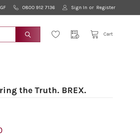
9GF
0800 912 7136
Sign In
or
Register
Cart
ring the Truth. BREX.
0