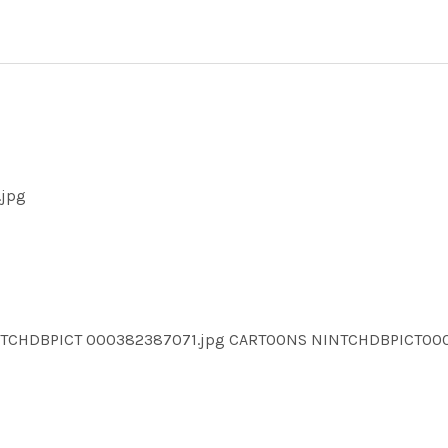
.jpg
INTCHDBPICT 000382387071.jpg CARTOONS NINTCHDBPICT0