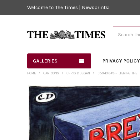
Welcome to The Times | Newsprints!
Search
GALLERIES
PRIVACY POLIC
HOME
CARTOONS
CHRIS DUGGAN
35940349-FILTERING THE T
FREQUENTLY
BOUGHT
TOGETHER:
SELECT
ALL