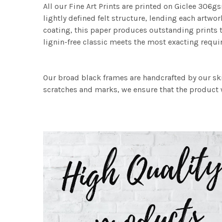
All our Fine Art Prints are printed on Giclee 306gs
lightly defined felt structure, lending each art
coating, this paper produces outstanding prints th
lignin-free classic meets the most exacting requir
Our broad black frames are handcrafted by our sk
scratches and marks, we ensure that the product w