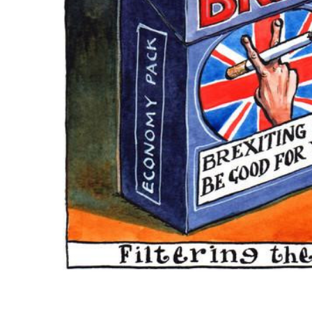
ADD
SELECTED
TO CART