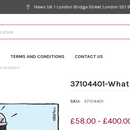
News UK 1 London Bridge Street London SE1 
Y
TERMS AND CONDITIONS
CONTACT US
ST ON BREXIT?
37104401-What s
SKU:
37104401
£58.00 - £400.0