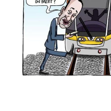
ADD
SELECTED
TO CART