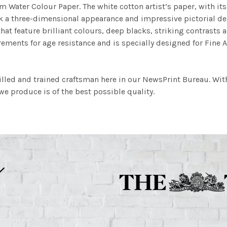
m Water Colour Paper. The white cotton artist’s paper, with its 
work a three-dimensional appearance and impressive pictorial
at feature brilliant colours, deep blacks, striking contrasts a
ements for age resistance and is specially designed for Fine A
illed and trained craftsman here in our NewsPrint Bureau. Wit
e produce is of the best possible quality.