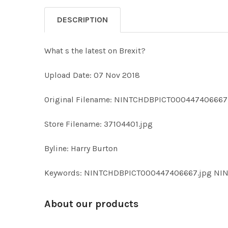
DESCRIPTION
What s the latest on Brexit?
Upload Date: 07 Nov 2018
Original Filename: NINTCHDBPICT000447406667
Store Filename: 37104401.jpg
Byline: Harry Burton
Keywords: NINTCHDBPICT000447406667.jpg N
About our products