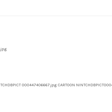
.jpg
INTCHDBPICT 000447406667.jpg CARTOON NINTCHDBPICT00