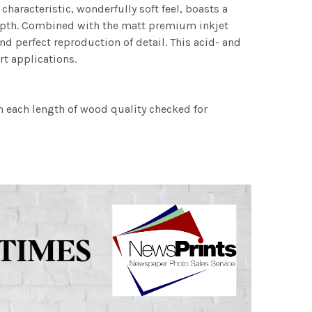
characteristic, wonderfully soft feel, boasts a
 depth. Combined with the matt premium inkjet
nd perfect reproduction of detail. This acid- and
rt applications.
h each length of wood quality checked for