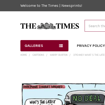
Welcome to The Times | Newsprints!
Search
GALLERIES
PRIVACY POLIC
HOME
CARTOONS
HARRY BURTON
37104401-WHAT S THE LATE
FREQUENTLY
BOUGHT
TOGETHER:
SELECT
ALL