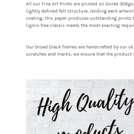
All our Fine Art Prints are printed on Giclee 306gs
lightly defined felt structure, lending each art
coating, this paper produces outstanding prints th
lignin-free classic meets the most exacting requir
Our broad black frames are handcrafted by our sk
scratches and marks, we ensure that the product w