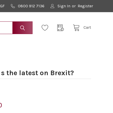
9GF
0800 912 7136
Sign In
or
Register
Cart
 the latest on Brexit?
0