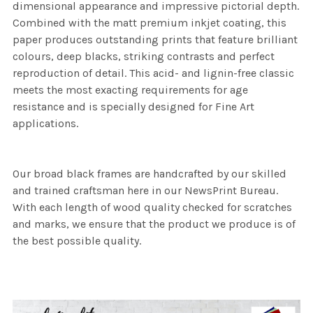
dimensional appearance and impressive pictorial depth.
Combined with the matt premium inkjet coating, this
paper produces outstanding prints that feature brilliant
colours, deep blacks, striking contrasts and perfect
reproduction of detail. This acid- and lignin-free classic
meets the most exacting requirements for age
resistance and is specially designed for Fine Art
applications.
Our broad black frames are handcrafted by our skilled
and trained craftsman here in our NewsPrint Bureau.
With each length of wood quality checked for scratches
and marks, we ensure that the product we produce is of
the best possible quality.