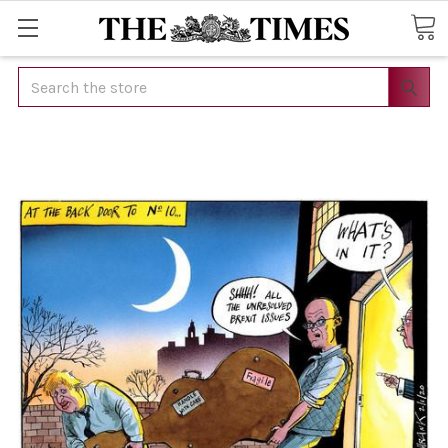
Search