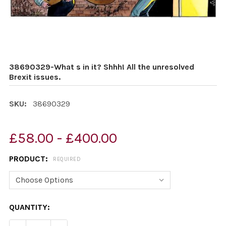
38690329-What s in it? Shhh! All the unresolved
Brexit issues.
SKU:
38690329
£58.00 - £400.00
PRODUCT:
REQUIRED
CURRENT
QUANTITY:
STOCK: