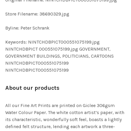
ADD
SELECTED
TO CART
Store Filename: 38690329.jpg
Byline: Peter Schrank
Keywords: NINTCHDBPICT000551075199.jpg
NINTCHDBPICT 000551075199.jpg GOVERNMENT,
GOVERNMENT BUILDINGS, POLITICIANS, CARTOONS
NINTCHDBPICT000551075199
NINTCHDBPICT000551075199
About our products
All our Fine Art Prints are printed on Giclee 306gsm
Water Colour Paper. The white cotton artist’s paper, with
its characteristic, wonderfully soft feel, boasts a lightly
defined felt structure, lending each artwork a three-