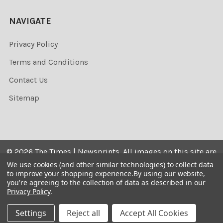
NAVIGATE
Privacy Policy
Terms and Conditions
Contact Us
Sitemap
©
2026
The Times | Newsprints.
All images on this site are
the copyrighted. Their sale is restricted to private use and
We use cookies (and other similar technologies) to collect data
to improve your shopping experience.
By using our website,
they may not be printed from the screen, copied,
you're agreeing to the collection of data as described in our
distributed, published or used for any commercial
Privacy Policy
.
purpose without the written consent of the image owner.
Settings
Reject all
Accept All Cookies