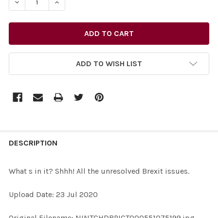
DECREASE QUANTITY OF 38690329-WHAT S IN IT? SHHH!
INCREASE QUANTITY OF 38690329-WHAT S IN
ADD TO WISH LIST
FREQUENTLY
BOUGHT
DESCRIPTION
TOGETHER:
What s in it? Shhh! All the unresolved Brexit issues.
SELECT
Upload Date: 23 Jul 2020
ALL
Original Filename: NINTCHDBPICT000551075199.jpg