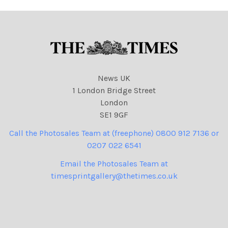
News UK
1 London Bridge Street
London
SE1 9GF
Call the Photosales Team at (freephone) 0800 912 7136 or
0207 022 6541
Email the Photosales Team at
timesprintgallery@thetimes.co.uk