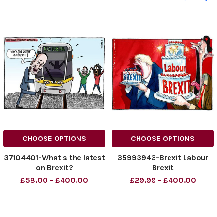
CHOOSE OPTIONS
CHOOSE OPTIONS
37104401-What s the latest
35993943-Brexit Labour
on Brexit?
Brexit
£58.00 - £400.00
£29.99 - £400.00