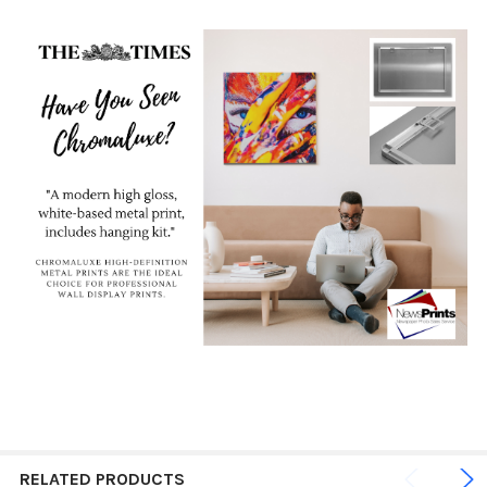
RELATED PRODUCTS