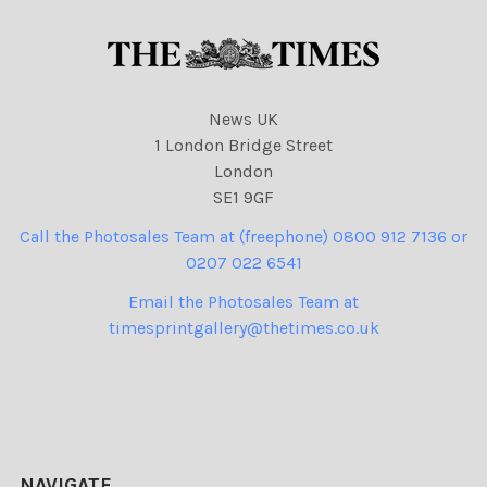
News UK
1 London Bridge Street
London
SE1 9GF
Call the Photosales Team at (freephone) 0800 912 7136 or
0207 022 6541
Email the Photosales Team at
timesprintgallery@thetimes.co.uk
NAVIGATE