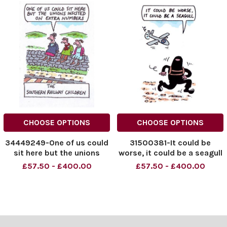
CHOOSE OPTIONS
CHOOSE OPTIONS
34449249-One of us could
31500381-It could be
sit here but the unions
worse, it could be a seagull
insisted on extra numbers
£57.50 - £400.00
£57.50 - £400.00