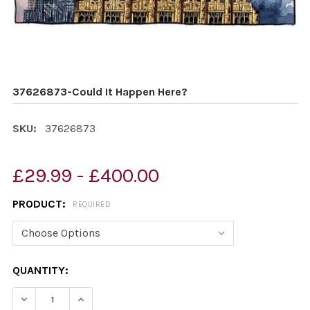
37626873-Could It Happen Here?
SKU:
37626873
£29.99 - £400.00
PRODUCT:
REQUIRED
CURRENT
QUANTITY:
STOCK:
DECREASE QUANTITY OF 37626873-COULD IT HAPPEN H
INCREASE QUANTITY OF 37626873-COULD IT