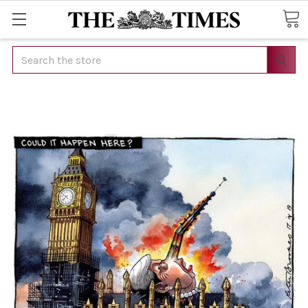
Search