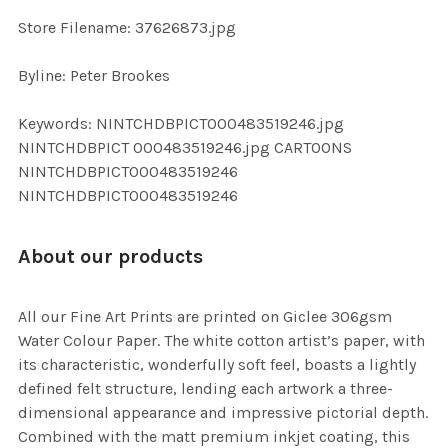
SELECTED
TO CART
Store Filename: 37626873.jpg
Byline: Peter Brookes
Keywords: NINTCHDBPICT000483519246.jpg
NINTCHDBPICT 000483519246.jpg CARTOONS
NINTCHDBPICT000483519246
NINTCHDBPICT000483519246
About our products
All our Fine Art Prints are printed on Giclee 306gsm
Water Colour Paper. The white cotton artist’s paper, with
its characteristic, wonderfully soft feel, boasts a lightly
defined felt structure, lending each artwork a three-
dimensional appearance and impressive pictorial depth.
Combined with the matt premium inkjet coating, this