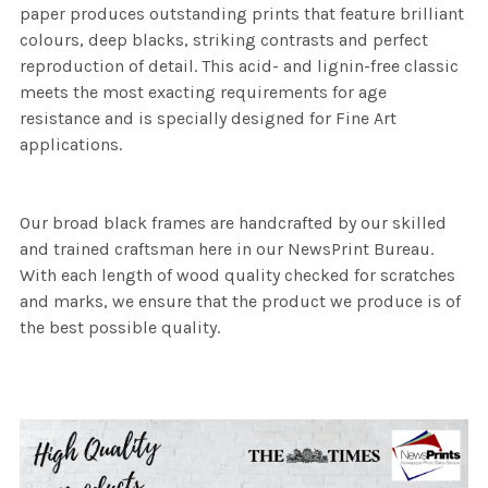
paper produces outstanding prints that feature brilliant
colours, deep blacks, striking contrasts and perfect
reproduction of detail. This acid- and lignin-free classic
meets the most exacting requirements for age
resistance and is specially designed for Fine Art
applications.
Our broad black frames are handcrafted by our skilled
and trained craftsman here in our NewsPrint Bureau.
With each length of wood quality checked for scratches
and marks, we ensure that the product we produce is of
the best possible quality.