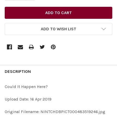
ADD TO WISH LIST
FREQUENTLY
BOUGHT
DESCRIPTION
TOGETHER:
Could It Happen Here?
SELECT
Upload Date: 16 Apr 2019
ALL
Original Filename: NINTCHDBPICT000483519246.jpg
ADD