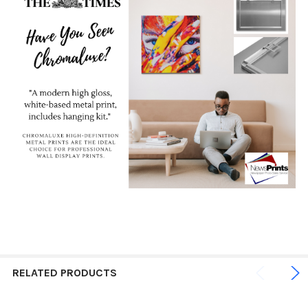
RELATED PRODUCTS