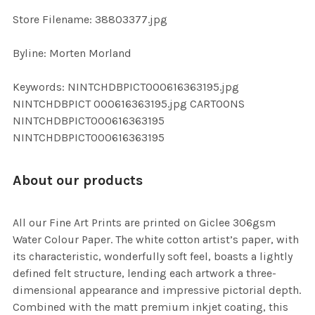
SELECTED
TO CART
Store Filename: 38803377.jpg
Byline: Morten Morland
Keywords: NINTCHDBPICT000616363195.jpg
NINTCHDBPICT 000616363195.jpg CARTOONS
NINTCHDBPICT000616363195
NINTCHDBPICT000616363195
About our products
All our Fine Art Prints are printed on Giclee 306gsm
Water Colour Paper. The white cotton artist’s paper, with
its characteristic, wonderfully soft feel, boasts a lightly
defined felt structure, lending each artwork a three-
dimensional appearance and impressive pictorial depth.
Combined with the matt premium inkjet coating, this