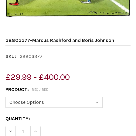
38803377-Marcus Rashford and Boris Johnson
SKU:
38803377
£29.99 - £400.00
PRODUCT:
REQUIRED
CURRENT
QUANTITY:
STOCK:
DECREASE QUANTITY OF 38803377-MARCUS RASHFORD
INCREASE QUANTITY OF 38803377-MARCUS 