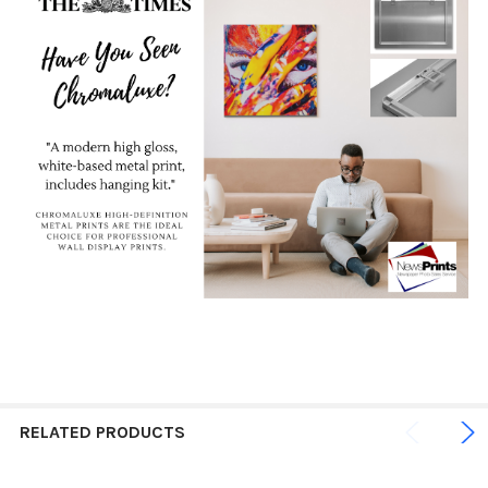
RELATED PRODUCTS