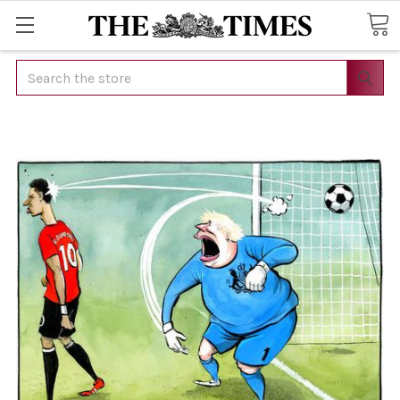
Search