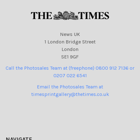
News UK
1 London Bridge Street
London
SE1 9GF
Call the Photosales Team at (freephone) 0800 912 7136 or
0207 022 6541
Email the Photosales Team at
timesprintgallery@thetimes.co.uk
NAVIGATE