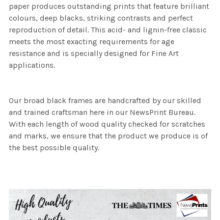
paper produces outstanding prints that feature brilliant
colours, deep blacks, striking contrasts and perfect
reproduction of detail. This acid- and lignin-free classic
meets the most exacting requirements for age
resistance and is specially designed for Fine Art
applications.
Our broad black frames are handcrafted by our skilled
and trained craftsman here in our NewsPrint Bureau.
With each length of wood quality checked for scratches
and marks, we ensure that the product we produce is of
the best possible quality.