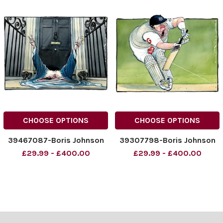
CHOOSE OPTIONS
CHOOSE OPTIONS
39467087-Boris Johnson
39307798-Boris Johnson
£29.99 - £400.00
£29.99 - £400.00