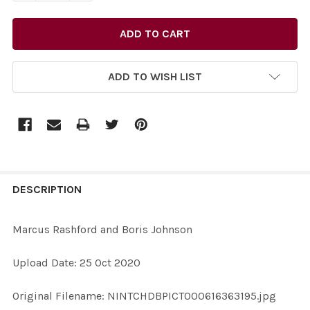
ADD TO WISH LIST
FREQUENTLY
BOUGHT
DESCRIPTION
TOGETHER:
Marcus Rashford and Boris Johnson
SELECT
Upload Date: 25 Oct 2020
ALL
Original Filename: NINTCHDBPICT000616363195.jpg
ADD