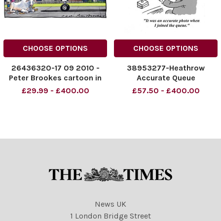
CHOOSE OPTIONS
CHOOSE OPTIONS
26436320-17 09 2010 -
38953277-Heathrow
Peter Brookes cartoon in
Accurate Queue
The Times. ARRIVALS,
£29.99 - £400.00
£57.50 - £400.00
HEATHROW. . . . The Pope
arrives at Heathrow - to
find that Britain s a third
world country
News UK
1 London Bridge Street