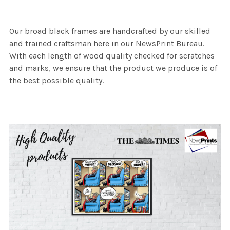
Our broad black frames are handcrafted by our skilled
and trained craftsman here in our NewsPrint Bureau.
With each length of wood quality checked for scratches
and marks, we ensure that the product we produce is of
the best possible quality.