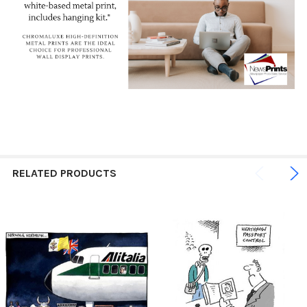
RELATED PRODUCTS