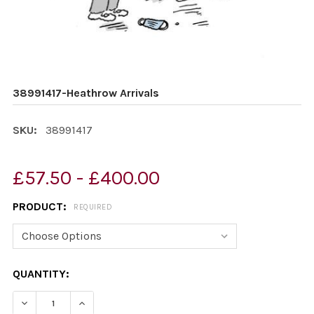
38991417-Heathrow Arrivals
SKU:
38991417
£57.50 - £400.00
PRODUCT:
REQUIRED
CURRENT
QUANTITY:
STOCK:
DECREASE QUANTITY OF 38991417-HEATHROW ARRIVAL
INCREASE QUANTITY OF 38991417-HEATHROW