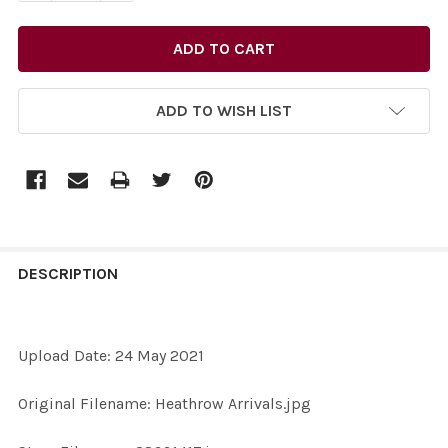
ADD TO WISH LIST
FREQUENTLY
BOUGHT
DESCRIPTION
TOGETHER:
Upload Date: 24 May 2021
SELECT
ALL
Original Filename: Heathrow Arrivals.jpg
ADD