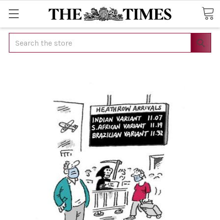
Search