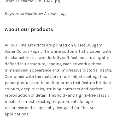
Store Filename: 38991417.jpg
SELECTED
TO CART
Keywords: Heathrow Arrivals.jpg
About our products
All our Fine Art Prints are printed on Giclee 306gsm
Water Colour Paper. The white cotton artist’s paper, with
its characteristic, wonderfully soft feel, boasts a lightly
defined felt structure, lending each artwork a three-
dimensional appearance and impressive pictorial depth.
Combined with the matt premium inkjet coating, this
paper produces outstanding prints that feature brilliant
colours, deep blacks, striking contrasts and perfect
reproduction of detail. This acid- and lignin-free classic
meets the most exacting requirements for age
resistance and is specially designed for Fine Art
applications.