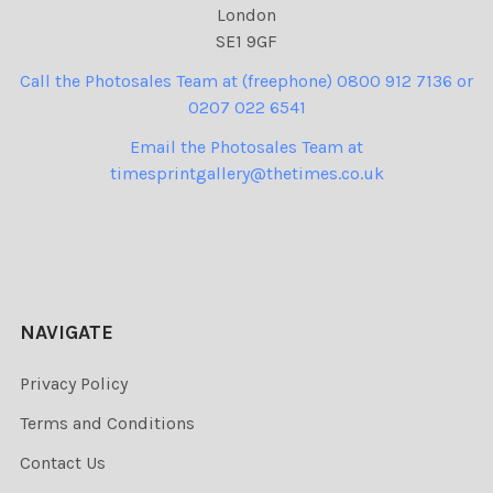
London
SE1 9GF
Call the Photosales Team at (freephone) 0800 912 7136 or
0207 022 6541
Email the Photosales Team at
timesprintgallery@thetimes.co.uk
NAVIGATE
Privacy Policy
Terms and Conditions
Contact Us