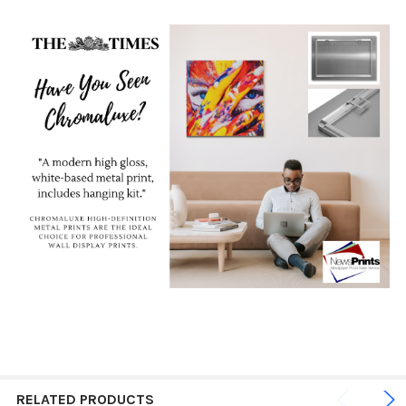
RELATED PRODUCTS