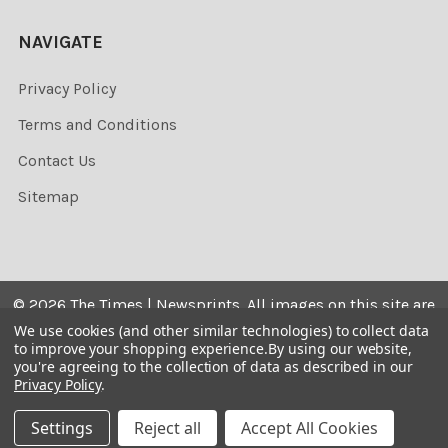
NAVIGATE
Privacy Policy
Terms and Conditions
Contact Us
Sitemap
©
2026
The Times | Newsprints.
All images on this site are
the copyrighted. Their sale is restricted to private use and
We use cookies (and other similar technologies) to collect data
to improve your shopping experience.
By using our website,
they may not be printed from the screen, copied,
you're agreeing to the collection of data as described in our
distributed, published or used for any commercial
Privacy Policy
.
purpose without the written consent of the image owner.
Settings
Reject all
Accept All Cookies