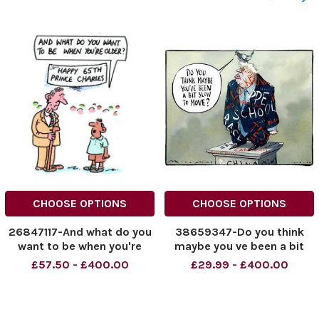
CHOOSE OPTIONS
CHOOSE OPTIONS
26847117-And what do you
38659347-Do you think
want to be when you're
maybe you ve been a bit
older?
slow to move?
£57.50 - £400.00
£29.99 - £400.00