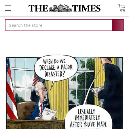
Search