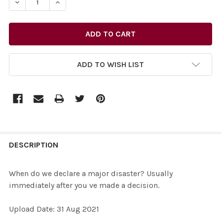
DECREASE QUANTITY OF 39098994-WHEN DO WE DECLAR
INCREASE QUANTITY OF 39098994-WHEN DO 
ADD TO WISH LIST
FREQUENTLY
BOUGHT
DESCRIPTION
TOGETHER:
When do we declare a major disaster? Usually
immediately after you ve made a decision.
SELECT
ALL
Upload Date: 31 Aug 2021