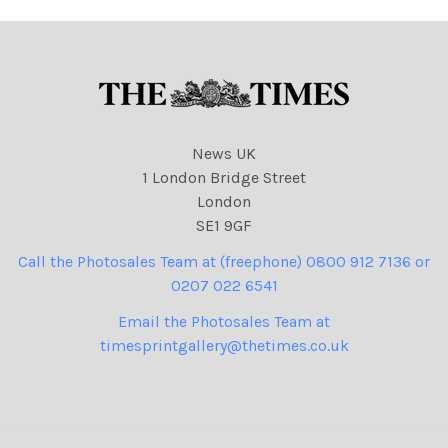
News UK
1 London Bridge Street
London
SE1 9GF
Call the Photosales Team at (freephone) 0800 912 7136 or
0207 022 6541
Email the Photosales Team at
timesprintgallery@thetimes.co.uk