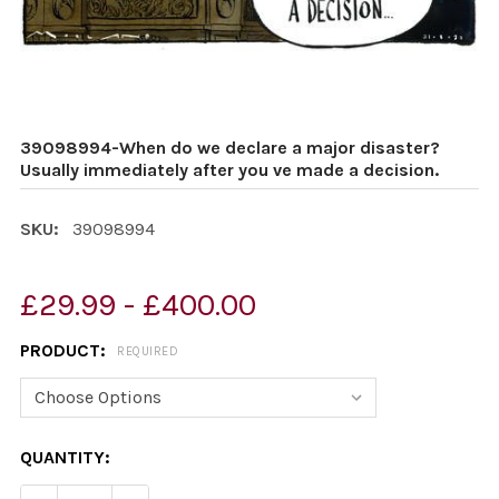
39098994-When do we declare a major disaster?
Usually immediately after you ve made a decision.
SKU:
39098994
£29.99 - £400.00
PRODUCT:
REQUIRED
CURRENT
QUANTITY:
STOCK: