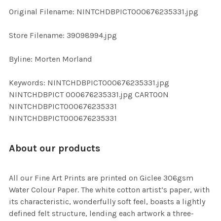
ADD
Original Filename: NINTCHDBPICT000676235331.jpg
SELECTED
TO CART
Store Filename: 39098994.jpg
Byline: Morten Morland
Keywords: NINTCHDBPICT000676235331.jpg
NINTCHDBPICT 000676235331.jpg CARTOON
NINTCHDBPICT000676235331
NINTCHDBPICT000676235331
About our products
All our Fine Art Prints are printed on Giclee 306gsm
Water Colour Paper. The white cotton artist’s paper, with
its characteristic, wonderfully soft feel, boasts a lightly
defined felt structure, lending each artwork a three-