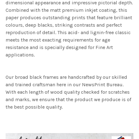
dimensional appearance and impressive pictorial depth.
Combined with the matt premium inkjet coating, this
paper produces outstanding prints that feature brilliant
colours, deep blacks, striking contrasts and perfect
reproduction of detail. This acid- and lignin-free classic
meets the most exacting requirements for age
resistance and is specially designed for Fine Art
applications.
Our broad black frames are handcrafted by our skilled
and trained craftsman here in our NewsPrint Bureau.
With each length of wood quality checked for scratches
and marks, we ensure that the product we produce is of
the best possible quality.