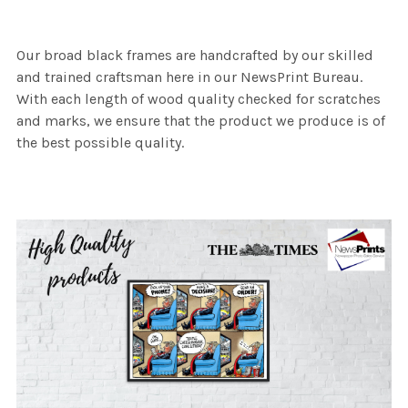
Our broad black frames are handcrafted by our skilled
and trained craftsman here in our NewsPrint Bureau.
With each length of wood quality checked for scratches
and marks, we ensure that the product we produce is of
the best possible quality.