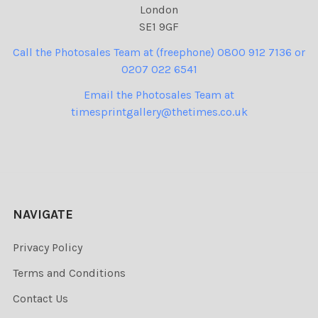
London
SE1 9GF
Call the Photosales Team at (freephone) 0800 912 7136 or
0207 022 6541
Email the Photosales Team at
timesprintgallery@thetimes.co.uk
NAVIGATE
Privacy Policy
Terms and Conditions
Contact Us