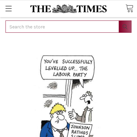
Search