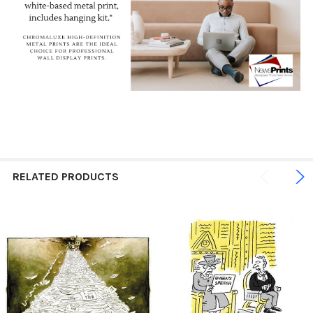
RELATED PRODUCTS