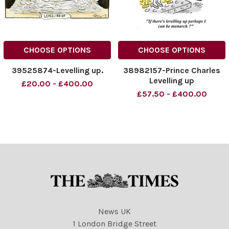
CHOOSE OPTIONS
CHOOSE OPTIONS
39525874-Levelling up.
38982157-Prince Charles
Levelling up
£20.00 - £400.00
£57.50 - £400.00
News UK
1 London Bridge Street