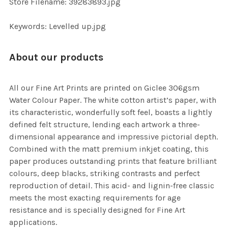
Store Filename: 39283893.jpg
SELECTED
TO CART
Keywords: Levelled up.jpg
About our products
All our Fine Art Prints are printed on Giclee 306gsm
Water Colour Paper. The white cotton artist’s paper, with
its characteristic, wonderfully soft feel, boasts a lightly
defined felt structure, lending each artwork a three-
dimensional appearance and impressive pictorial depth.
Combined with the matt premium inkjet coating, this
paper produces outstanding prints that feature brilliant
colours, deep blacks, striking contrasts and perfect
reproduction of detail. This acid- and lignin-free classic
meets the most exacting requirements for age
resistance and is specially designed for Fine Art
applications.