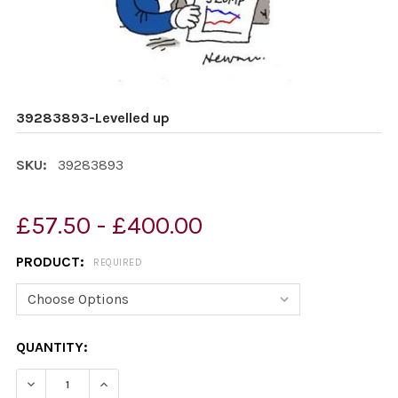
39283893-Levelled up
SKU:
39283893
£57.50 - £400.00
PRODUCT:
REQUIRED
CURRENT
QUANTITY:
STOCK:
DECREASE QUANTITY OF 39283893-LEVELLED UP
INCREASE QUANTITY OF 39283893-LEVELLED