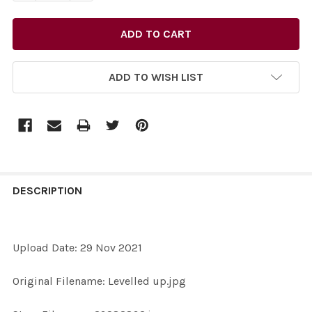
ADD TO WISH LIST
FREQUENTLY
BOUGHT
DESCRIPTION
TOGETHER:
Upload Date: 29 Nov 2021
SELECT
ALL
Original Filename: Levelled up.jpg
ADD