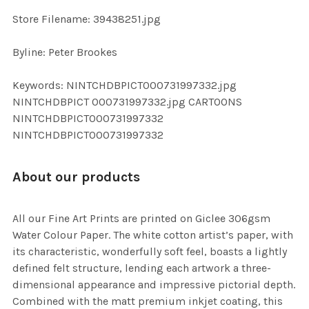
SELECTED
TO CART
Store Filename: 39438251.jpg
Byline: Peter Brookes
Keywords: NINTCHDBPICT000731997332.jpg
NINTCHDBPICT 000731997332.jpg CARTOONS
NINTCHDBPICT000731997332
NINTCHDBPICT000731997332
About our products
All our Fine Art Prints are printed on Giclee 306gsm
Water Colour Paper. The white cotton artist’s paper, with
its characteristic, wonderfully soft feel, boasts a lightly
defined felt structure, lending each artwork a three-
dimensional appearance and impressive pictorial depth.
Combined with the matt premium inkjet coating, this