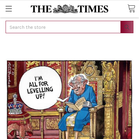
Search