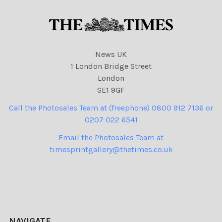
News UK
1 London Bridge Street
London
SE1 9GF
Call the Photosales Team at (freephone) 0800 912 7136 or
0207 022 6541
Email the Photosales Team at
timesprintgallery@thetimes.co.uk
NAVIGATE