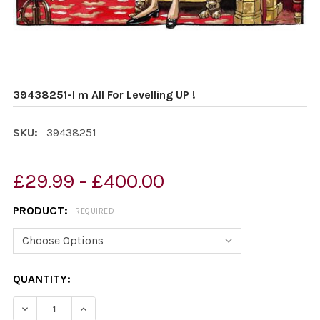
39438251-I m All For Levelling UP !
SKU:
39438251
£29.99 - £400.00
PRODUCT:
REQUIRED
CURRENT
QUANTITY:
STOCK:
DECREASE QUANTITY OF 39438251-I M ALL FOR LEVELLIN
INCREASE QUANTITY OF 39438251-I M ALL FOR