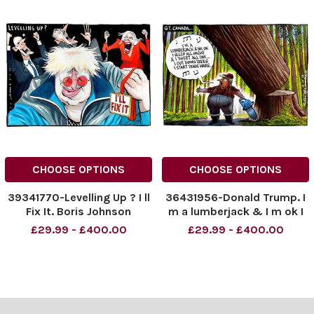
CHOOSE OPTIONS
CHOOSE OPTIONS
39341770-Levelling Up ? I ll
36431956-Donald Trump. I
Fix It. Boris Johnson
m a lumberjack & I m ok I
sleep all night & I tweet all
£29.99 - £400.00
£29.99 - £400.00
day I cut down trees I start
trade wars.