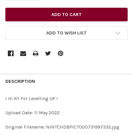
ADD TO WISH LIST
FREQUENTLY
BOUGHT
DESCRIPTION
TOGETHER:
I m All For Levelling UP !
SELECT
Upload Date: 11 May 2022
ALL
Original Filename: NINTCHDBPICT000731997332.jpg
ADD