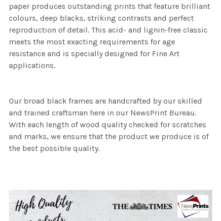
paper produces outstanding prints that feature brilliant
colours, deep blacks, striking contrasts and perfect
reproduction of detail. This acid- and lignin-free classic
meets the most exacting requirements for age
resistance and is specially designed for Fine Art
applications.
Our broad black frames are handcrafted by our skilled
and trained craftsman here in our NewsPrint Bureau.
With each length of wood quality checked for scratches
and marks, we ensure that the product we produce is of
the best possible quality.