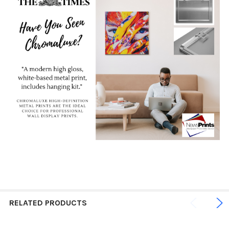
RELATED PRODUCTS