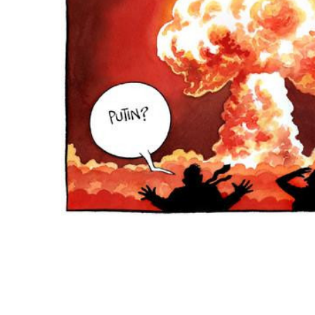
ADD
SELECTED
TO CART