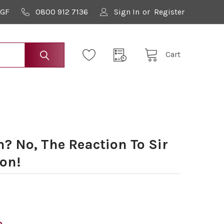
9GF
0800 912 7136
Sign In
or
Register
Cart
? No, The Reaction To Sir
on!