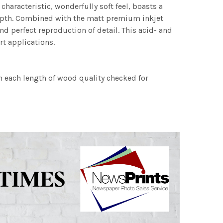
characteristic, wonderfully soft feel, boasts a
 depth. Combined with the matt premium inkjet
nd perfect reproduction of detail. This acid- and
rt applications.
h each length of wood quality checked for