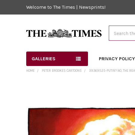
Welcome to The Times | Newsprints!
Search
GALLERIES
PRIVACY POLIC
HOME
PETER BROOKES CARTOONS
39369525-PUTIN? NO, THE REA
FREQUENTLY
BOUGHT
TOGETHER:
SELECT
ALL