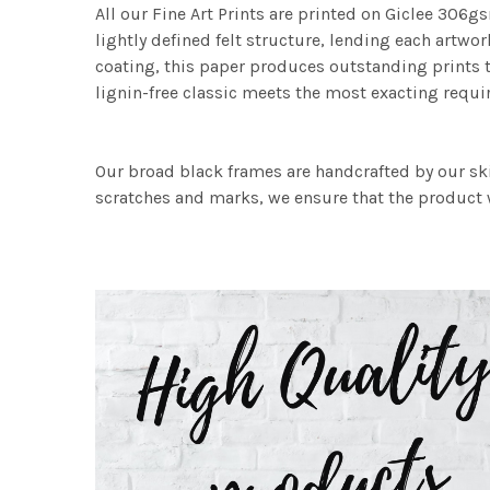
All our Fine Art Prints are printed on Giclee 306gs
lightly defined felt structure, lending each art
coating, this paper produces outstanding prints th
lignin-free classic meets the most exacting requir
Our broad black frames are handcrafted by our sk
scratches and marks, we ensure that the product w