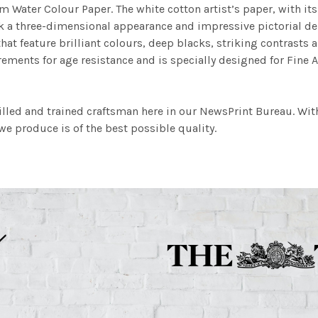
m Water Colour Paper. The white cotton artist’s paper, with its 
work a three-dimensional appearance and impressive pictorial
at feature brilliant colours, deep blacks, striking contrasts a
ements for age resistance and is specially designed for Fine A
illed and trained craftsman here in our NewsPrint Bureau. Wit
e produce is of the best possible quality.