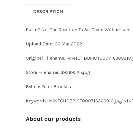
DESCRIPTION
Putin? No, The Reaction To Sir Gavin Williamson!
Upload Date: 06 Mar 2022
Original Filename: NINTCHDBPICT000716360910.
Store Filename: 39369525.jpg
Byline: Peter Brookes
Keywords: NINTCHDBPICT000716360910.jpg NI
About our products