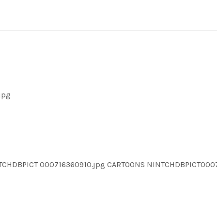
jpg
NTCHDBPICT 000716360910.jpg CARTOONS NINTCHDBPICT000