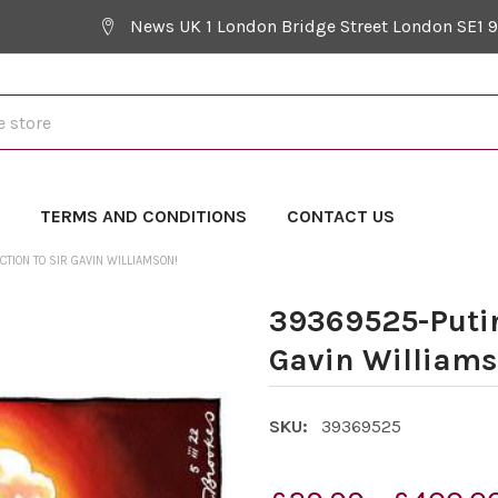
News UK 1 London Bridge Street London SE1 
Y
TERMS AND CONDITIONS
CONTACT US
CTION TO SIR GAVIN WILLIAMSON!
39369525-Putin
Gavin Williams
SKU:
39369525