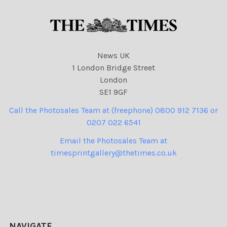
News UK
1 London Bridge Street
London
SE1 9GF
Call the Photosales Team at (freephone) 0800 912 7136 or
0207 022 6541
Email the Photosales Team at
timesprintgallery@thetimes.co.uk
NAVIGATE