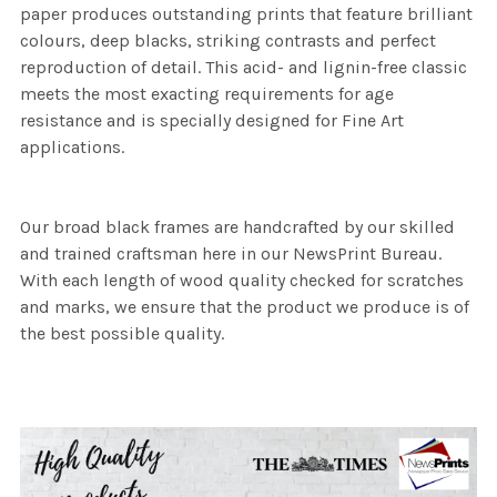
paper produces outstanding prints that feature brilliant
colours, deep blacks, striking contrasts and perfect
reproduction of detail. This acid- and lignin-free classic
meets the most exacting requirements for age
resistance and is specially designed for Fine Art
applications.
Our broad black frames are handcrafted by our skilled
and trained craftsman here in our NewsPrint Bureau.
With each length of wood quality checked for scratches
and marks, we ensure that the product we produce is of
the best possible quality.