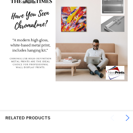
RELATED PRODUCTS