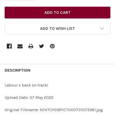
ADD TO WISH LIST
FREQUENTLY
BOUGHT
DESCRIPTION
TOGETHER:
Labour s back on track!
SELECT
Upload Date: 07 May 2022
ALL
Original Filename: NINTCHDBPICT000731073381.jpg
ADD