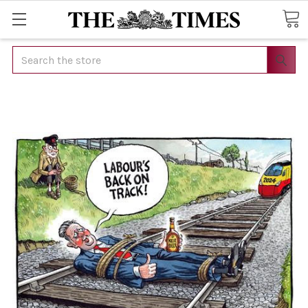
Search