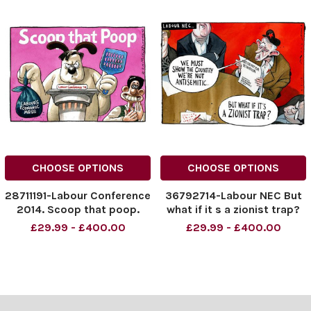
CHOOSE OPTIONS
CHOOSE OPTIONS
28711191-Labour Conference
36792714-Labour NEC But
2014. Scoop that poop.
what if it s a zionist trap?
Labour s economic mess.
£29.99 - £400.00
£29.99 - £400.00
Credit: The Times