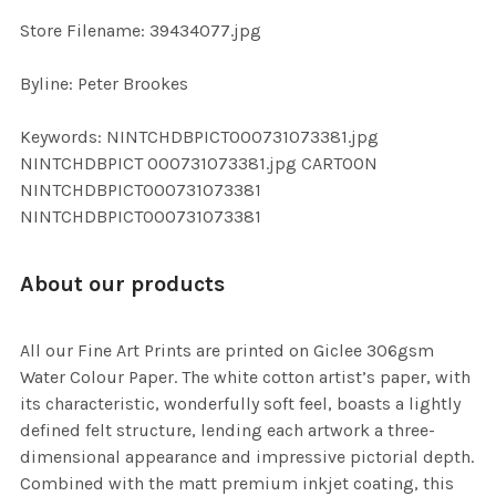
SELECTED
TO CART
Store Filename: 39434077.jpg
Byline: Peter Brookes
Keywords: NINTCHDBPICT000731073381.jpg
NINTCHDBPICT 000731073381.jpg CARTOON
NINTCHDBPICT000731073381
NINTCHDBPICT000731073381
About our products
All our Fine Art Prints are printed on Giclee 306gsm
Water Colour Paper. The white cotton artist’s paper, with
its characteristic, wonderfully soft feel, boasts a lightly
defined felt structure, lending each artwork a three-
dimensional appearance and impressive pictorial depth.
Combined with the matt premium inkjet coating, this