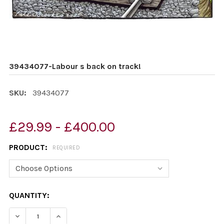
39434077-Labour s back on track!
SKU:
39434077
£29.99 - £400.00
PRODUCT:
REQUIRED
CURRENT
QUANTITY:
STOCK:
DECREASE QUANTITY OF 39434077-LABOUR S BACK ON
INCREASE QUANTITY OF 39434077-LABOUR S