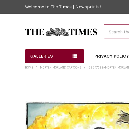
Welcome to The Times | Newsprints!
Search
GALLERIES
PRIVACY POLIC
HOME
MORTEN MORLAND CARTOONS
39547528-MORTEN MORLAND
FREQUENTLY
BOUGHT
TOGETHER:
SELECT
ALL