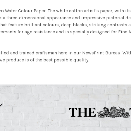
m Water Colour Paper. The white cotton artist’s paper, with its 
work a three-dimensional appearance and impressive pictorial
at feature brilliant colours, deep blacks, striking contrasts a
ements for age resistance and is specially designed for Fine A
illed and trained craftsman here in our NewsPrint Bureau. Wit
e produce is of the best possible quality.