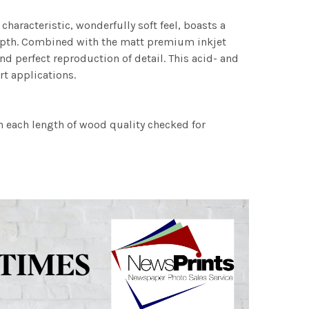
characteristic, wonderfully soft feel, boasts a
 depth. Combined with the matt premium inkjet
nd perfect reproduction of detail. This acid- and
rt applications.
h each length of wood quality checked for