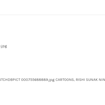
.jpg
NTCHDBPICT 000755688889.jpg CARTOONS, RISHI SUNAK N