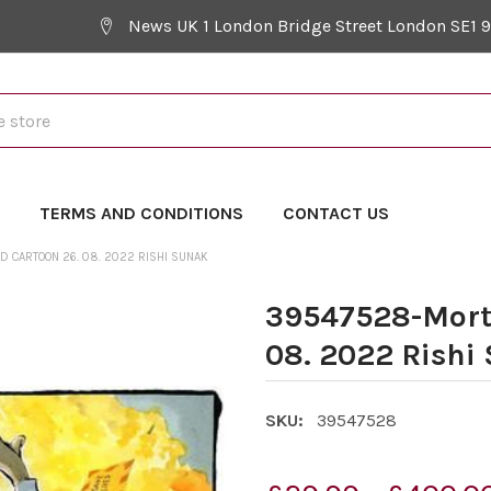
News UK 1 London Bridge Street London SE1 
Y
TERMS AND CONDITIONS
CONTACT US
 CARTOON 26. 08. 2022 RISHI SUNAK
39547528-Mort
08. 2022 Rishi
SKU:
39547528