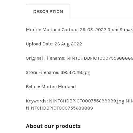
DESCRIPTION
Morten Morland Cartoon 26. 08. 2022 Rishi Sunak
Upload Date: 26 Aug 2022
Original Filename: NINTCHDBPICT000755688889
Store Filename: 39547528.jpg
Byline: Morten Morland
Keywords: NINTCHDBPICT000755688889.jpg NI
NINTCHDBPICT000755688889
About our products