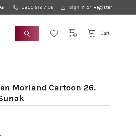
9GF
0800 912 7136
Sign In
or
Register
Cart
en Morland Cartoon 26.
 Sunak