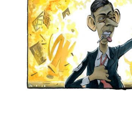
ADD
SELECTED
TO CART