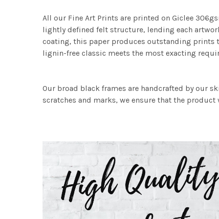
All our Fine Art Prints are printed on Giclee 306gs
lightly defined felt structure, lending each art
coating, this paper produces outstanding prints th
lignin-free classic meets the most exacting requir
Our broad black frames are handcrafted by our sk
scratches and marks, we ensure that the product w