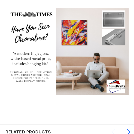
RELATED PRODUCTS