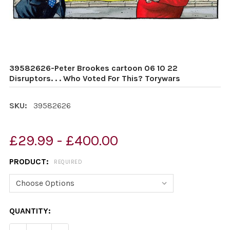
39582626-Peter Brookes cartoon 06 10 22
Disruptors. . . Who Voted For This? Torywars
SKU:
39582626
£29.99 - £400.00
PRODUCT:
REQUIRED
CURRENT
QUANTITY:
STOCK: