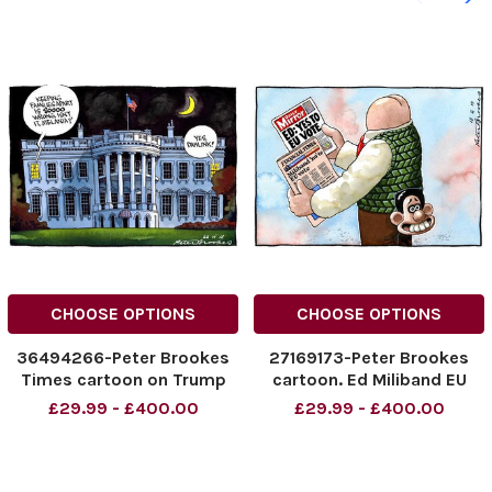
CHOOSE OPTIONS
CHOOSE OPTIONS
36494266-Peter Brookes
27169173-Peter Brookes
Times cartoon on Trump
cartoon. Ed Miliband EU
child migrants story, Peter
Vote. .
£29.99 - £400.00
£29.99 - £400.00
Brookes cartoon 22. 06.
2018