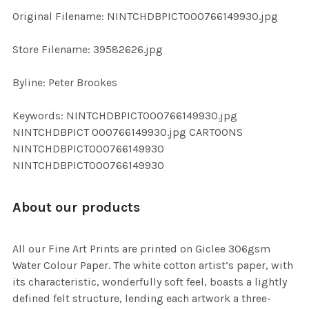
ADD
Original Filename: NINTCHDBPICT000766149930.jpg
SELECTED
TO CART
Store Filename: 39582626.jpg
Byline: Peter Brookes
Keywords: NINTCHDBPICT000766149930.jpg
NINTCHDBPICT 000766149930.jpg CARTOONS
NINTCHDBPICT000766149930
NINTCHDBPICT000766149930
About our products
All our Fine Art Prints are printed on Giclee 306gsm
Water Colour Paper. The white cotton artist’s paper, with
its characteristic, wonderfully soft feel, boasts a lightly
defined felt structure, lending each artwork a three-