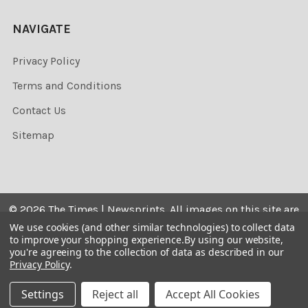
NAVIGATE
Privacy Policy
Terms and Conditions
Contact Us
Sitemap
©
2026
The Times | Newsprints.
All images on this site are
the copyrighted. Their sale is restricted to private use and
We use cookies (and other similar technologies) to collect data
to improve your shopping experience.
By using our website,
they may not be printed from the screen, copied,
you're agreeing to the collection of data as described in our
distributed, published or used for any commercial
Privacy Policy
.
purpose without the written consent of the image owner.
Settings
Reject all
Accept All Cookies