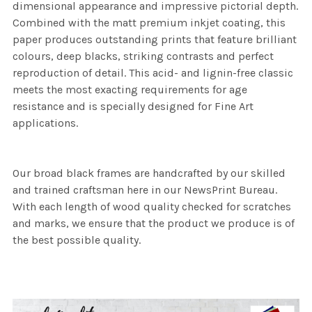
dimensional appearance and impressive pictorial depth.
Combined with the matt premium inkjet coating, this
paper produces outstanding prints that feature brilliant
colours, deep blacks, striking contrasts and perfect
reproduction of detail. This acid- and lignin-free classic
meets the most exacting requirements for age
resistance and is specially designed for Fine Art
applications.
Our broad black frames are handcrafted by our skilled
and trained craftsman here in our NewsPrint Bureau.
With each length of wood quality checked for scratches
and marks, we ensure that the product we produce is of
the best possible quality.