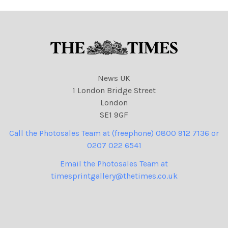
News UK
1 London Bridge Street
London
SE1 9GF
Call the Photosales Team at (freephone) 0800 912 7136 or
0207 022 6541
Email the Photosales Team at
timesprintgallery@thetimes.co.uk