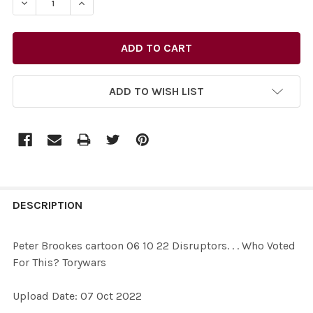
DECREASE QUANTITY OF 39582626-PETER BROOKES CAR
INCREASE QUANTITY OF 39582626-PETER BR
ADD TO WISH LIST
FREQUENTLY
BOUGHT
DESCRIPTION
TOGETHER:
Peter Brookes cartoon 06 10 22 Disruptors. . . Who Voted
For This? Torywars
SELECT
ALL
Upload Date: 07 Oct 2022