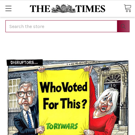
Search