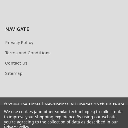
NAVIGATE
Privacy Policy
Terms and Conditions
Contact Us
Sitemap
©
2026
The Times | Newsprints.
All images on this site are
the copyrighted. Their sale is restricted to private use and
We use cookies (and other similar technologies) to collect data
to improve your shopping experience.
By using our website,
they may not be printed from the screen, copied,
you're agreeing to the collection of data as described in our
distributed, published or used for any commercial
Privacy Policy
.