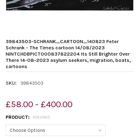
39843503-SCHRANK_CARTOON_140823 Peter
Schrank - The Times cartoon 14/08/2023
NINTCHDBPICT000837822204 Its Still Brighter Over
There 14-08-2023 asylum seekers, migration, boats,
cartoons
SKU:
39843503
£58.00 - £400.00
PRODUCT:
REQUIRED