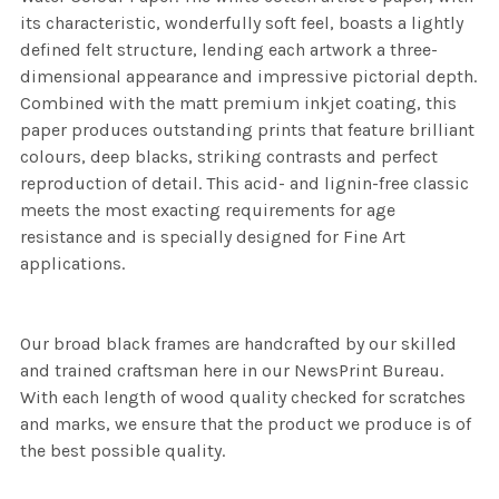
its characteristic, wonderfully soft feel, boasts a lightly
defined felt structure, lending each artwork a three-
dimensional appearance and impressive pictorial depth.
Combined with the matt premium inkjet coating, this
paper produces outstanding prints that feature brilliant
colours, deep blacks, striking contrasts and perfect
reproduction of detail. This acid- and lignin-free classic
meets the most exacting requirements for age
resistance and is specially designed for Fine Art
applications.
Our broad black frames are handcrafted by our skilled
and trained craftsman here in our NewsPrint Bureau.
With each length of wood quality checked for scratches
and marks, we ensure that the product we produce is of
the best possible quality.