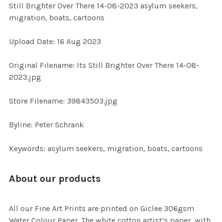
Still Brighter Over There 14-08-2023 asylum seekers,
ALL
migration, boats, cartoons
ADD
Upload Date: 16 Aug 2023
SELECTED
TO CART
Original Filename: Its Still Brighter Over There 14-08-
2023.jpg
Store Filename: 39843503.jpg
Byline: Peter Schrank
Keywords: asylum seekers, migration, boats, cartoons
About our products
All our Fine Art Prints are printed on Giclee 306gsm
Water Colour Paper. The white cotton artist’s paper, with