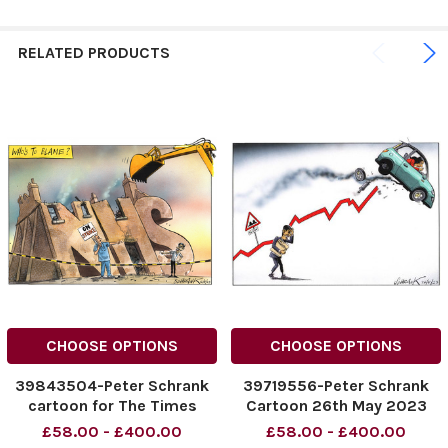
RELATED PRODUCTS
CHOOSE OPTIONS
CHOOSE OPTIONS
39843504-Peter Schrank
39719556-Peter Schrank
cartoon for The Times
Cartoon 26th May 2023
dated 12.08.2023. Who's
£58.00 - £400.00
£58.00 - £400.00
To Blame. NHS.