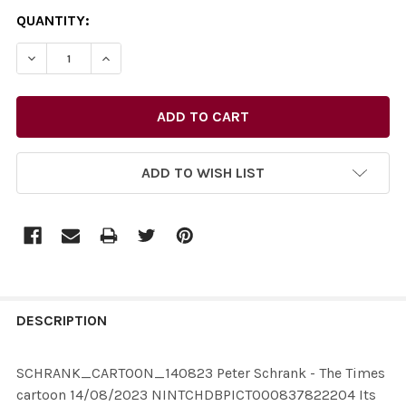
CURRENT
QUANTITY:
STOCK:
DECREASE QUANTITY OF 39843503-SCHRANK_CARTOON_
INCREASE QUANTITY OF 39843503-SCHRANK
ADD TO WISH LIST
FREQUENTLY
BOUGHT
DESCRIPTION
TOGETHER:
SCHRANK_CARTOON_140823 Peter Schrank - The Times
cartoon 14/08/2023 NINTCHDBPICT000837822204 Its
SELECT