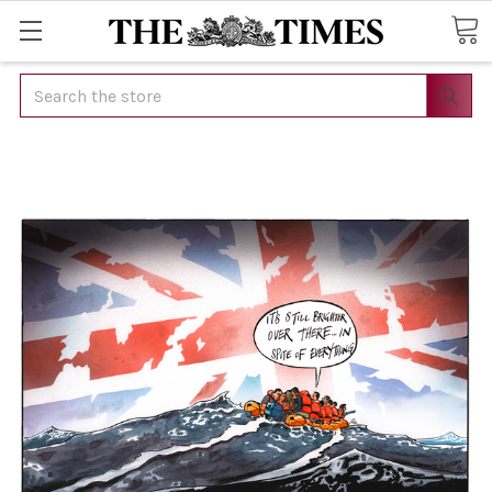
Search