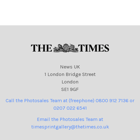
NINTCHDBPICT000837398
689 Who's to blame 12-08-
2023 cartoons
News UK
1 London Bridge Street
London
SE1 9GF
Call the Photosales Team at (freephone) 0800 912 7136 or
0207 022 6541
Email the Photosales Team at
timesprintgallery@thetimes.co.uk