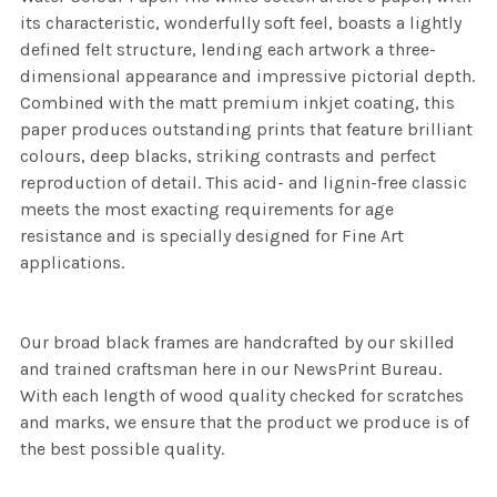
its characteristic, wonderfully soft feel, boasts a lightly
defined felt structure, lending each artwork a three-
dimensional appearance and impressive pictorial depth.
Combined with the matt premium inkjet coating, this
paper produces outstanding prints that feature brilliant
colours, deep blacks, striking contrasts and perfect
reproduction of detail. This acid- and lignin-free classic
meets the most exacting requirements for age
resistance and is specially designed for Fine Art
applications.
Our broad black frames are handcrafted by our skilled
and trained craftsman here in our NewsPrint Bureau.
With each length of wood quality checked for scratches
and marks, we ensure that the product we produce is of
the best possible quality.