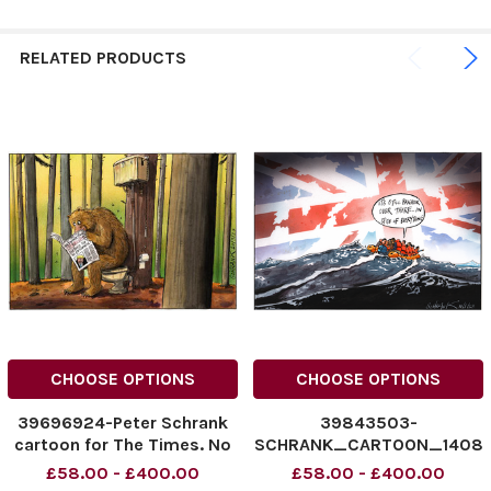
RELATED PRODUCTS
CHOOSE OPTIONS
CHOOSE OPTIONS
39696924-Peter Schrank
39843503-
cartoon for The Times. No
SCHRANK_CARTOON_1408
caption.
23 Peter Schrank - The
£58.00 - £400.00
£58.00 - £400.00
Times cartoon 14/08/2023