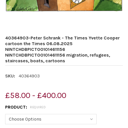
40364903-Peter Schrank - The Times Yvette Cooper
cartoon the Times 06.08.2025
NINTCHDBPICT001014611156
NINTCHDBPICT001014611156 migration, refugees,
staircases, boats, cartoons
SKU:
40364903
£58.00 - £400.00
PRODUCT:
REQUIRED