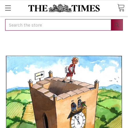
Search