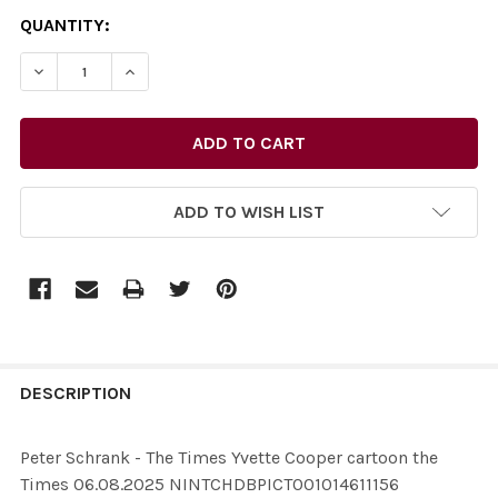
CURRENT
QUANTITY:
STOCK:
ADD TO WISH LIST
FREQUENTLY
BOUGHT
DESCRIPTION
TOGETHER:
Peter Schrank - The Times Yvette Cooper cartoon the
Times 06.08.2025 NINTCHDBPICT001014611156
SELECT