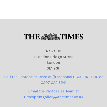
NINTCHDBPICT000837822
204 Its Still Brighter Over
There 14-08-2023 asylum
seekers, migration, boats,
cartoons
News UK
1 London Bridge Street
London
SE1 9GF
Call the Photosales Team at (freephone) 0800 912 7136 or
0207 022 6541
Email the Photosales Team at
timesprintgallery@thetimes.co.uk