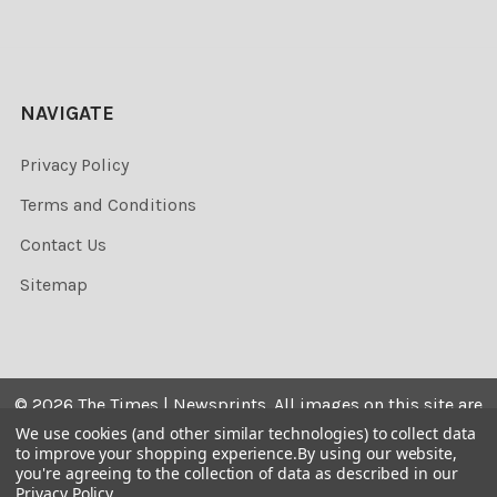
NAVIGATE
Privacy Policy
Terms and Conditions
Contact Us
Sitemap
©
2026
The Times | Newsprints.
All images on this site are
the copyrighted. Their sale is restricted to private use and
We use cookies (and other similar technologies) to collect data
to improve your shopping experience.
By using our website,
they may not be printed from the screen, copied,
you're agreeing to the collection of data as described in our
distributed, published or used for any commercial
Privacy Policy
.