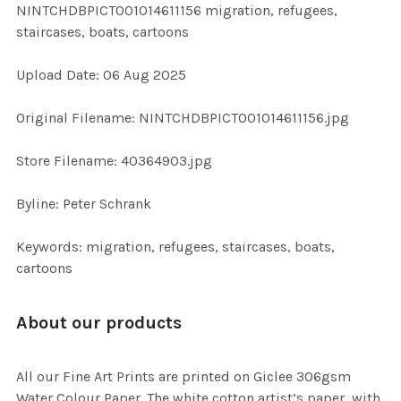
NINTCHDBPICT001014611156 migration, refugees,
ALL
staircases, boats, cartoons
ADD
Upload Date: 06 Aug 2025
SELECTED
TO CART
Original Filename: NINTCHDBPICT001014611156.jpg
Store Filename: 40364903.jpg
Byline: Peter Schrank
Keywords: migration, refugees, staircases, boats,
cartoons
About our products
All our Fine Art Prints are printed on Giclee 306gsm
Water Colour Paper. The white cotton artist’s paper, with