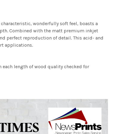
characteristic, wonderfully soft feel, boasts a
 depth. Combined with the matt premium inkjet
nd perfect reproduction of detail. This acid- and
rt applications.
h each length of wood quality checked for