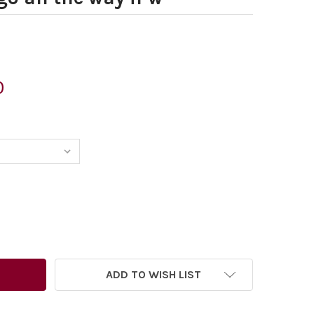
0
ADD TO WISH LIST