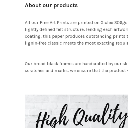
About our products
All our Fine Art Prints are printed on Giclee 306gs
lightly defined felt structure, lending each art
coating, this paper produces outstanding prints th
lignin-free classic meets the most exacting requir
Our broad black frames are handcrafted by our sk
scratches and marks, we ensure that the product w