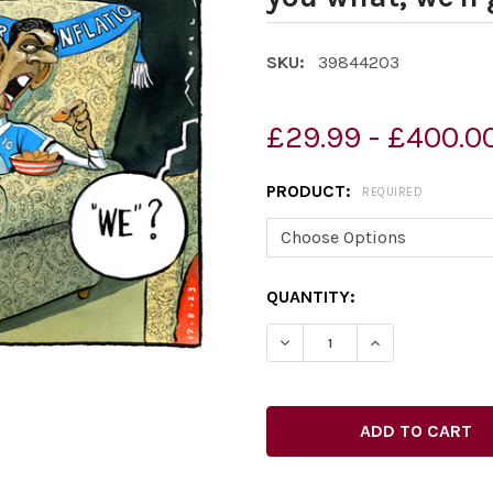
SKU:
39844203
£29.99 - £400.0
PRODUCT:
REQUIRED
CURRENT
QUANTITY:
STOCK: