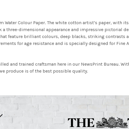
m Water Colour Paper. The white cotton artist’s paper, with its 
work a three-dimensional appearance and impressive pictorial
at feature brilliant colours, deep blacks, striking contrasts a
ements for age resistance and is specially designed for Fine A
illed and trained craftsman here in our NewsPrint Bureau. Wit
e produce is of the best possible quality.