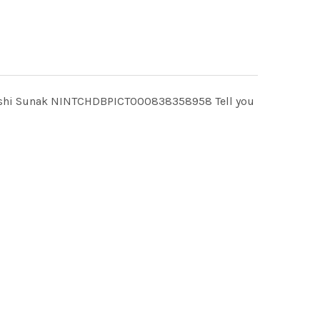
e? Rishi Sunak NINTCHDBPICT000838358958 Tell you