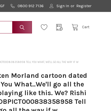
9GF
0800 912 7136
Sign In
or
Register
Cart
PICT000838358958 TELL YOU WHAT, WE'LL GO ALL THE WAY IF W
en Morland cartoon dated
 You What..We'll go all the
playing like this. We? Rishi
BPICT000838358958 Tell
go all the way if w