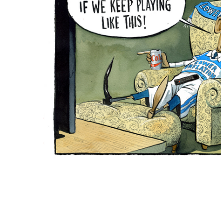
ADD
SELECTED
TO CART