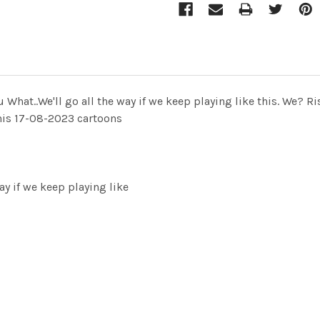
u What..We'll go all the way if we keep playing like this. W
 this 17-08-2023 cartoons
ay if we keep playing like