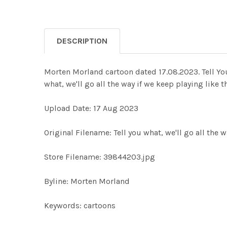
DESCRIPTION
Morten Morland cartoon dated 17.08.2023. Tell Yo
what, we'll go all the way if we keep playing like
Upload Date: 17 Aug 2023
Original Filename: Tell you what, we'll go all the w
Store Filename: 39844203.jpg
Byline: Morten Morland
Keywords: cartoons