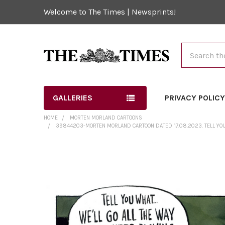
Welcome to The Times | Newsprints!
Search
GALLERIES
PRIVACY POLIC
HOME
MORTEN MORLAND CARTOONS
39844203-MORTEN MORLAND CARTOON DATED 17.08.2023. TELL YOU W
FREQUENTLY
BOUGHT
TOGETHER:
SELECT
ALL