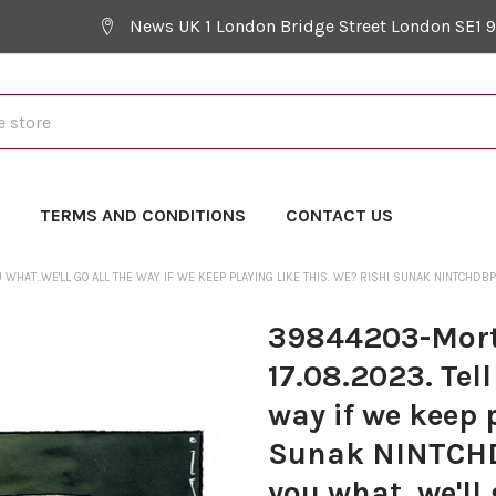
News UK 1 London Bridge Street London SE1 
Y
TERMS AND CONDITIONS
CONTACT US
HAT..WE'LL GO ALL THE WAY IF WE KEEP PLAYING LIKE THIS. WE? RISHI SUNAK NINTCHDB
39844203-Mort
17.08.2023. Tell
way if we keep 
Sunak NINTCHD
you what, we'll 