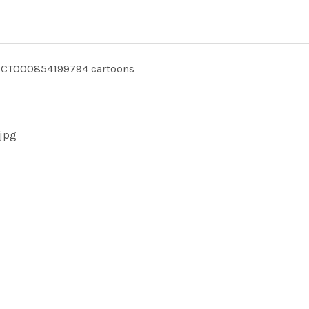
CT000854199794 cartoons
jpg