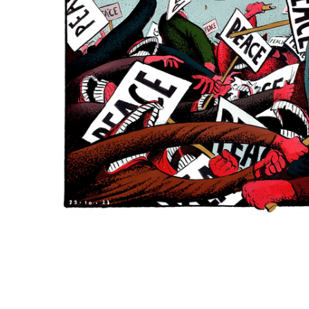
ADD
SELECTED
TO CART