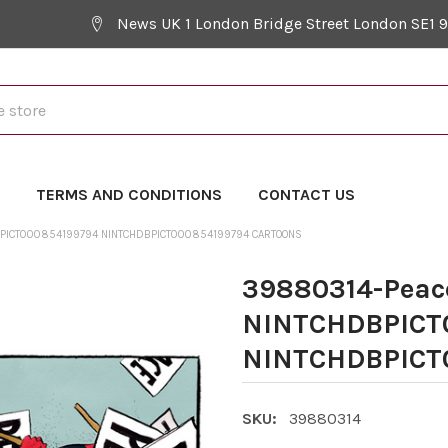
News UK 1 London Bridge Street London SE1 
Y
TERMS AND CONDITIONS
CONTACT US
PICT000854199794 NINTCHDBPICT000854199794 CARTOONS
39880314-Peac
NINTCHDBPICT
NINTCHDBPICT0
SKU:
39880314