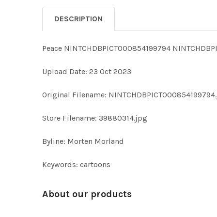
DESCRIPTION
Peace NINTCHDBPICT000854199794 NINTCHDBPI
Upload Date: 23 Oct 2023
Original Filename: NINTCHDBPICT000854199794.
Store Filename: 39880314.jpg
Byline: Morten Morland
Keywords: cartoons
About our products