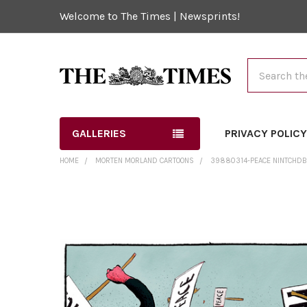
Welcome to The Times | Newsprints!
Search
GALLERIES
PRIVACY POLIC
HOME
MORTEN MORLAND CARTOONS
39880314-PEACE NINTCHDB
FREQUENTLY
BOUGHT
TOGETHER:
SELECT
ALL