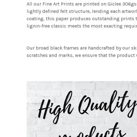
All our Fine Art Prints are printed on Giclee 306gs
lightly defined felt structure, lending each art
coating, this paper produces outstanding prints th
lignin-free classic meets the most exacting requir
Our broad black frames are handcrafted by our sk
scratches and marks, we ensure that the product w