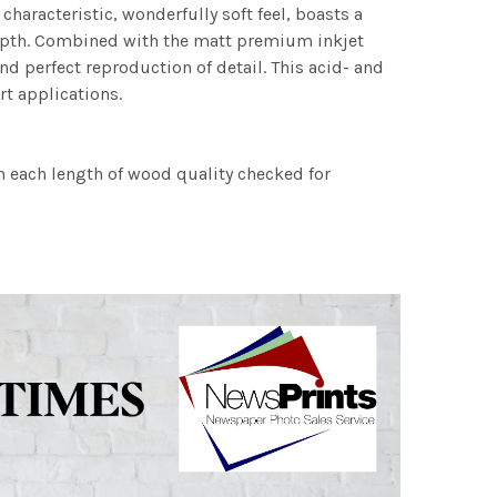
characteristic, wonderfully soft feel, boasts a
 depth. Combined with the matt premium inkjet
nd perfect reproduction of detail. This acid- and
rt applications.
h each length of wood quality checked for