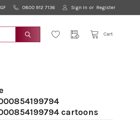
9GF
0800 912 7136
Sign In
or
Register
Cart
e
000854199794
00854199794 cartoons