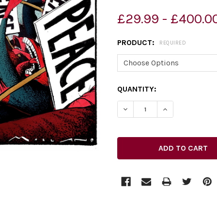
£29.99 - £400.0
PRODUCT:
REQUIRED
CURRENT
QUANTITY:
STOCK: