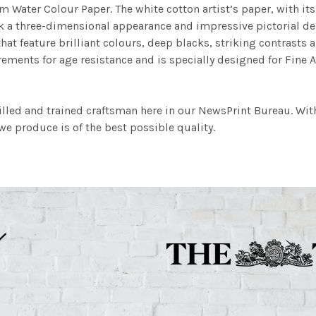
m Water Colour Paper. The white cotton artist’s paper, with its 
work a three-dimensional appearance and impressive pictorial
at feature brilliant colours, deep blacks, striking contrasts a
ements for age resistance and is specially designed for Fine A
illed and trained craftsman here in our NewsPrint Bureau. Wit
e produce is of the best possible quality.