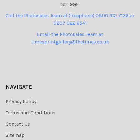
SE1 9GF
Call the Photosales Team at (freephone) 0800 912 7136 or
0207 022 6541
Email the Photosales Team at
timesprintgallery@thetimes.co.uk
NAVIGATE
Privacy Policy
Terms and Conditions
Contact Us
Sitemap