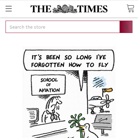
Search