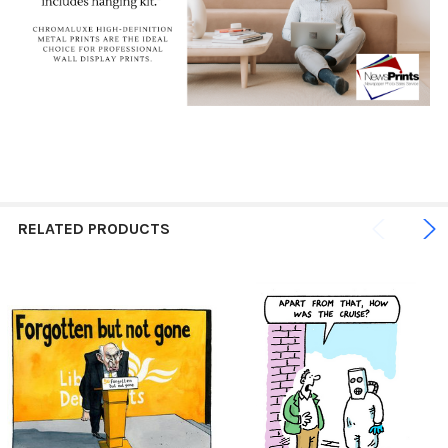
RELATED PRODUCTS