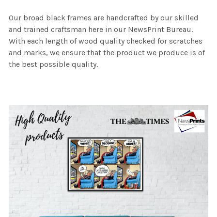
Our broad black frames are handcrafted by our skilled
and trained craftsman here in our NewsPrint Bureau.
With each length of wood quality checked for scratches
and marks, we ensure that the product we produce is of
the best possible quality.