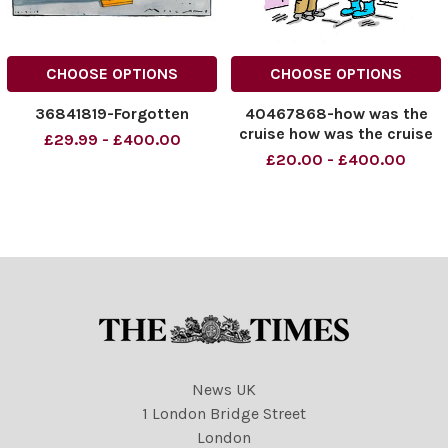
CHOOSE OPTIONS
CHOOSE OPTIONS
36841819-Forgotten
40467868-how was the
cruise how was the cruise
£29.99 - £400.00
£20.00 - £400.00
News UK
1 London Bridge Street
London