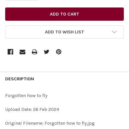
ADD TO WISH LIST
FREQUENTLY
BOUGHT
DESCRIPTION
TOGETHER:
Forgotten how to fly
SELECT
Upload Date: 26 Feb 2024
ALL
Original Filename: Forgotten how to fly.jpg
ADD