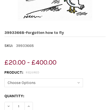
39933668-Forgotten how to fly
SKU:
39933668
£20.00 - £400.00
PRODUCT:
REQUIRED
CURRENT
QUANTITY:
STOCK:
DECREASE QUANTITY OF 39933668-FORGOTTEN HOW T
INCREASE QUANTITY OF 39933668-FORGOTT