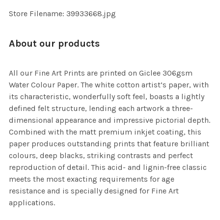
SELECTED
TO CART
Store Filename: 39933668.jpg
About our products
All our Fine Art Prints are printed on Giclee 306gsm
Water Colour Paper. The white cotton artist’s paper, with
its characteristic, wonderfully soft feel, boasts a lightly
defined felt structure, lending each artwork a three-
dimensional appearance and impressive pictorial depth.
Combined with the matt premium inkjet coating, this
paper produces outstanding prints that feature brilliant
colours, deep blacks, striking contrasts and perfect
reproduction of detail. This acid- and lignin-free classic
meets the most exacting requirements for age
resistance and is specially designed for Fine Art
applications.