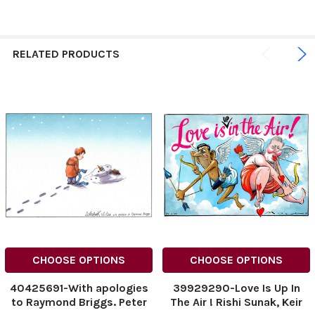
RELATED PRODUCTS
CHOOSE OPTIONS
CHOOSE OPTIONS
40425691-With apologies
39929290-Love Is Up In
to Raymond Briggs. Peter
The Air ! Rishi Sunak, Keir