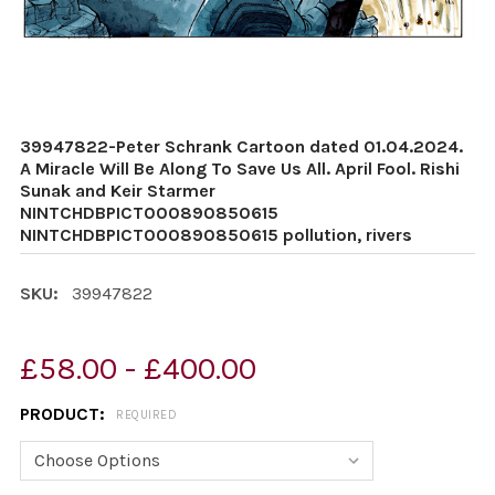
39947822-Peter Schrank Cartoon dated 01.04.2024.
A Miracle Will Be Along To Save Us All. April Fool. Rishi
Sunak and Keir Starmer
NINTCHDBPICT000890850615
NINTCHDBPICT000890850615 pollution, rivers
SKU:
39947822
£58.00 - £400.00
PRODUCT:
REQUIRED