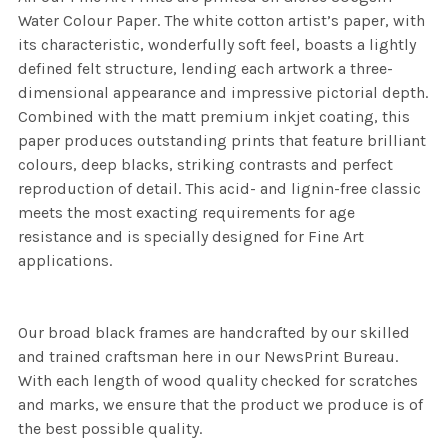
Water Colour Paper. The white cotton artist’s paper, with
its characteristic, wonderfully soft feel, boasts a lightly
defined felt structure, lending each artwork a three-
dimensional appearance and impressive pictorial depth.
Combined with the matt premium inkjet coating, this
paper produces outstanding prints that feature brilliant
colours, deep blacks, striking contrasts and perfect
reproduction of detail. This acid- and lignin-free classic
meets the most exacting requirements for age
resistance and is specially designed for Fine Art
applications.
Our broad black frames are handcrafted by our skilled
and trained craftsman here in our NewsPrint Bureau.
With each length of wood quality checked for scratches
and marks, we ensure that the product we produce is of
the best possible quality.