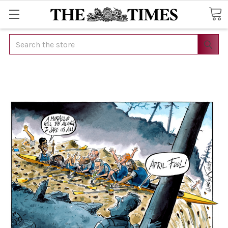
Search