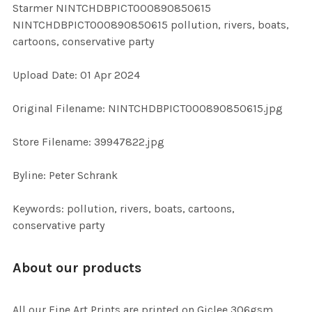
Starmer NINTCHDBPICT000890850615
ALL
NINTCHDBPICT000890850615 pollution, rivers, boats,
cartoons, conservative party
ADD
SELECTED
TO CART
Upload Date: 01 Apr 2024
Original Filename: NINTCHDBPICT000890850615.jpg
Store Filename: 39947822.jpg
Byline: Peter Schrank
Keywords: pollution, rivers, boats, cartoons,
conservative party
About our products
All our Fine Art Prints are printed on Giclee 306gsm