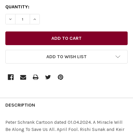
CURRENT
QUANTITY:
STOCK:
ADD TO WISH LIST
FREQUENTLY
BOUGHT
DESCRIPTION
TOGETHER:
Peter Schrank Cartoon dated 01.04.2024. A Miracle Will
Be Along To Save Us All. April Fool. Rishi Sunak and Keir
SELECT