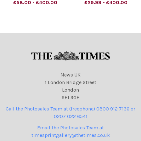
Schrank Cartoon
Starmer.
£58.00 - £400.00
£29.99 - £400.00
02.01.2026 (Keir Starmer
NINTCHDBPICT0008791414
as the Snowman)
42
NINTCHDBPICT0010488713
NINTCHDBPICT0008791414
33
42 cartoons
NINTCHDBPICT0010488713
33 cartoons, Keir Starmer
News UK
1 London Bridge Street
London
SE1 9GF
Call the Photosales Team at (freephone) 0800 912 7136 or
0207 022 6541
Email the Photosales Team at
timesprintgallery@thetimes.co.uk