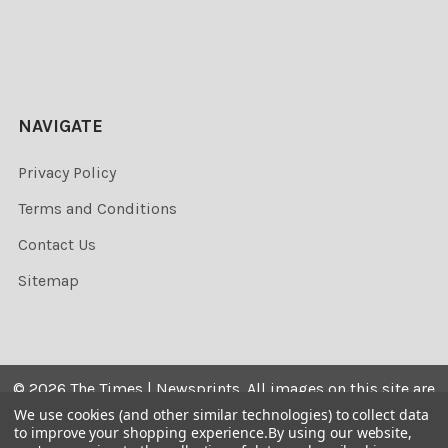
NAVIGATE
Privacy Policy
Terms and Conditions
Contact Us
Sitemap
©
2026
The Times | Newsprints.
All images on this site are
the copyrighted. Their sale is restricted to private use and
We use cookies (and other similar technologies) to collect data
to improve your shopping experience.
By using our website,
they may not be printed from the screen, copied,