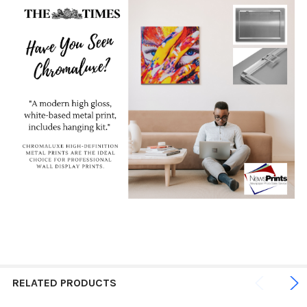
RELATED PRODUCTS