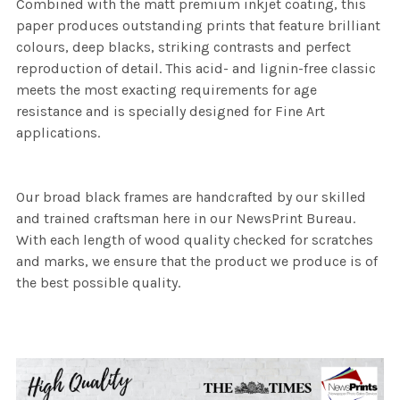
Combined with the matt premium inkjet coating, this
paper produces outstanding prints that feature brilliant
colours, deep blacks, striking contrasts and perfect
reproduction of detail. This acid- and lignin-free classic
meets the most exacting requirements for age
resistance and is specially designed for Fine Art
applications.
Our broad black frames are handcrafted by our skilled
and trained craftsman here in our NewsPrint Bureau.
With each length of wood quality checked for scratches
and marks, we ensure that the product we produce is of
the best possible quality.