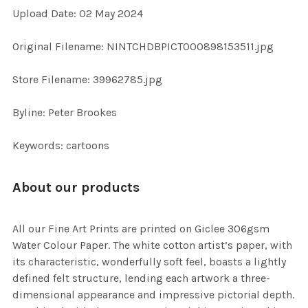
Upload Date: 02 May 2024
ADD
SELECTED
TO CART
Original Filename: NINTCHDBPICT000898153511.jpg
Store Filename: 39962785.jpg
Byline: Peter Brookes
Keywords: cartoons
About our products
All our Fine Art Prints are printed on Giclee 306gsm
Water Colour Paper. The white cotton artist’s paper, with
its characteristic, wonderfully soft feel, boasts a lightly
defined felt structure, lending each artwork a three-
dimensional appearance and impressive pictorial depth.