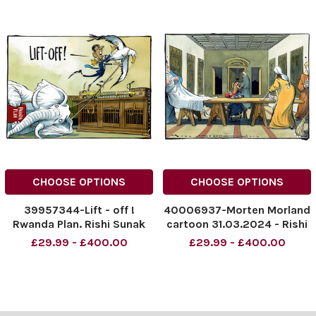
CHOOSE OPTIONS
CHOOSE OPTIONS
39957344-Lift - off !
40006937-Morten Morland
Rwanda Plan. Rishi Sunak
cartoon 31.03.2024 - Rishi
NINTCHDBPICT000896088
Sunak
£29.99 - £400.00
£29.99 - £400.00
042
NINTCHDBPICT000890698
NINTCHDBPICT000896088
838
042 cartoons
NINTCHDBPICT000890698
838 cartoons, Rishi Sunak