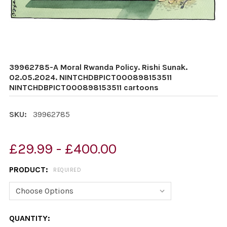
39962785-A Moral Rwanda Policy. Rishi Sunak.
02.05.2024. NINTCHDBPICT000898153511
NINTCHDBPICT000898153511 cartoons
SKU:
39962785
£29.99 - £400.00
PRODUCT:
REQUIRED
CURRENT
QUANTITY: