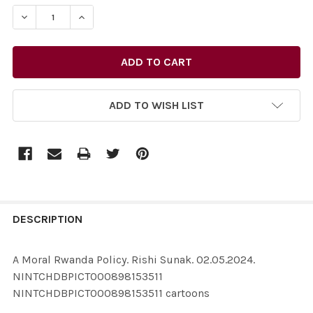
STOCK:
ADD TO WISH LIST
FREQUENTLY
BOUGHT
DESCRIPTION
TOGETHER:
A Moral Rwanda Policy. Rishi Sunak. 02.05.2024.
NINTCHDBPICT000898153511
SELECT
NINTCHDBPICT000898153511 cartoons
ALL