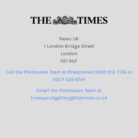
News UK
1 London Bridge Street
London
SE1 9GF
Call the Photosales Team at (freephone) 0800 912 7136 or
0207 022 6541
Email the Photosales Team at
timesprintgallery@thetimes.co.uk