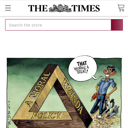
Search