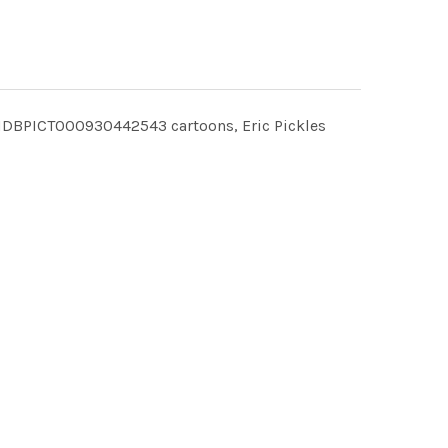
CHDBPICT000930442543 cartoons, Eric Pickles