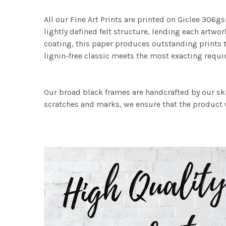
All our Fine Art Prints are printed on Giclee 306gs
lightly defined felt structure, lending each art
coating, this paper produces outstanding prints th
lignin-free classic meets the most exacting requir
Our broad black frames are handcrafted by our sk
scratches and marks, we ensure that the product w