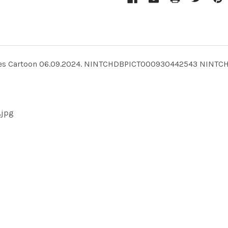
 Brookes Cartoon 06.09.2024. NINTCHDBPICT000930442543 NINT
.jpg