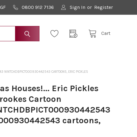
9GF
0800 912 7136
Sign In
or
Register
Cart
543 NINTCHDBPICT000930442543 CARTOONS, ERIC PICKLES
s Houses!... Eric Pickles
Brookes Cartoon
INTCHDBPICT000930442543
00930442543 cartoons,