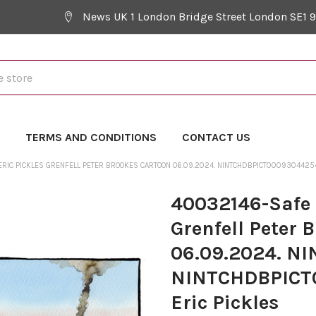
News UK 1 London Bridge Street London SE1 
Y
TERMS AND CONDITIONS
CONTACT US
. ERIC PICKLES GRENFELL PETER BROOKES CARTOON 06.09.2024. NINTCHDBPICT000930442
40032146-Safe a
Grenfell Peter 
06.09.2024. N
NINTCHDBPICT0
Eric Pickles