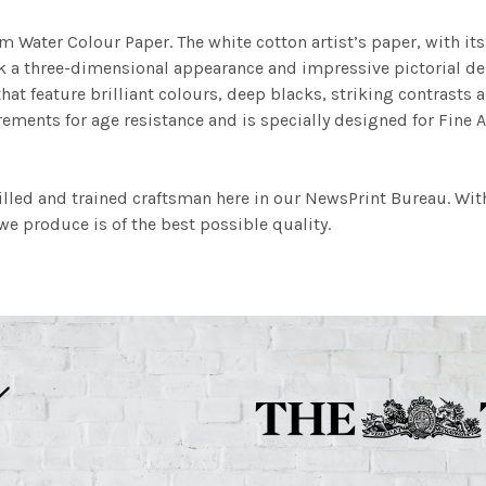
m Water Colour Paper. The white cotton artist’s paper, with its 
work a three-dimensional appearance and impressive pictorial
at feature brilliant colours, deep blacks, striking contrasts a
ements for age resistance and is specially designed for Fine A
illed and trained craftsman here in our NewsPrint Bureau. Wit
e produce is of the best possible quality.