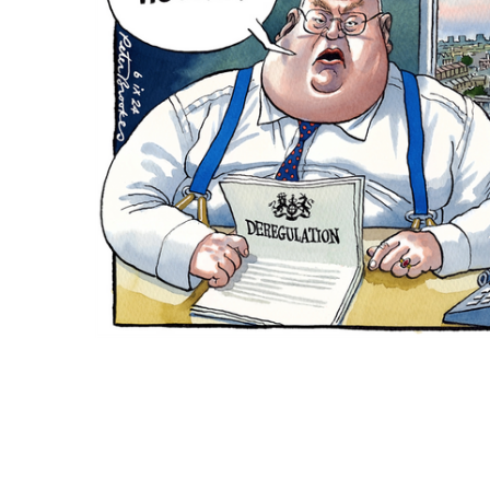
ADD
SELECTED
TO CART