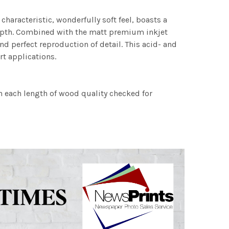
characteristic, wonderfully soft feel, boasts a
 depth. Combined with the matt premium inkjet
nd perfect reproduction of detail. This acid- and
rt applications.
h each length of wood quality checked for