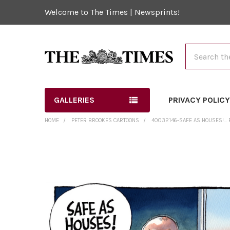
Welcome to The Times | Newsprints!
Search
GALLERIES
PRIVACY POLIC
HOME
PETER BROOKES CARTOONS
40032146-SAFE AS HOUSES!..
FREQUENTLY
BOUGHT
TOGETHER:
SELECT
ALL