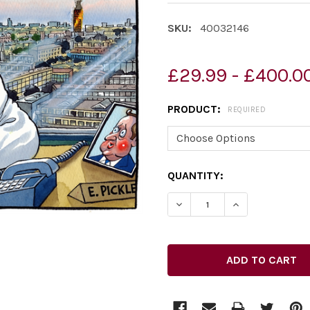
SKU:
40032146
£29.99 - £400.0
PRODUCT:
REQUIRED
CURRENT
QUANTITY:
STOCK: