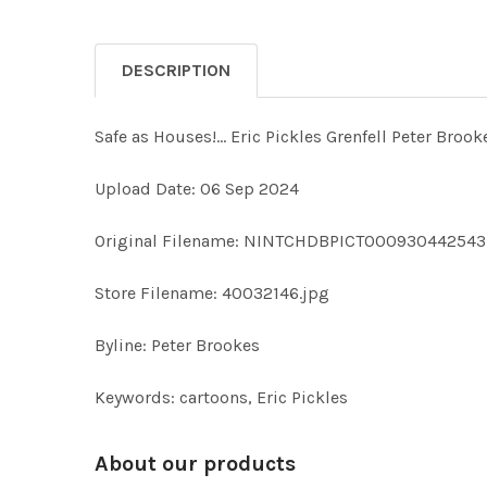
DESCRIPTION
Safe as Houses!... Eric Pickles Grenfell Peter
Upload Date: 06 Sep 2024
Original Filename: NINTCHDBPICT000930442543
Store Filename: 40032146.jpg
Byline: Peter Brookes
Keywords: cartoons, Eric Pickles
About our products