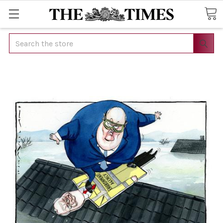
Search