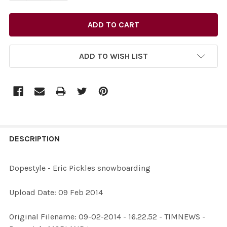
ADD TO WISH LIST
FREQUENTLY
BOUGHT
DESCRIPTION
TOGETHER:
Dopestyle - Eric Pickles snowboarding
SELECT
Upload Date: 09 Feb 2014
ALL
Original Filename: 09-02-2014 - 16.22.52 - TIMNEWS -
ADD