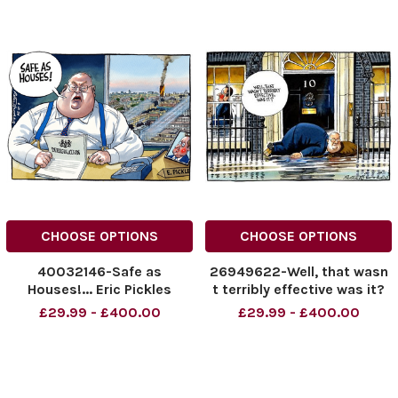
CHOOSE OPTIONS
CHOOSE OPTIONS
40032146-Safe as
26949622-Well, that wasn
Houses!... Eric Pickles
t terribly effective was it?
Grenfell Peter Brookes
Eric pickles at Downing
£29.99 - £400.00
£29.99 - £400.00
Cartoon 06.09.2024.
Street .
NINTCHDBPICT000930442
543
NINTCHDBPICT000930442
543 cartoons, Eric Pickles