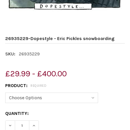
26935229-Dopestyle - Eric Pickles snowboarding
SKU:
26935229
£29.99 - £400.00
PRODUCT:
REQUIRED
CURRENT
QUANTITY:
STOCK:
DECREASE QUANTITY OF 26935229-DOPESTYLE - ERIC
INCREASE QUANTITY OF 26935229-DOPESTY