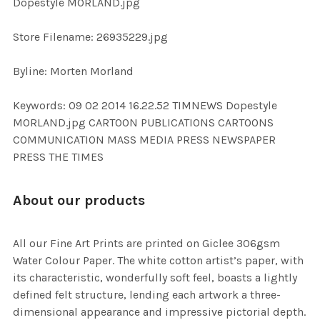
Dopestyle MORLAND.jpg
SELECTED
TO CART
Store Filename: 26935229.jpg
Byline: Morten Morland
Keywords: 09 02 2014 16.22.52 TIMNEWS Dopestyle
MORLAND.jpg CARTOON PUBLICATIONS CARTOONS
COMMUNICATION MASS MEDIA PRESS NEWSPAPER
PRESS THE TIMES
About our products
All our Fine Art Prints are printed on Giclee 306gsm
Water Colour Paper. The white cotton artist’s paper, with
its characteristic, wonderfully soft feel, boasts a lightly
defined felt structure, lending each artwork a three-
dimensional appearance and impressive pictorial depth.