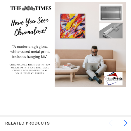
RELATED PRODUCTS