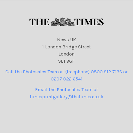
News UK
1 London Bridge Street
London
SE1 9GF
Call the Photosales Team at (freephone) 0800 912 7136 or
0207 022 6541
Email the Photosales Team at
timesprintgallery@thetimes.co.uk