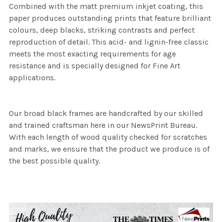
Combined with the matt premium inkjet coating, this
paper produces outstanding prints that feature brilliant
colours, deep blacks, striking contrasts and perfect
reproduction of detail. This acid- and lignin-free classic
meets the most exacting requirements for age
resistance and is specially designed for Fine Art
applications.
Our broad black frames are handcrafted by our skilled
and trained craftsman here in our NewsPrint Bureau.
With each length of wood quality checked for scratches
and marks, we ensure that the product we produce is of
the best possible quality.