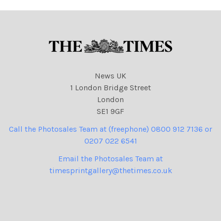
543 cartoons, Eric Pickles
News UK
1 London Bridge Street
London
SE1 9GF
Call the Photosales Team at (freephone) 0800 912 7136 or
0207 022 6541
Email the Photosales Team at
timesprintgallery@thetimes.co.uk