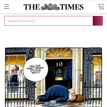
Search