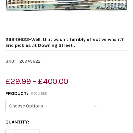
26949622-Well, that wasn t terribly effective was it?
Eric pickles at Downing Street .
SKU:
26949622
£29.99 - £400.00
PRODUCT:
REQUIRED
CURRENT
QUANTITY:
STOCK: