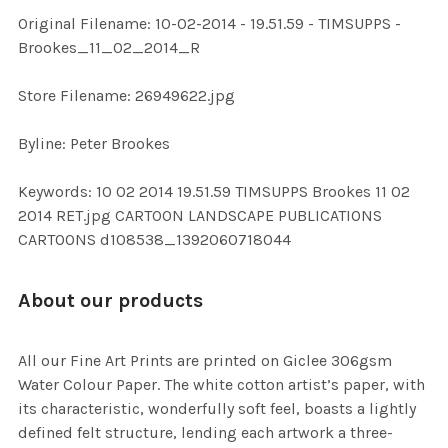
ADD
Original Filename: 10-02-2014 - 19.51.59 - TIMSUPPS -
SELECTED
TO CART
Brookes_11_02_2014_R
Store Filename: 26949622.jpg
Byline: Peter Brookes
Keywords: 10 02 2014 19.51.59 TIMSUPPS Brookes 11 02
2014 RET.jpg CARTOON LANDSCAPE PUBLICATIONS
CARTOONS d108538_1392060718044
About our products
All our Fine Art Prints are printed on Giclee 306gsm
Water Colour Paper. The white cotton artist’s paper, with
its characteristic, wonderfully soft feel, boasts a lightly
defined felt structure, lending each artwork a three-