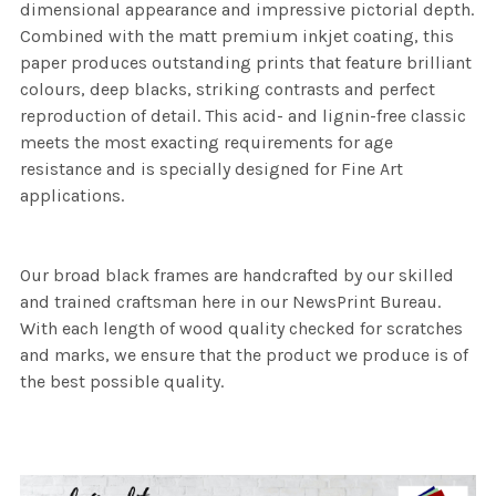
dimensional appearance and impressive pictorial depth.
Combined with the matt premium inkjet coating, this
paper produces outstanding prints that feature brilliant
colours, deep blacks, striking contrasts and perfect
reproduction of detail. This acid- and lignin-free classic
meets the most exacting requirements for age
resistance and is specially designed for Fine Art
applications.
Our broad black frames are handcrafted by our skilled
and trained craftsman here in our NewsPrint Bureau.
With each length of wood quality checked for scratches
and marks, we ensure that the product we produce is of
the best possible quality.