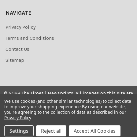
NAVIGATE
Privacy Policy
Terms and Conditions
Contact Us
Sitemap
©
2026
The Times | Newsprints.
All images on this site are
the copyrighted. Their sale is restricted to private use and
We use cookies (and other similar technologies) to collect data
to improve your shopping experience.
By using our website,
they may not be printed from the screen, copied,
you're agreeing to the collection of data as described in our
distributed, published or used for any commercial
Privacy Policy
.
purpose without the written consent of the image owner.
Settings
Reject all
Accept All Cookies