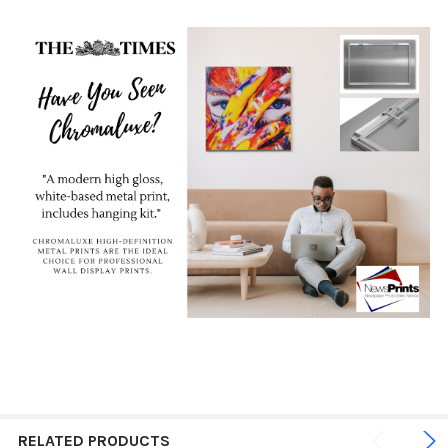
RELATED PRODUCTS