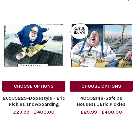
CHOOSE OPTIONS
CHOOSE OPTIONS
26935229-Dopestyle - Eric
40032146-Safe as
Pickles snowboarding
Houses!... Eric Pickles
Grenfell Peter Brookes
£29.99 - £400.00
£29.99 - £400.00
Cartoon 06.09.2024.
NINTCHDBPICT000930442
543
NINTCHDBPICT000930442