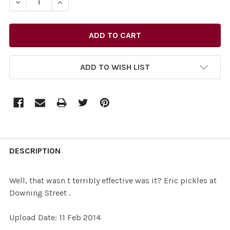
DECREASE QUANTITY OF 26949622-WELL, THAT WASN T T
INCREASE QUANTITY OF 26949622-WELL, THA
ADD TO WISH LIST
FREQUENTLY
BOUGHT
DESCRIPTION
TOGETHER:
Well, that wasn t terribly effective was it? Eric pickles at
Downing Street .
SELECT
ALL
Upload Date: 11 Feb 2014