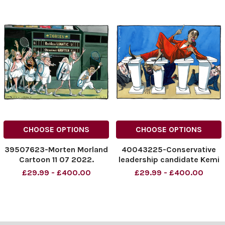
CHOOSE OPTIONS
CHOOSE OPTIONS
39507623-Morten Morland
40043225-Conservative
Cartoon 11 07 2022.
leadership candidate Kemi
Conservative Party
Badenoch
£29.99 - £400.00
£29.99 - £400.00
leadership at Wimbledon
NINTCHDBPICT0009372713
47
NINTCHDBPICT0009372713
47 cartoons