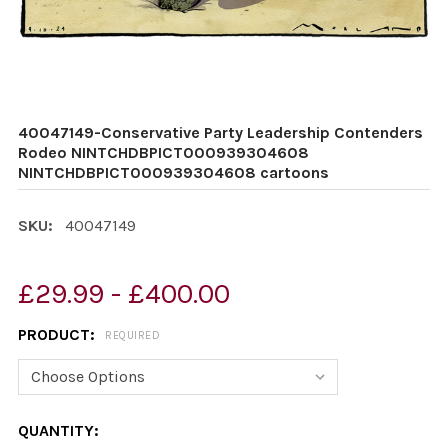
40047149-Conservative Party Leadership Contenders
Rodeo NINTCHDBPICT000939304608
NINTCHDBPICT000939304608 cartoons
SKU:
40047149
£29.99 - £400.00
PRODUCT:
REQUIRED
CURRENT
QUANTITY: