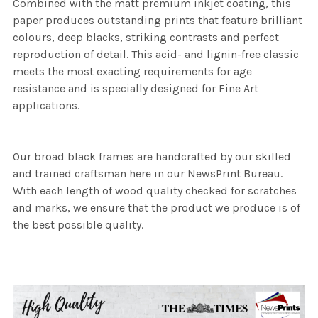
Combined with the matt premium inkjet coating, this
paper produces outstanding prints that feature brilliant
colours, deep blacks, striking contrasts and perfect
reproduction of detail. This acid- and lignin-free classic
meets the most exacting requirements for age
resistance and is specially designed for Fine Art
applications.
Our broad black frames are handcrafted by our skilled
and trained craftsman here in our NewsPrint Bureau.
With each length of wood quality checked for scratches
and marks, we ensure that the product we produce is of
the best possible quality.