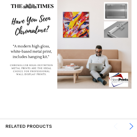
RELATED PRODUCTS