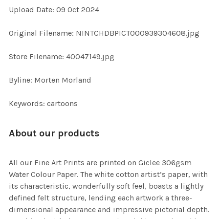
Upload Date: 09 Oct 2024
ADD
SELECTED
TO CART
Original Filename: NINTCHDBPICT000939304608.jpg
Store Filename: 40047149.jpg
Byline: Morten Morland
Keywords: cartoons
About our products
All our Fine Art Prints are printed on Giclee 306gsm
Water Colour Paper. The white cotton artist’s paper, with
its characteristic, wonderfully soft feel, boasts a lightly
defined felt structure, lending each artwork a three-
dimensional appearance and impressive pictorial depth.