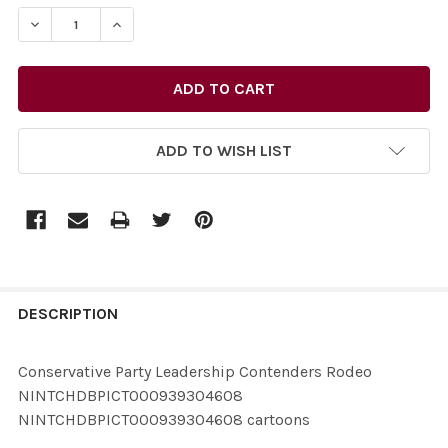
STOCK:
ADD TO WISH LIST
FREQUENTLY
BOUGHT
DESCRIPTION
TOGETHER:
Conservative Party Leadership Contenders Rodeo
NINTCHDBPICT000939304608
SELECT
NINTCHDBPICT000939304608 cartoons
ALL