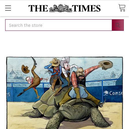
Search