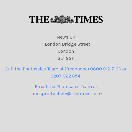
News UK
1 London Bridge Street
London
SE1 9GF
Call the Photosales Team at (freephone) 0800 912 7136 or
0207 022 6541
Email the Photosales Team at
timesprintgallery@thetimes.co.uk