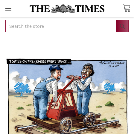
Search