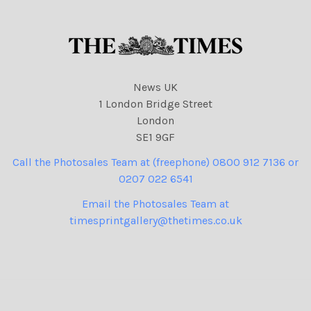
News UK
1 London Bridge Street
London
SE1 9GF
Call the Photosales Team at (freephone) 0800 912 7136 or
0207 022 6541
Email the Photosales Team at
timesprintgallery@thetimes.co.uk