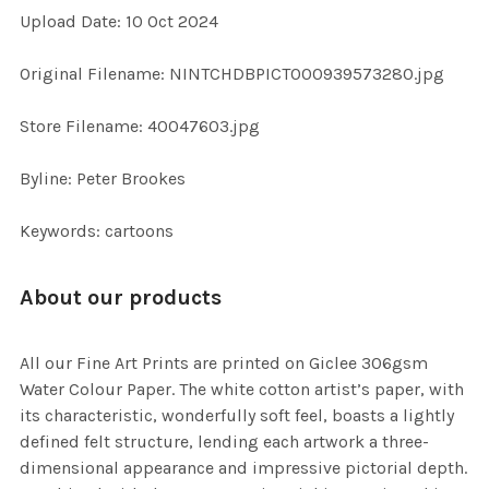
Upload Date: 10 Oct 2024
ADD
SELECTED
TO CART
Original Filename: NINTCHDBPICT000939573280.jpg
Store Filename: 40047603.jpg
Byline: Peter Brookes
Keywords: cartoons
About our products
All our Fine Art Prints are printed on Giclee 306gsm
Water Colour Paper. The white cotton artist’s paper, with
its characteristic, wonderfully soft feel, boasts a lightly
defined felt structure, lending each artwork a three-
dimensional appearance and impressive pictorial depth.