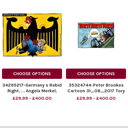
CHOOSE OPTIONS
CHOOSE OPTIONS
34295217-Germany s Rabid
35324744-Peter Brookes
Right. . . Angela Merkel.
Cartoon 31_08_2017 Tory
Tory Tory Theresa May
£29.99 - £400.00
£29.99 - £400.00