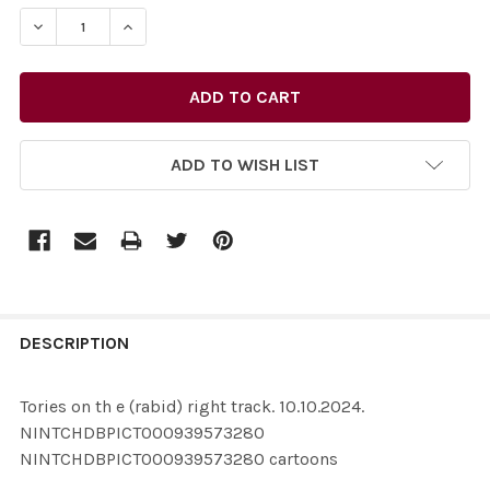
STOCK:
ADD TO WISH LIST
FREQUENTLY
BOUGHT
DESCRIPTION
TOGETHER:
Tories on th e (rabid) right track. 10.10.2024.
NINTCHDBPICT000939573280
SELECT
NINTCHDBPICT000939573280 cartoons
ALL