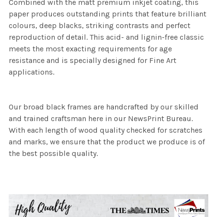
Combined with the matt premium inkjet coating, this
paper produces outstanding prints that feature brilliant
colours, deep blacks, striking contrasts and perfect
reproduction of detail. This acid- and lignin-free classic
meets the most exacting requirements for age
resistance and is specially designed for Fine Art
applications.
Our broad black frames are handcrafted by our skilled
and trained craftsman here in our NewsPrint Bureau.
With each length of wood quality checked for scratches
and marks, we ensure that the product we produce is of
the best possible quality.