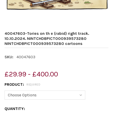
40047603-Tories on th e (rabid) right track.
10.10.2024. NINTCHDBPICT000939573280
NINTCHDBPICT000939573280 cartoons
SKU:
40047603
£29.99 - £400.00
PRODUCT:
REQUIRED
CURRENT
QUANTITY: