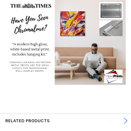
RELATED PRODUCTS