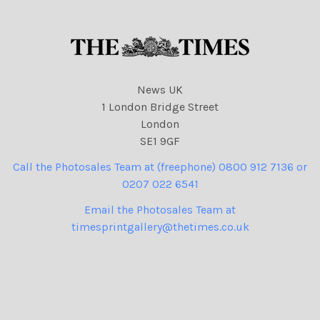
News UK
1 London Bridge Street
London
SE1 9GF
Call the Photosales Team at (freephone) 0800 912 7136 or
0207 022 6541
Email the Photosales Team at
timesprintgallery@thetimes.co.uk