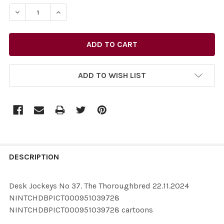
STOCK:
ADD TO WISH LIST
FREQUENTLY
BOUGHT
DESCRIPTION
TOGETHER:
Desk Jockeys No 37. The Thoroughbred 22.11.2024
NINTCHDBPICT000951039728
SELECT
NINTCHDBPICT000951039728 cartoons
ALL