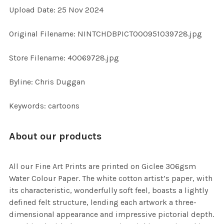
Upload Date: 25 Nov 2024
ADD
SELECTED
TO CART
Original Filename: NINTCHDBPICT000951039728.jpg
Store Filename: 40069728.jpg
Byline: Chris Duggan
Keywords: cartoons
About our products
All our Fine Art Prints are printed on Giclee 306gsm
Water Colour Paper. The white cotton artist’s paper, with
its characteristic, wonderfully soft feel, boasts a lightly
defined felt structure, lending each artwork a three-
dimensional appearance and impressive pictorial depth.