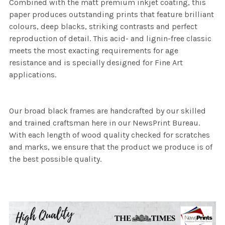
Combined with the matt premium inkjet coating, this
paper produces outstanding prints that feature brilliant
colours, deep blacks, striking contrasts and perfect
reproduction of detail. This acid- and lignin-free classic
meets the most exacting requirements for age
resistance and is specially designed for Fine Art
applications.
Our broad black frames are handcrafted by our skilled
and trained craftsman here in our NewsPrint Bureau.
With each length of wood quality checked for scratches
and marks, we ensure that the product we produce is of
the best possible quality.