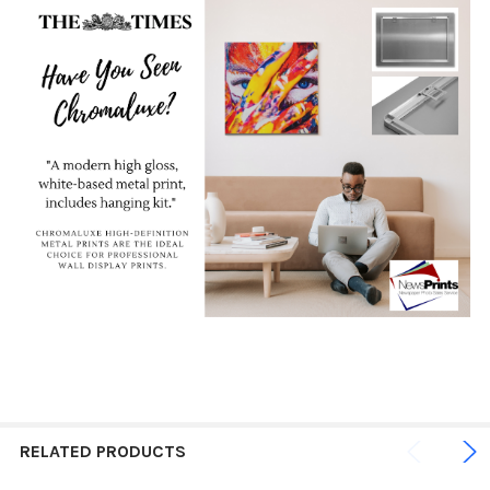
RELATED PRODUCTS