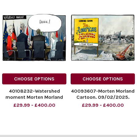
CHOOSE OPTIONS
CHOOSE OPTIONS
40108232-Watershed
40093607-Morten Morland
moment Morten Morland
Cartoon. 09/02/2025.
cartoon The Sunday Times
'American Rivera'.
£29.99 - £400.00
£29.99 - £400.00
09/03/2025
NINTCHDBPICT0009701996
NINTCHDBPICT000978482
51
897
NINTCHDBPICT0009701996
NINTCHDBPICT000978482
51 cartoonist
897