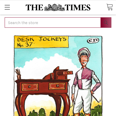
Search