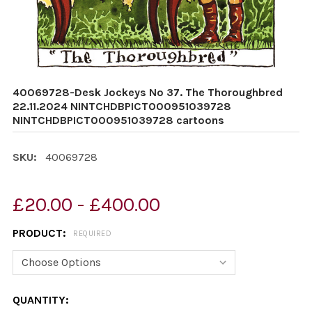
40069728-Desk Jockeys No 37. The Thoroughbred
22.11.2024 NINTCHDBPICT000951039728
NINTCHDBPICT000951039728 cartoons
SKU:
40069728
£20.00 - £400.00
PRODUCT:
REQUIRED
CURRENT
QUANTITY: