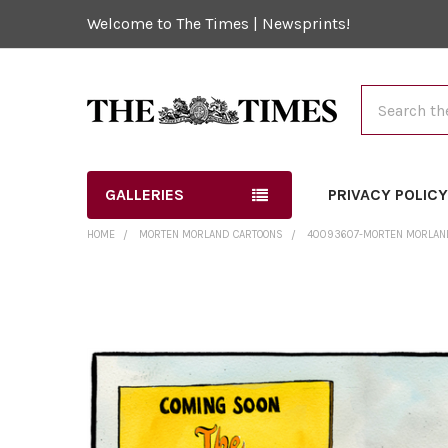
Welcome to The Times | Newsprints!
Search
GALLERIES
PRIVACY POLIC
HOME
MORTEN MORLAND CARTOONS
40093607-MORTEN MORLAND 
FREQUENTLY
BOUGHT
TOGETHER:
SELECT
ALL