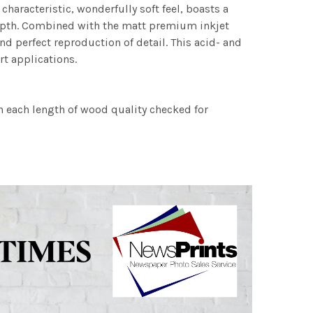
characteristic, wonderfully soft feel, boasts a
 depth. Combined with the matt premium inkjet
nd perfect reproduction of detail. This acid- and
rt applications.
h each length of wood quality checked for