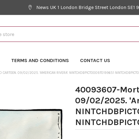
News UK 1 London Bridge Street London SE1 
Y
TERMS AND CONDITIONS
CONTACT US
CARTOON. 09/02/2025. 'AMERICAN RIVERA'. NINTCHDBPICT000970199651 NINTCHDBPICT
40093607-Mort
09/02/2025. 'A
NINTCHDBPICT
NINTCHDBPICT0