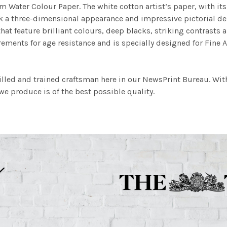
m Water Colour Paper. The white cotton artist’s paper, with its 
work a three-dimensional appearance and impressive pictorial
at feature brilliant colours, deep blacks, striking contrasts a
ements for age resistance and is specially designed for Fine A
illed and trained craftsman here in our NewsPrint Bureau. Wit
e produce is of the best possible quality.