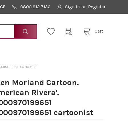
9GF
0800 912 7136
Sign In
or
Register
Cart
000970199651 CARTOONIST
en Morland Cartoon.
merican Rivera'.
000970199651
00970199651 cartoonist