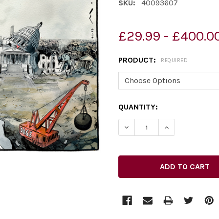
SKU:
40093607
£29.99 - £400.0
PRODUCT:
REQUIRED
CURRENT
QUANTITY:
STOCK: