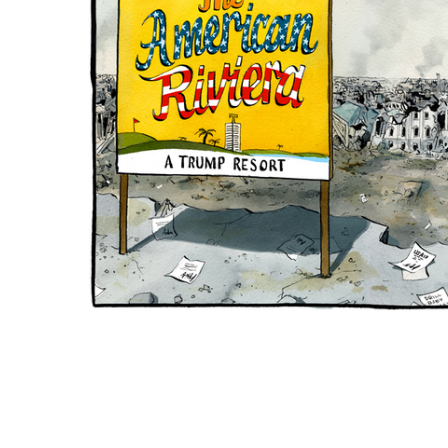
ADD
SELECTED
TO CART