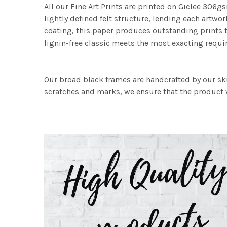
All our Fine Art Prints are printed on Giclee 306gs
lightly defined felt structure, lending each art
coating, this paper produces outstanding prints th
lignin-free classic meets the most exacting requir
Our broad black frames are handcrafted by our sk
scratches and marks, we ensure that the product w