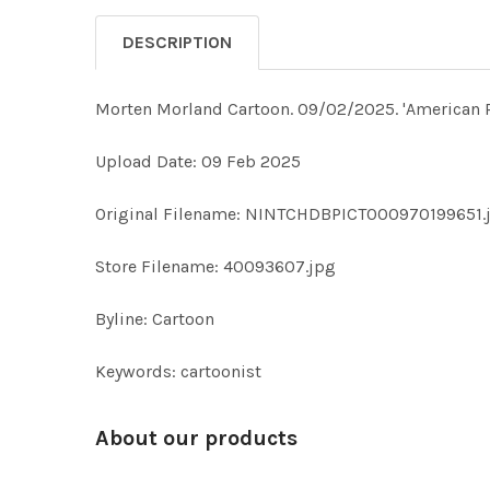
DESCRIPTION
Morten Morland Cartoon. 09/02/2025. 'America
Upload Date: 09 Feb 2025
Original Filename: NINTCHDBPICT000970199651.
Store Filename: 40093607.jpg
Byline: Cartoon
Keywords: cartoonist
About our products