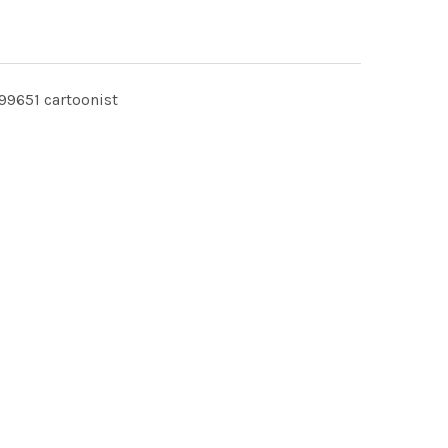
9651 cartoonist