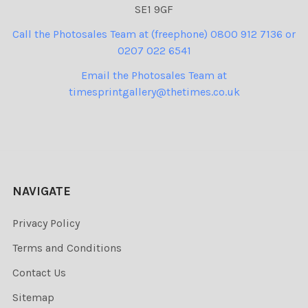
SE1 9GF
Call the Photosales Team at (freephone) 0800 912 7136 or
0207 022 6541
Email the Photosales Team at
timesprintgallery@thetimes.co.uk
NAVIGATE
Privacy Policy
Terms and Conditions
Contact Us
Sitemap