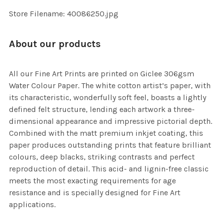
SELECTED
TO CART
Store Filename: 40086250.jpg
About our products
All our Fine Art Prints are printed on Giclee 306gsm
Water Colour Paper. The white cotton artist’s paper, with
its characteristic, wonderfully soft feel, boasts a lightly
defined felt structure, lending each artwork a three-
dimensional appearance and impressive pictorial depth.
Combined with the matt premium inkjet coating, this
paper produces outstanding prints that feature brilliant
colours, deep blacks, striking contrasts and perfect
reproduction of detail. This acid- and lignin-free classic
meets the most exacting requirements for age
resistance and is specially designed for Fine Art
applications.