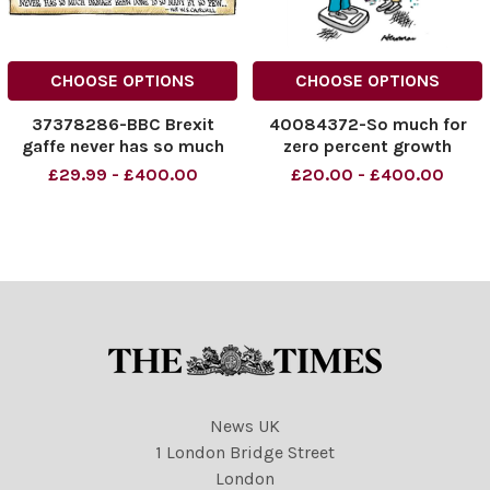
CHOOSE OPTIONS
CHOOSE OPTIONS
37378286-BBC Brexit
40084372-So much for
gaffe never has so much
zero percent growth
damage been done to so
£29.99 - £400.00
£20.00 - £400.00
many by so few
News UK
1 London Bridge Street
London