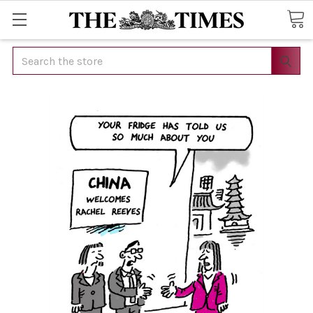
Search