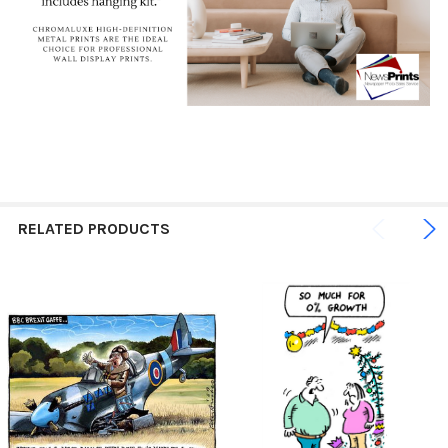
RELATED PRODUCTS