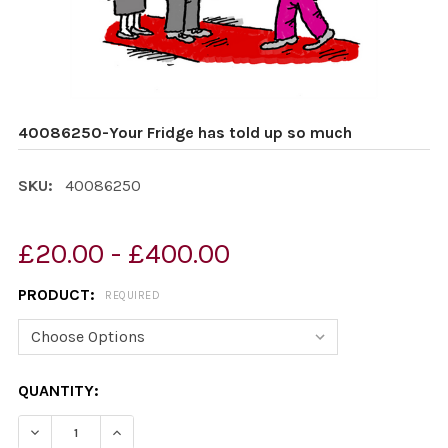
40086250-Your Fridge has told up so much
SKU:
40086250
£20.00 - £400.00
PRODUCT:
REQUIRED
CURRENT
QUANTITY:
STOCK:
DECREASE QUANTITY OF 40086250-YOUR FRIDGE HAS 
INCREASE QUANTITY OF 40086250-YOUR FRI