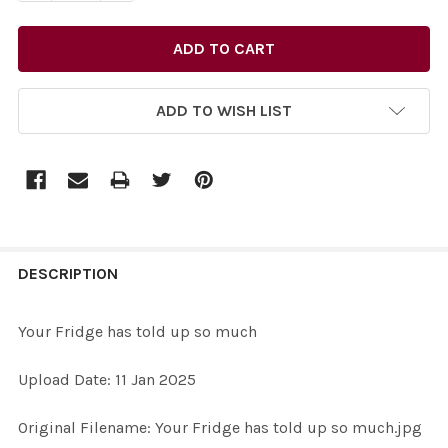
ADD TO WISH LIST
FREQUENTLY
BOUGHT
DESCRIPTION
TOGETHER:
Your Fridge has told up so much
SELECT
Upload Date: 11 Jan 2025
ALL
Original Filename: Your Fridge has told up so much.jpg
ADD