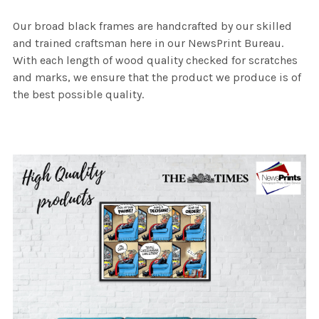
Our broad black frames are handcrafted by our skilled
and trained craftsman here in our NewsPrint Bureau.
With each length of wood quality checked for scratches
and marks, we ensure that the product we produce is of
the best possible quality.