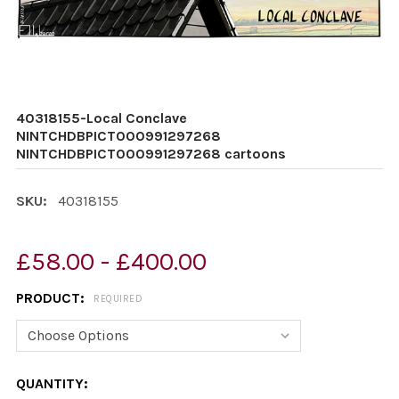
40318155-Local Conclave
NINTCHDBPICT000991297268
NINTCHDBPICT000991297268 cartoons
SKU:
40318155
£58.00 - £400.00
PRODUCT:
REQUIRED
CURRENT
QUANTITY: