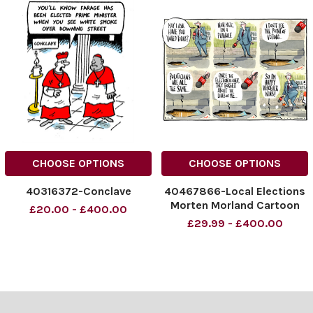
CHOOSE OPTIONS
CHOOSE OPTIONS
40316372-Conclave
40467866-Local Elections
Morten Morland Cartoon
£20.00 - £400.00
08.05.2026
£29.99 - £400.00
NINTCHDBPICT001078938
337
NINTCHDBPICT001078938
337 cartoons