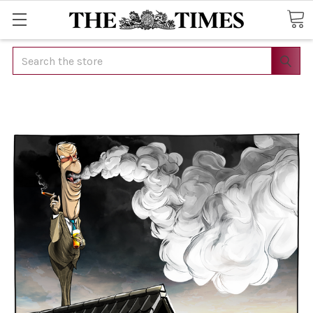
Search