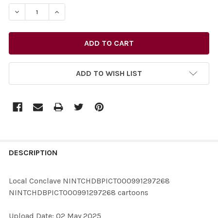
STOCK:
DEC
ADD TO WISH LIST
FREQUENTLY
BOUGHT
DESCRIPTION
TOGETHER:
Local Conclave NINTCHDBPICT000991297268
NINTCHDBPICT000991297268 cartoons
SELECT
ALL
Upload Date: 02 May 2025