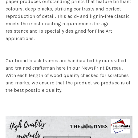
paper produces outstanding prints that feature brilliant
colours, deep blacks, striking contrasts and perfect
reproduction of detail. This acid- and lignin-free classic
meets the most exacting requirements for age
resistance and is specially designed for Fine Art
applications.
Our broad black frames are handcrafted by our skilled
and trained craftsman here in our NewsPrint Bureau.
With each length of wood quality checked for scratches
and marks, we ensure that the product we produce is of
the best possible quality.