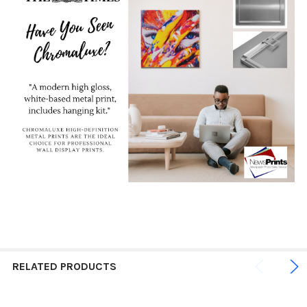
RELATED PRODUCTS