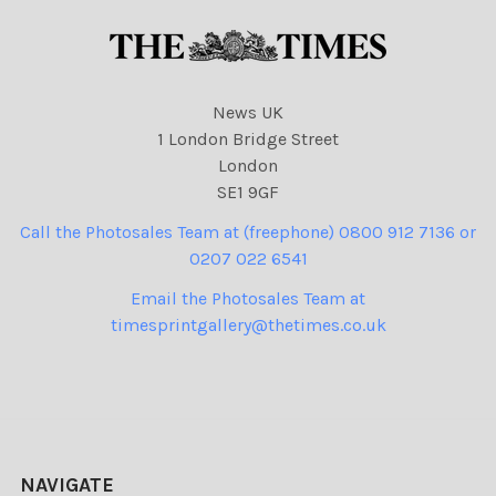
News UK
1 London Bridge Street
London
SE1 9GF
Call the Photosales Team at (freephone) 0800 912 7136 or
0207 022 6541
Email the Photosales Team at
timesprintgallery@thetimes.co.uk
NAVIGATE