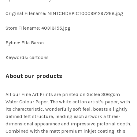
ADD
Original Filename: NINTCHDBPICT000991297268.jpg
SELECTED
TO CART
Store Filename: 40318155.jpg
Byline: Ella Baron
Keywords: cartoons
About our products
All our Fine Art Prints are printed on Giclee 306gsm
Water Colour Paper. The white cotton artist’s paper, with
its characteristic, wonderfully soft feel, boasts a lightly
defined felt structure, lending each artwork a three-
dimensional appearance and impressive pictorial depth.
Combined with the matt premium inkjet coating, this