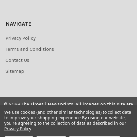
NAVIGATE
Privacy Policy
Terms and Conditions
Contact Us
Sitemap
©
2026
The Times | Newsprints.
All images on this site are
the copyrighted. Their sale is restricted to private use and
We use cookies (and other similar technologies) to collect data
to improve your shopping experience.
By using our website,
they may not be printed from the screen, copied,
you're agreeing to the collection of data as described in our
distributed, published or used for any commercial
Privacy Policy
.
purpose without the written consent of the image owner.