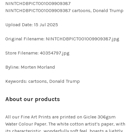
NINTCHDBPICT001009909387
ALL
NINTCHDBPICT001009909387 cartoons, Donald Trump
ADD
Upload Date: 15 Jul 2025
SELECTED
TO CART
Original Filename: NINTCHDBPICT001009909387.jpg
Store Filename: 40354797.jpg
Byline: Morten Morland
Keywords: cartoons, Donald Trump
About our products
All our Fine Art Prints are printed on Giclee 306gsm
Water Colour Paper. The white cotton artist’s paper, with
its characteristic, wonderfully soft feel, boasts a lightly