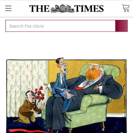
Search