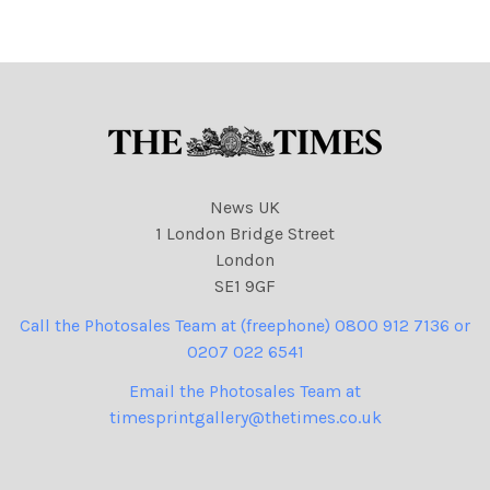
09
865
NINTCHDBPICT0010102709
NINTCHDBPICT000979064
09 cartoons, Donald Trump
865 cartoons, Donald
Trump
News UK
1 London Bridge Street
London
SE1 9GF
Call the Photosales Team at (freephone) 0800 912 7136 or
0207 022 6541
Email the Photosales Team at
timesprintgallery@thetimes.co.uk