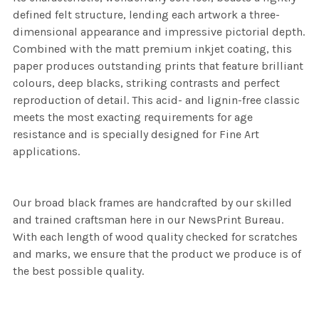
defined felt structure, lending each artwork a three-
dimensional appearance and impressive pictorial depth.
Combined with the matt premium inkjet coating, this
paper produces outstanding prints that feature brilliant
colours, deep blacks, striking contrasts and perfect
reproduction of detail. This acid- and lignin-free classic
meets the most exacting requirements for age
resistance and is specially designed for Fine Art
applications.
Our broad black frames are handcrafted by our skilled
and trained craftsman here in our NewsPrint Bureau.
With each length of wood quality checked for scratches
and marks, we ensure that the product we produce is of
the best possible quality.