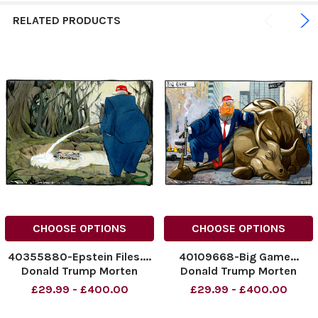
RELATED PRODUCTS
CHOOSE OPTIONS
CHOOSE OPTIONS
40355880-Epstein Files....
40109668-Big Game...
Donald Trump Morten
Donald Trump Morten
Morland Cartoon
Morland Cartoon
£29.99 - £400.00
£29.99 - £400.00
17.07.2025
12.03.2025
NINTCHDBPICT0010102709
NINTCHDBPICT000979064