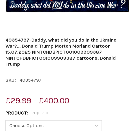
40354797-Daddy, what did you do in the Ukraine
War?... Donald Trump Morten Morland Cartoon
15.07.2025 NINTCHDBPICT001009909387
NINTCHDBPICT001009909387 cartoons, Donald
Trump
SKU:
40354797
£29.99 - £400.00
PRODUCT:
REQUIRED