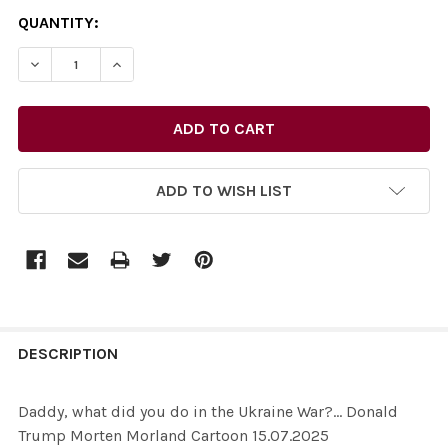
CURRENT
QUANTITY:
STOCK:
ADD TO WISH LIST
FREQUENTLY
BOUGHT
DESCRIPTION
TOGETHER:
Daddy, what did you do in the Ukraine War?... Donald
Trump Morten Morland Cartoon 15.07.2025
SELECT