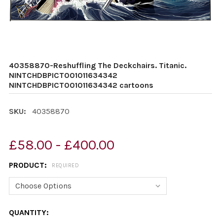
40358870-Reshuffling The Deckchairs. Titanic.
NINTCHDBPICT001011634342
NINTCHDBPICT001011634342 cartoons
SKU:
40358870
£58.00 - £400.00
PRODUCT:
REQUIRED
CURRENT
QUANTITY: