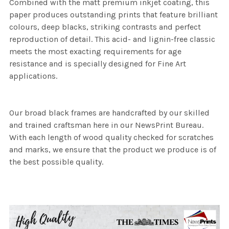
Combined with the matt premium inkjet coating, this
paper produces outstanding prints that feature brilliant
colours, deep blacks, striking contrasts and perfect
reproduction of detail. This acid- and lignin-free classic
meets the most exacting requirements for age
resistance and is specially designed for Fine Art
applications.
Our broad black frames are handcrafted by our skilled
and trained craftsman here in our NewsPrint Bureau.
With each length of wood quality checked for scratches
and marks, we ensure that the product we produce is of
the best possible quality.