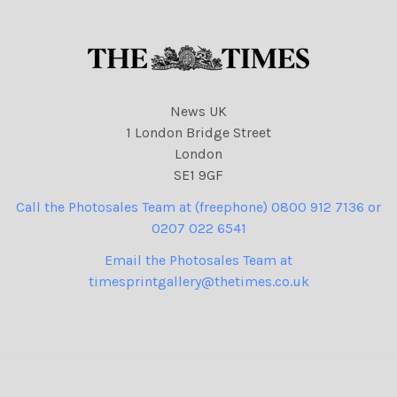
News UK
1 London Bridge Street
London
SE1 9GF
Call the Photosales Team at (freephone) 0800 912 7136 or
0207 022 6541
Email the Photosales Team at
timesprintgallery@thetimes.co.uk