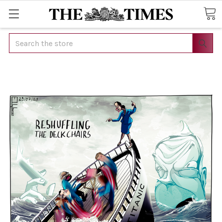
Search