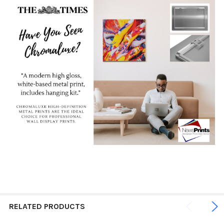
RELATED PRODUCTS