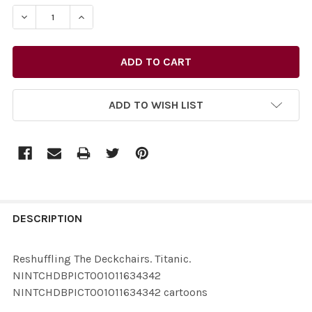
STOCK:
ADD TO WISH LIST
FREQUENTLY
BOUGHT
DESCRIPTION
TOGETHER:
Reshuffling The Deckchairs. Titanic.
NINTCHDBPICT001011634342
SELECT
NINTCHDBPICT001011634342 cartoons
ALL