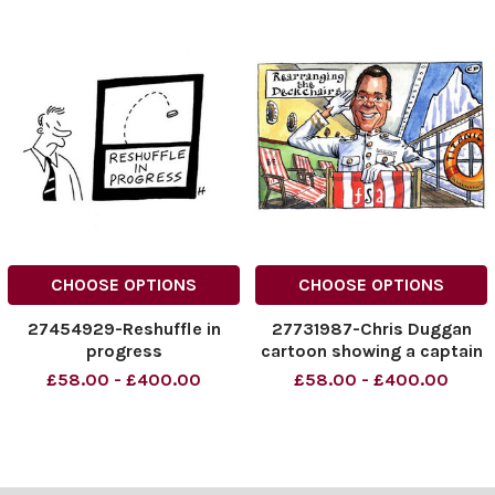
CHOOSE OPTIONS
CHOOSE OPTIONS
27454929-Reshuffle in
27731987-Chris Duggan
progress
cartoon showing a captain
on The Titanic saluting
£58.00 - £400.00
£58.00 - £400.00