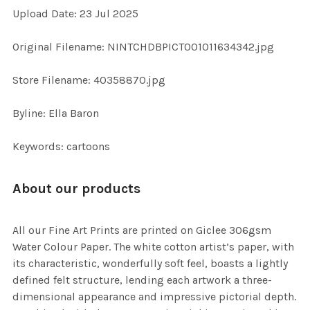
Upload Date: 23 Jul 2025
ADD
SELECTED
TO CART
Original Filename: NINTCHDBPICT001011634342.jpg
Store Filename: 40358870.jpg
Byline: Ella Baron
Keywords: cartoons
About our products
All our Fine Art Prints are printed on Giclee 306gsm
Water Colour Paper. The white cotton artist’s paper, with
its characteristic, wonderfully soft feel, boasts a lightly
defined felt structure, lending each artwork a three-
dimensional appearance and impressive pictorial depth.